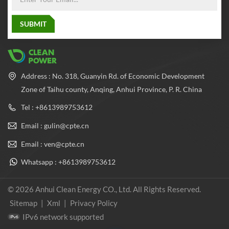
Address : No. 318, Guanyin Rd. of Economic Development
Zone of Taihu county, Anqing, Anhui Province, P. R. China
Tel : +8613989753612
Email : gulin@cpte.cn
Email : ven@cpte.cn
Whatsapp : +8613989753612
© 2026 Anhui Clean Energy CO., Ltd. All Rights Reserved.
Sitemap
|
Xml
|
Privacy Policy
IPv6 network supported