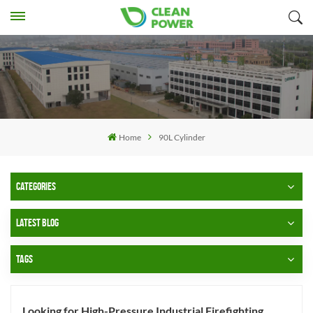
Home
90L Cylinder
CATEGORIES
LATEST BLOG
TAGS
Looking for High-Pressure Industrial Firefighting