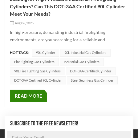
Cylinders? Can This DOT-3AA Certified 90L Cylinder
Meet Your Needs?
Aug 06, 2025
In high-pressure, demanding industrial firefighting
environments, are you searching for a reliable and
durable cylinder? This 90L DOT-3AA certified industrial
HOT TAGS :
90L Cylinder
90L Industrial Gas Cylinders
firefighting cylinder is made of high-strength 4130X (30CrMo)
steel with a minimum wall thickness of 7.1m...
Fire Fighting Gas Cylinders
Industrial Gas Cylinders
90L Fire Fighting Gas Cylinders
DOT-3AA Certified Cylinder
DOT-3AA Certified 90L Cylinder
Steel Seamless Gas Cylinder
READ MORE
SUBSCRIBE TO THE FREE NEWSLETTER!