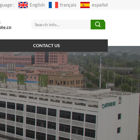
guage :
English
français
español
:
pte.cn
CONTACT US