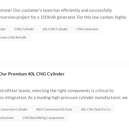
lestone! Our customer's team has efficiently and successfully
rsion project for a 100kVA generator. For this low-carbon, highly
65L Type 1 CNG cylinder...
nder
CNG Cylinder
65L CNG Cylinder
CNG Generator
rator CNG Retrofit
 Our Premium 40L CNG Cylinder
trofitter teams, selecting the right components is critical to
ss integration. As a leading high-pressure cylinder manufacturer, we
reliable ba...
onversion Cylinder
NGV Conversion Kit Parts
40L CNG Tank For Ca
ufacturer
CNV Retrofitting Components