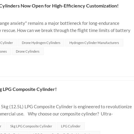
Cylinders Now Open for High-Efficiency Customization!
"range anxiety" remains a major bottleneck for long-endurance
 rescue. How can we break through the flight time limits of battery
d hydrogen sto...
 Cylinder
Drone Hydrogen Cylinders
Hydrogen Cylinder Manufacturers
ones
Drone Cylinders
g LPG Composite Cylinder!
 5kg (12.5L) LPG Composite Cylinder is engineered to revolutionize
mmercial use. Why choose our composite cylinder? Ultra-
 compact d...
r
5kg LPG Composite Cylinder
LPG Cylinder