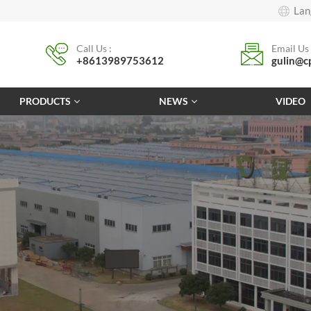
Lan
Call Us :
Email Us 
+8613989753612
gulin@c
PRODUCTS
NEWS
VIDEO