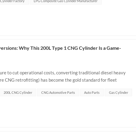
Cylinder Factory
LPG Composite Gas Cylinder Manufacturer
ersions: Why This 200L Type 1 CNG Cylinder Is a Game-
ure to cut operational costs, converting traditional diesel heavy
re CNG retrofitting) has become the gold standard for fleet
it. In any truck ret...
200L CNG Cylinder
CNG Automotive Parts
Auto Parts
Gas Cylinder