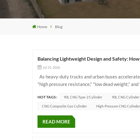
Home
Blog
Balancing Lightweight Design and Safety: H
Jul 31, 2026
As heavy-duty trucks and urban buses accelerate 
"high pressure resistance," "low dead weight," and
solutions. As an ideal gas storage choice for c...
HOT TAGS :
90L CNG Type-2 Cylinder
90L CNG Cylinder
CNG Composite Gas Cylinder
High-Pressure CNG Cylinder
READ MORE