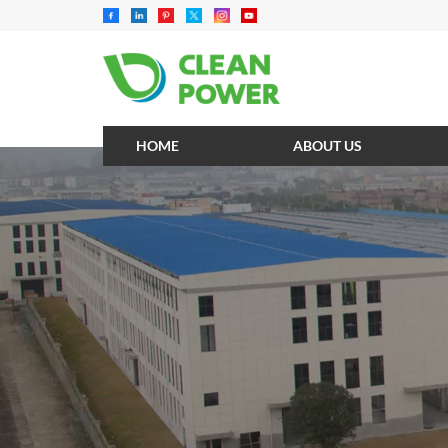
HOME
ABOUT US