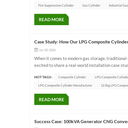
Fire Suppression Cylinder
Gas Cylinder
Industrial Ga
READ MORE
Case Study: How Our LPG Composite Cylinders
Jun 30, 2026
When it comes to modern gas storage, traditional s
excited to share a real-world installation case s
distributors and energy companies upgrade their fle
HOT TAGS :
Composite Cylinder
LPG Composite Cylinde
LPG Composite Cylinder Manufacturer
12.5kg LPG Compos
READ MORE
Success Case: 100kVA Generator CNG Convers