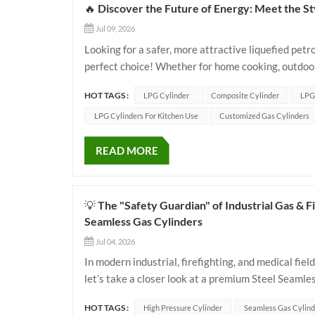
🔥 Discover the Future of Energy: Meet the S
Jul 09, 2026
Looking for a safer, more attractive liquefied pet
perfect choice! Whether for home cooking, outdoor
experience with traditional steel cylinders. ✨ 🌟 
HOT TAGS :
LPG Cylinder
Composite Cylinder
LPG
LPG Cylinders For Kitchen Use
Customized Gas Cylinders
READ MORE
💡 The "Safety Guardian" of Industrial Gas &
Seamless Gas Cylinders
Jul 04, 2026
In modern industrial, firefighting, and medical field
let’s take a closer look at a premium Steel Seamle
international standards to see how it achieves the 
HOT TAGS :
High Pressure Cylinder
Seamless Gas Cylind