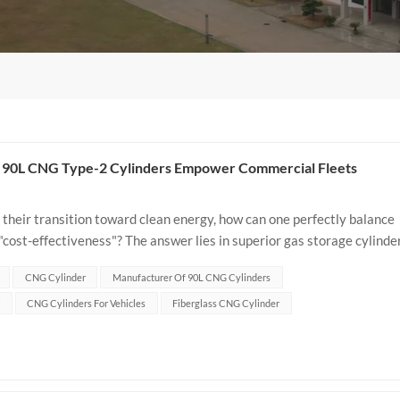
ow 90L CNG Type-2 Cylinders Empower Commercial Fleets
their transition toward clean energy, how can one perfectly balance
 "cost-effectiveness"? The answer lies in superior gas storage cylinde
CNG Cylinder
Manufacturer Of 90L CNG Cylinders
CNG Cylinders For Vehicles
Fiberglass CNG Cylinder