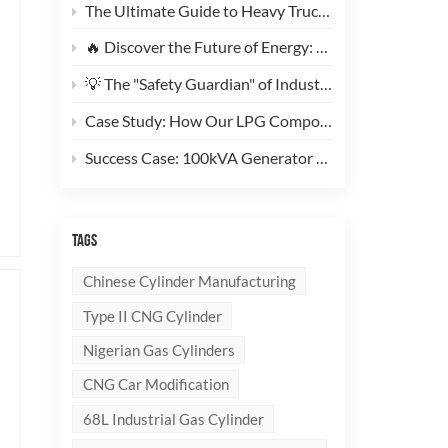
The Ultimate Guide to Heavy Truck CNG Conversions: Why This 200L Type 1 CNG Cylinder Is a Game-Changer for Fleet Cost Reduction
🔥 Discover the Future of Energy: Meet the Stylish, Ultra-Lightweight 10kg LPG Composite Cylinder!
💡 The "Safety Guardian" of Industrial Gas & Fire Suppression — An In-Depth Look at High-Performance Steel Seamless Gas Cylinders
Case Study: How Our LPG Composite Cylinders Redefine Safety and Branding for Global Clients
Success Case: 100kVA Generator CNG Conversion Project Successfully Completed! 🚀
TAGS
Chinese Cylinder Manufacturing
Type II CNG Cylinder
Nigerian Gas Cylinders
CNG Car Modification
68L Industrial Gas Cylinder