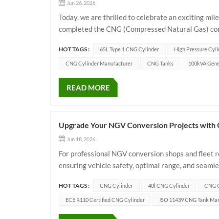
Jun 26, 2026
Today, we are thrilled to celebrate an exciting mi
completed the CNG (Compressed Natural Gas) conve
efficient green energy transition, they chose our 
HOT TAGS :
65L Type 1 CNG Cylinder
High Pressure Cyli
CNG Cylinder Manufacturer
CNG Tanks
100kVA Gene
READ MORE
Upgrade Your NGV Conversion Projects with
Jun 18, 2026
For professional NGV conversion shops and fleet re
ensuring vehicle safety, optimal range, and seamle
design our premium 40L CNG cylinder to act as the 
HOT TAGS :
CNG Cylinder
40l CNG Cylinder
CNG C
ECE R110 Certified CNG Cylinder
ISO 11439 CNG Tank Man