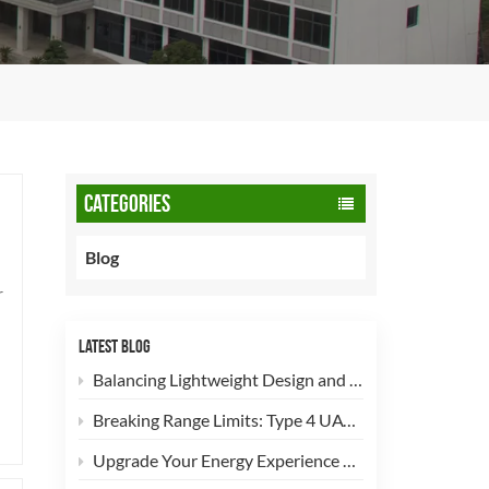
CATEGORIES
Blog
r
LATEST BLOG
Balancing Lightweight Design and Safety: How 90L CNG Type-2 Cylinders Empower Commercial Fleets
Breaking Range Limits: Type 4 UAV Hydrogen Cylinders Now Open for High-Efficiency Customization!
Upgrade Your Energy Experience with Our 5kg LPG Composite Cylinder!