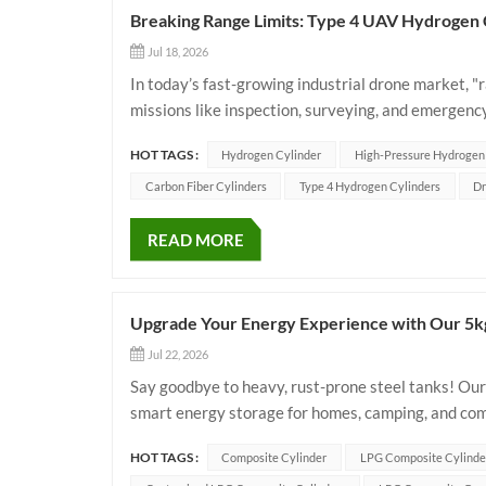
Breaking Range Limits: Type 4 UAV Hydrogen 
Jul 18, 2026
In today’s fast-growing industrial drone market, 
missions like inspection, surveying, and emergency
power? The answer lies in lighter, stronger onboar
HOT TAGS :
Hydrogen Cylinder
High-Pressure Hydrogen
Carbon Fiber Cylinders
Type 4 Hydrogen Cylinders
Dr
READ MORE
Upgrade Your Energy Experience with Our 5k
Jul 22, 2026
Say goodbye to heavy, rust-prone steel tanks! Our
smart energy storage for homes, camping, and co
Lightweight & Compact: Weighing just 6.95kg with
HOT TAGS :
Composite Cylinder
LPG Composite Cylinde