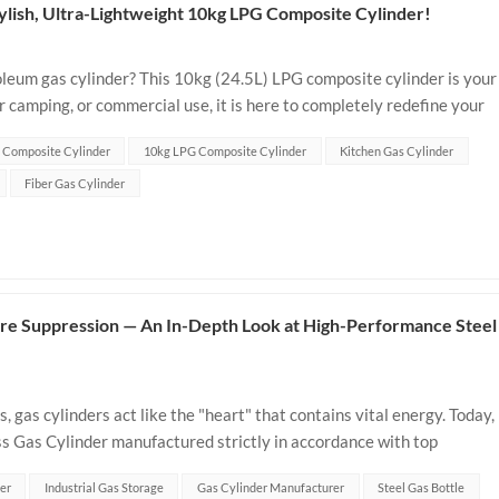
tylish, Ultra-Lightweight 10kg LPG Composite Cylinder!
roleum gas cylinder? This 10kg (24.5L) LPG composite cylinder is your
 camping, or commercial use, it is here to completely redefine your
Why Ch...
 Composite Cylinder
10kg LPG Composite Cylinder
Kitchen Gas Cylinder
Fiber Gas Cylinder
 Fire Suppression — An In-Depth Look at High-Performance Steel
s, gas cylinders act like the "heart" that contains vital energy. Today,
ss Gas Cylinder manufactured strictly in accordance with top
ultim...
er
Industrial Gas Storage
Gas Cylinder Manufacturer
Steel Gas Bottle