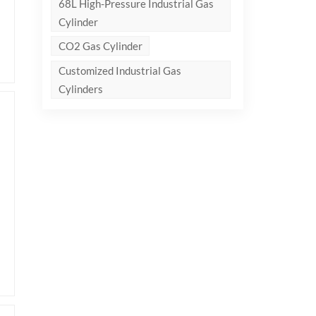
68L High-Pressure Industrial Gas
Cylinder
CO2 Gas Cylinder
Customized Industrial Gas
Cylinders