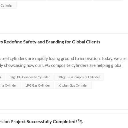
s Cylinder
 Redefine Safety and Branding for Global Clients
teel cylinders are rapidly losing ground to innovation. Today, we are
tudy showcasing how our LPG composite cylinders are helping global
ets, boost b...
r
5kg LPG Composite Cylinder
10kg LPG Composite Cylinder
ite Cylinder
LPG Gas Cylinder
Kitchen Gas Cylinder
ion Project Successfully Completed! 🚀