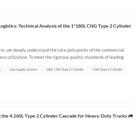
istics: Technical Analysis of the 1*180L CNG Type 2 Cylinder
r, we deeply understand the core pain points of the commercial
ace utilization. To meet the rigorous quality standards of leading
R, we have fully optimized...
k
Gas Supply System
180L CNG Type 2 Cylinder
CNG Type 2 Cylinder
 the 4,160L Type 2 Cylinder Cascade for Heavy-Duty Trucks 🚛