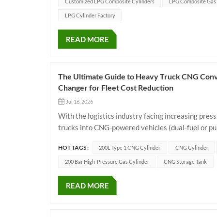
Customized LPG Composite Cylinders
LPG Composite Gas 
LPG Cylinder Factory
READ MORE
The Ultimate Guide to Heavy Truck CNG Conv
Changer for Fleet Cost Reduction
Jul 16, 2026
With the logistics industry facing increasing press
trucks into CNG-powered vehicles (dual-fuel or pu
operators to slash fuel bills and achieve green trans
HOT TAGS :
200L Type 1 CNG Cylinder
CNG Cylinder
200 Bar High-Pressure Gas Cylinder
CNG Storage Tank
READ MORE