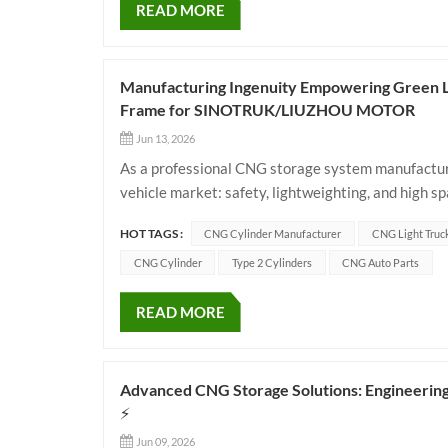
READ MORE
Manufacturing Ingenuity Empowering Green Log
Frame for SINOTRUK/LIUZHOU MOTOR
Jun 13, 2026
As a professional CNG storage system manufacture
vehicle market: safety, lightweighting, and high sp
OEMs like SINOTRUK and Dongfeng LIUZHOU MOTO
HOT TAGS :
CNG Cylinder Manufacturer
CNG Light Truc
CNG Cylinder
Type 2 Cylinders
CNG Auto Parts
READ MORE
Advanced CNG Storage Solutions: Engineering
⚡
Jun 09, 2026