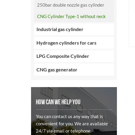
250bar double nozzle gas cylinder
CNG Cylinder Type-1 without neck
Industrial gas cylinder
Hydrogen cylinders for cars
LPG Composite Cylinder
CNG gas generator
HOW CAN WE HELP YOU
You can contact us any way that is
convenient for you. We are available
24/7 via email or telephone.