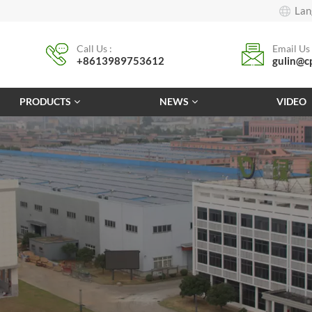
Lan
Call Us :
Email Us 
+8613989753612
gulin@c
PRODUCTS
NEWS
VIDEO