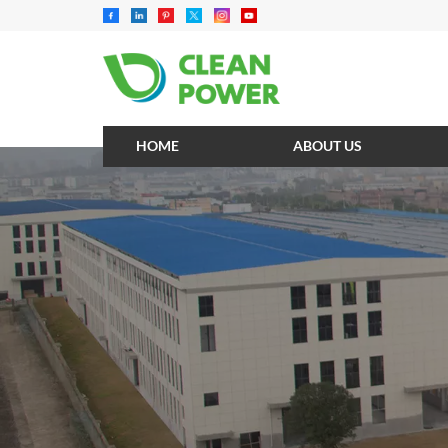
HOME
ABOUT US