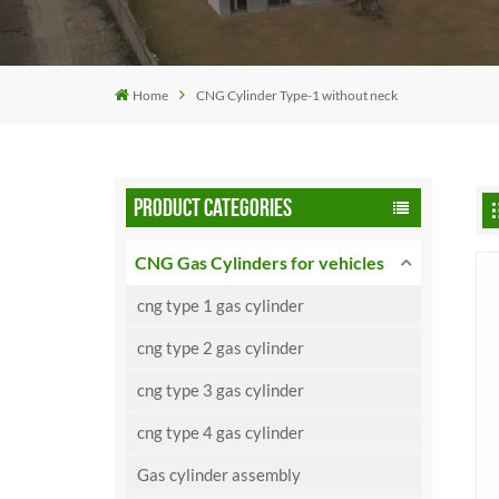
Home
CNG Cylinder Type-1 without neck
PRODUCT CATEGORIES
CNG Gas Cylinders for vehicles
cng type 1 gas cylinder
cng type 2 gas cylinder
cng type 3 gas cylinder
cng type 4 gas cylinder
Gas cylinder assembly