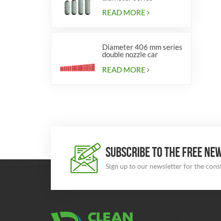
cylinders for vehicles
READ MORE
Diameter 406 mm series
double nozzle car
cylinders
READ MORE
SUBSCRIBE TO THE FREE NE
Sign up to our newsletter for the con