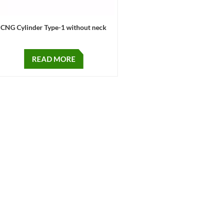
CNG Cylinder Type-1 without neck
READ MORE