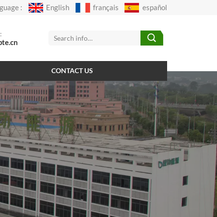
guage :
English
français
español
:
pte.cn
CONTACT US