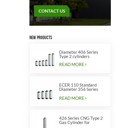
CONTACT US
NEW PRODUCTS
Diameter 406 Series
Type 2 cylinders
READ MORE
ECER 110 Standard
Diameter 356 Series
Type 2 cylinders
READ MORE
426 Series CNG Type 2
Gas Cylinder for
Vehicles