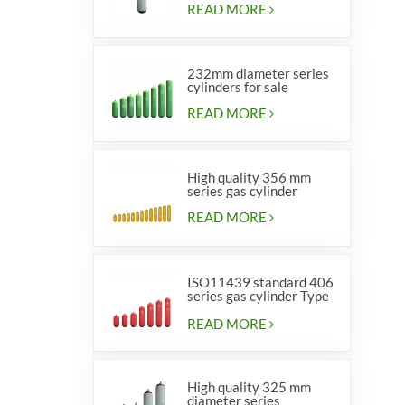
READ MORE
232mm diameter series
cylinders for sale
READ MORE
High quality 356 mm
series gas cylinder
READ MORE
ISO11439 standard 406
series gas cylinder Type
1
READ MORE
High quality 325 mm
diameter series