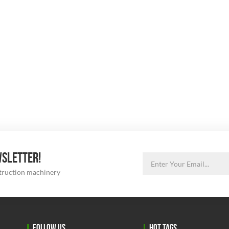
WSLETTER!
struction machinery
FOLLOW US
HOT TAGS