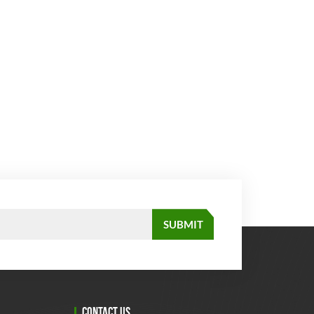
CONTACT US