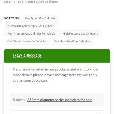
assemblies and gas supply systems
HOT TAGS :
Cng Type 1 Gas Cylinder
232mm Diameter Empty Gas Cylinder
High Pressure Gas Cylinder For Vehicle
High Pressure Gas Cylinders
CNG Gas Cylinders For Vehicles
Seamless Steel Gas Cylinders
LEAVE A MESSAGE
If you are interested in our products and want to know
more details,please leave a message here,we will reply
you as soon as we can.
Subject :
232mm diameter series cylinders for sale