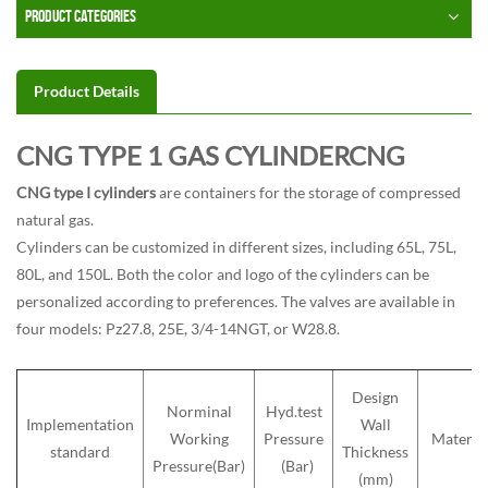
PRODUCT CATEGORIES
Product Details
CNG TYPE 1 GAS CYLINDERCNG
CNG type I cylinders
are containers for the storage of compressed
natural gas.
Cylinders can be customized in different sizes, including 65L, 75L,
80L, and 150L. Both the color and logo of the cylinders can be
personalized according to preferences. The valves are available in
four models: Pz27.8, 25E, 3/4-14NGT, or W28.8.
Design
Norminal
Hyd.test
Implementation
Wall
Working
Pressure
Materia
standard
Thickness
Pressure(Bar)
(Bar)
(mm)