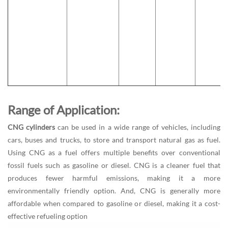
Range of Application:
CNG cylinders
can be used in a wide range of vehicles, including
cars, buses and trucks, to store and transport natural gas as fuel.
Using CNG as a fuel offers multiple benefits over conventional
fossil fuels such as gasoline or diesel. CNG is a cleaner fuel that
produces fewer harmful emissions, making it a more
environmentally friendly option. And, CNG is generally more
affordable when compared to gasoline or diesel, making it a cost-
effective refueling option