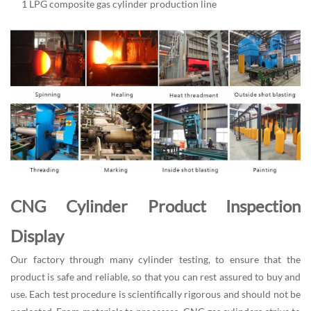
1 LPG composite gas cylinder production line
CNG Cylinder Product Inspection
Display
Our factory through many cylinder testing, to ensure that the
product is safe and reliable, so that you can rest assured to buy and
use. Each test procedure is scientifically rigorous and should not be