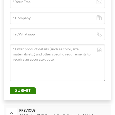
SUBMIT
PREVIOUS