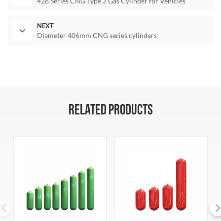
426 Series CNG Type 2 Gas Cylinder for Vehicles
NEXT
Diameter 406mm CNG series cylinders
RELATED PRODUCTS