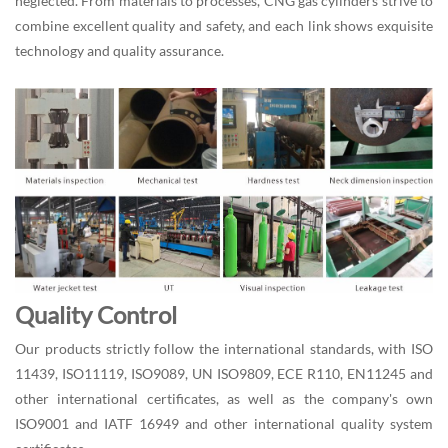
neglected. From materials to processes, CNG gas cylinders strive to
combine excellent quality and safety, and each link shows exquisite
technology and quality assurance.
Quality Control
Our products strictly follow the international standards, with ISO
11439, ISO11119, ISO9089, UN ISO9809, ECE R110, EN11245 and
other international certificates, as well as the company's own
ISO9001 and IATF 16949 and other international quality system