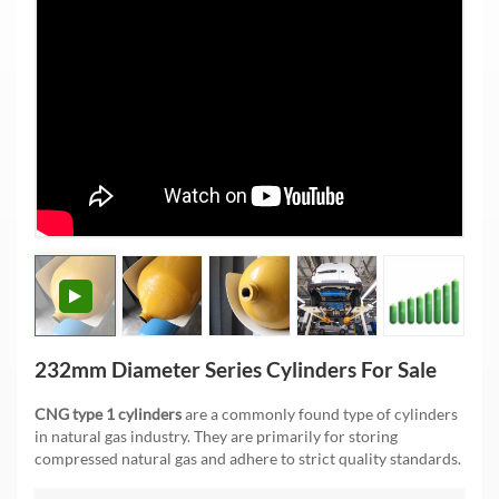
232mm Diameter Series Cylinders For Sale
CNG type 1 cylinders
are a commonly found type of cylinders
in natural gas industry. They are primarily for storing
compressed natural gas and adhere to strict quality standards.