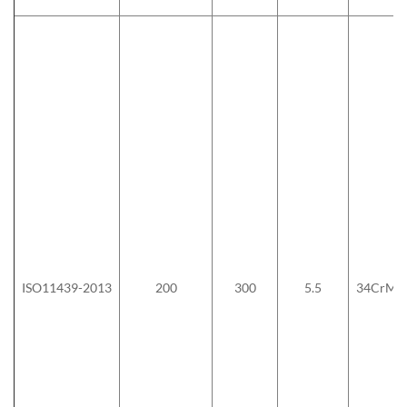
ISO11439-2013
200
300
5.5
34CrMo