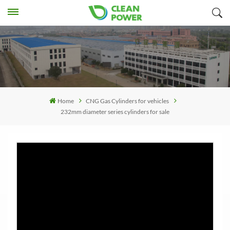
Home
CNG Gas Cylinders for vehicles
232mm diameter series cylinders for sale