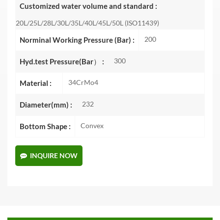
Customized water volume and standard :
20L/25L/28L/30L/35L/40L/45L/50L (ISO11439)
200
Norminal Working Pressure (Bar) :
300
Hyd.test Pressure(Bar） :
34CrMo4
Material :
232
Diameter(mm) :
Convex
Bottom Shape :
INQUIRE NOW