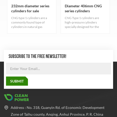
232mm diameter series
Diameter 406mm CNG
cylinders for sale
series cylinders
CNG type 1 cylinders are a
CNG Type 1 cylinders are
commonly found type of
high-pressure cylinders
cylinders in natural gas
specially designed for the
industry. They are primarily
storage of compressed
for storing compressed
natural gas, carefully designed
natural gas and adhere to
and rigorously manufactured
strict quality standards.
to ensure excellent durability
and safety. The cylinder
adopts the most advanced
SUBSCRIBE TO THE FREE NEWSLETTER!
seamless steel pipe
manufacturing process to
balance the pressure inside
and outside the cylinder,
which greatly improves the
safety performance and
reliability of the cylinder.
Address : No. 318, Guanyin Rd. of Economic Development
Zone of Taihu county, Anqing, Anhui Province, P. R. China