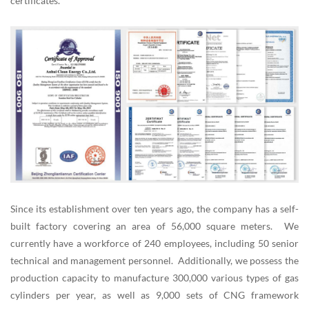
certificates.
Since its establishment over ten years ago, the company has a self-
built factory covering an area of 56,000 square meters. We
currently have a workforce of 240 employees, including 50 senior
technical and management personnel. Additionally, we possess the
production capacity to manufacture 300,000 various types of gas
cylinders per year, as well as 9,000 sets of CNG framework