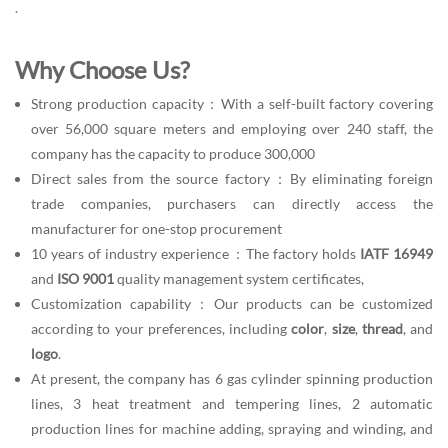
.
Why Choose Us?
Strong production capacity：With a self-built factory covering
over 56,000 square meters and employing over 240 staff, the
company has the capacity to produce 300,000
Direct sales from the source factory：By eliminating foreign
trade companies, purchasers can directly access the
manufacturer for one-stop procurement
10 years of industry experience：The factory holds
IATF 16949
and
ISO 9001
quality management system certificates,
Customization capability：Our products can be customized
according to your preferences, including
color
,
size
,
thread
, and
logo
.
At present, the company has 6 gas cylinder spinning production
lines, 3 heat treatment and tempering lines, 2 automatic
production lines for machine adding, spraying and winding, and