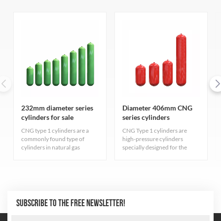
232mm diameter series
Diameter 406mm CNG
cylinders for sale
series cylinders
CNG type 1 cylinders are a
CNG Type 1 cylinders are
commonly found type of
high-pressure cylinders
cylinders in natural gas
specially designed for the
industry. They are primarily
storage of compressed
for storing compressed
natural gas, carefully designed
natural gas and adhere to
and rigorously manufactured
strict quality standards.
to ensure excellent durability
and safety. The cylinder
adopts the most advanced
SUBSCRIBE TO THE FREE NEWSLETTER!
seamless steel pipe
manufacturing process to