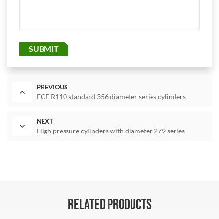
SUBMIT
PREVIOUS
ECE R110 standard 356 diameter series cylinders
NEXT
High pressure cylinders with diameter 279 series
RELATED PRODUCTS