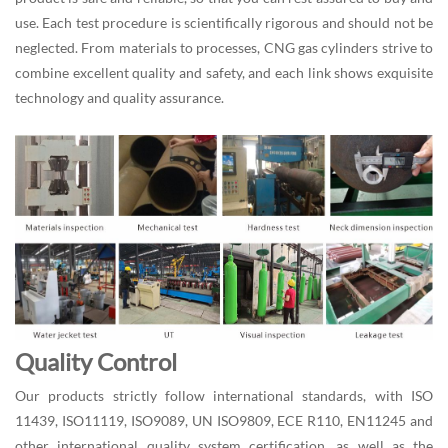
use. Each test procedure is scientifically rigorous and should not be
neglected. From materials to processes, CNG gas cylinders strive to
combine excellent quality and safety, and each link shows exquisite
technology and quality assurance.
Quality Control
Our products strictly follow international standards, with ISO
11439, ISO11119, ISO9089, UN ISO9809, ECE R110, EN11245 and
other international quality system certification, as well as the