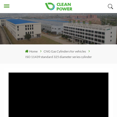
Home
CNG Gas Cylinders for vehicles
ISO 11439 standard 325 diameter series cylinder