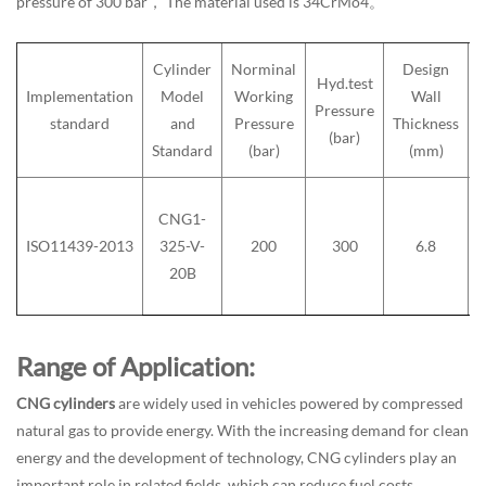
pressure of 300 bar， The material used is 34CrMo4。
Cylinder
Norminal
Design
Hyd.test
Implementation
Model
Working
Wall
Pressure
standard
and
Pressure
Thickness
(bar)
Standard
(bar)
(mm)
CNG1-
ISO11439-2013
325-V-
200
300
6.8
20B
Range of Application:
CNG cylinders
are widely used in vehicles powered by compressed
natural gas to provide energy. With the increasing demand for clean
energy and the development of technology, CNG cylinders play an
important role in related fields, which can reduce fuel costs