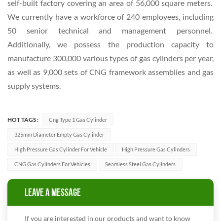
self-built factory covering an area of 56,000 square meters.
We currently have a workforce of 240 employees, including
50 senior technical and management personnel.
Additionally, we possess the production capacity to
manufacture 300,000 various types of gas cylinders per year,
as well as 9,000 sets of CNG framework assemblies and gas
supply systems.
HOT TAGS :
Cng Type 1 Gas Cylinder
325mm Diameter Empty Gas Cylinder
High Pressure Gas Cylinder For Vehicle
High Pressure Gas Cylinders
CNG Gas Cylinders For Vehicles
Seamless Steel Gas Cylinders
LEAVE A MESSAGE
If you are interested in our products and want to know