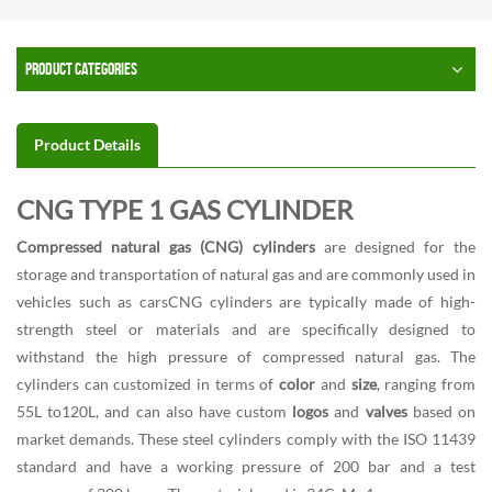
PRODUCT CATEGORIES
Product Details
CNG TYPE 1 GAS CYLINDER
Compressed natural gas (CNG) cylinders
are designed for the
storage and transportation of natural gas and are commonly used in
vehicles such as carsCNG cylinders are typically made of high-
strength steel or materials and are specifically designed to
withstand the high pressure of compressed natural gas. The
cylinders can customized in terms of
color
and
size
, ranging from
55L to120L, and can also have custom
logos
and
valves
based on
market demands. These steel cylinders comply with the ISO 11439
standard and have a working pressure of 200 bar and a test