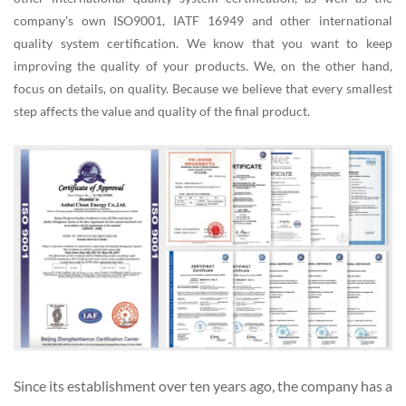
company's own ISO9001, IATF 16949 and other international
quality system certification. We know that you want to keep
improving the quality of your products. We, on the other hand,
focus on details, on quality. Because we believe that every smallest
step affects the value and quality of the final product.
Since its establishment over ten years ago, the company has a