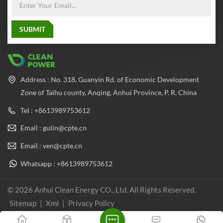
balance the pressure inside
and outside the cylinder,
which greatly improves the
safety performance and
reliability of the cylinder.
Address : No. 318, Guanyin Rd. of Economic Development
Zone of Taihu county, Anqing, Anhui Province, P. R. China
Tel : +8613989753612
Email : gulin@cpte.cn
Email : ven@cpte.cn
Whatsapp : +8613989753612
© 2026 Anhui Clean Energy CO., Ltd. All Rights Reserved.
Sitemap
|
Xml
|
Privacy Policy
IPv6 network supported