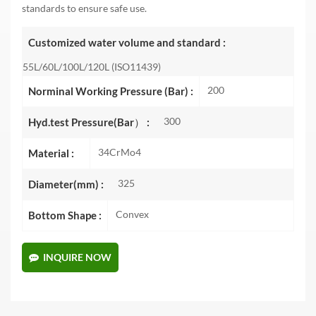
standards to ensure safe use.
Customized water volume and standard :
55L/60L/100L/120L (ISO11439)
200
Norminal Working Pressure (Bar) :
300
Hyd.test Pressure(Bar） :
34CrMo4
Material :
325
Diameter(mm) :
Convex
Bottom Shape :
INQUIRE NOW