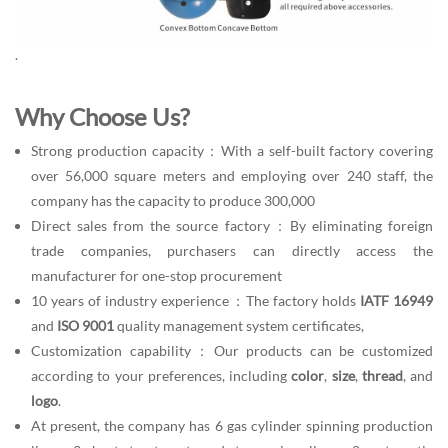
.
Why Choose Us?
Strong production capacity：With a self-built factory covering
over 56,000 square meters and employing over 240 staff, the
company has the capacity to produce 300,000
Direct sales from the source factory：By eliminating foreign
trade companies, purchasers can directly access the
manufacturer for one-stop procurement
10 years of industry experience：The factory holds
IATF 16949
and
ISO 9001
quality management system certificates,
Customization capability：Our products can be customized
according to your preferences, including
color
,
size
,
thread
, and
logo
.
At present, the company has 6 gas cylinder spinning production