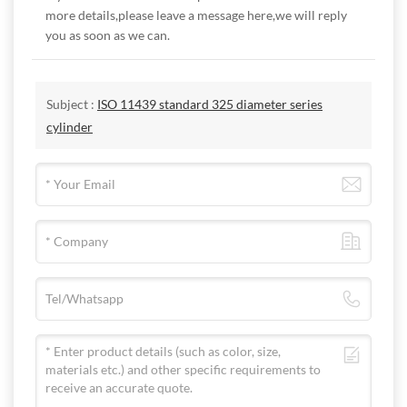
more details,please leave a message here,we will reply
you as soon as we can.
Subject :
ISO 11439 standard 325 diameter series
cylinder