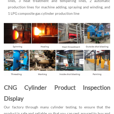
lines, 3 heat treatment and tempering lines, 2 automatic
production lines for machine adding, spraying and winding, and
1 LPG composite gas cylinder production line
CNG Cylinder Product Inspection
Display
Our factory through many cylinder testing, to ensure that the
product is safe and reliable, so that you can rest assured to buy and