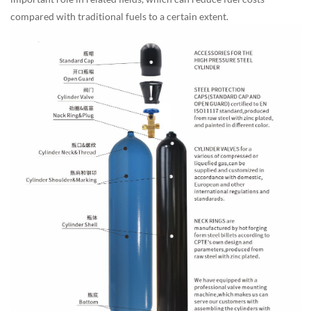
compared with traditional fuels to a certain extent.