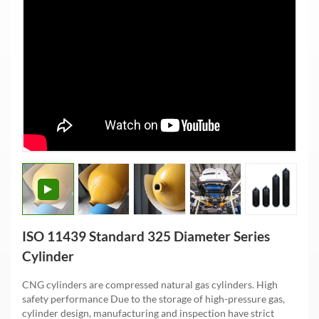
ISO 11439 Standard 325 Diameter Series
Cylinder
CNG cylinders are compressed natural gas cylinders. High
safety performance Due to the storage of high-pressure gas,
cylinder design, manufacturing and inspection have strict