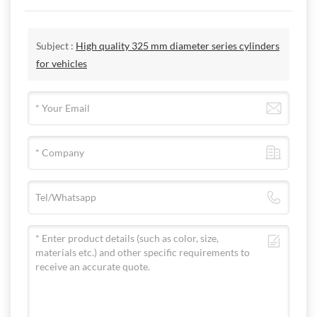
Subject :
High quality 325 mm diameter series cylinders
for vehicles