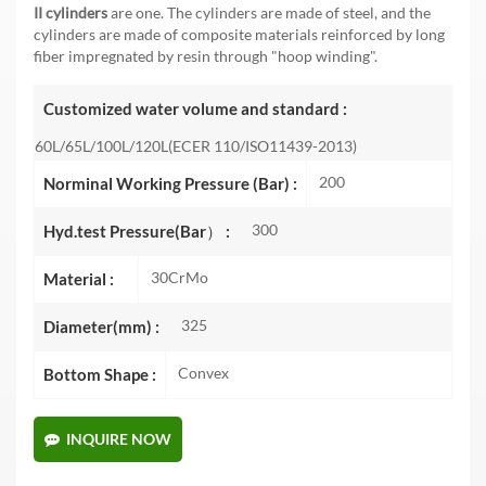
II cylinders
are one. The cylinders are made of steel, and the
cylinders are made of composite materials reinforced by long
fiber impregnated by resin through "hoop winding".
Customized water volume and standard :
60L/65L/100L/120L(ECER 110/ISO11439-2013)
200
Norminal Working Pressure (Bar) :
300
Hyd.test Pressure(Bar） :
30CrMo
Material :
325
Diameter(mm) :
Convex
Bottom Shape :
INQUIRE NOW