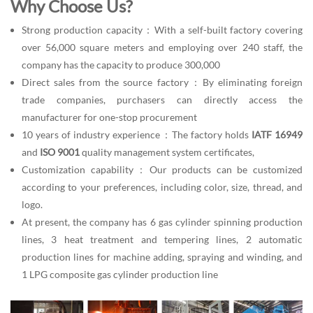
Why Choose Us?
Strong production capacity：With a self-built factory covering
over 56,000 square meters and employing over 240 staff, the
company has the capacity to produce 300,000
Direct sales from the source factory：By eliminating foreign
trade companies, purchasers can directly access the
manufacturer for one-stop procurement
10 years of industry experience：The factory holds
IATF 16949
and
ISO 9001
quality management system certificates,
Customization capability：Our products can be customized
according to your preferences, including color, size, thread, and
logo.
At present, the company has 6 gas cylinder spinning production
lines, 3 heat treatment and tempering lines, 2 automatic
production lines for machine adding, spraying and winding, and
1 LPG composite gas cylinder production line