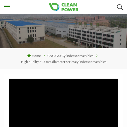
Home
CNG Gas Cylinders for vehicles
High quality 325 mm diameter series cylinders for vehicles