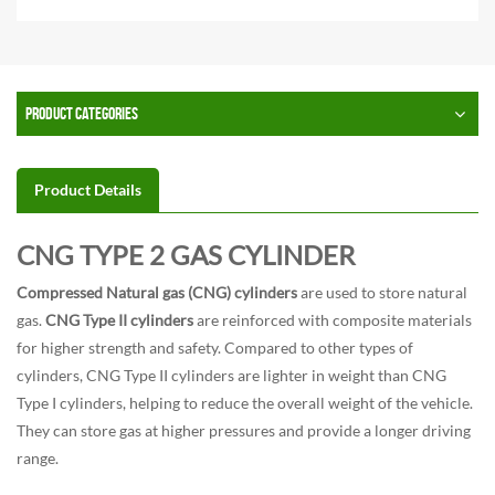
PRODUCT CATEGORIES
Product Details
CNG TYPE 2 GAS CYLINDER
Compressed Natural gas (CNG) cylinders
are used to store natural
gas.
CNG Type II cylinders
are reinforced with composite materials
for higher strength and safety. Compared to other types of
cylinders, CNG Type II cylinders are lighter in weight than CNG
Type I cylinders, helping to reduce the overall weight of the vehicle.
They can store gas at higher pressures and provide a longer driving
range.