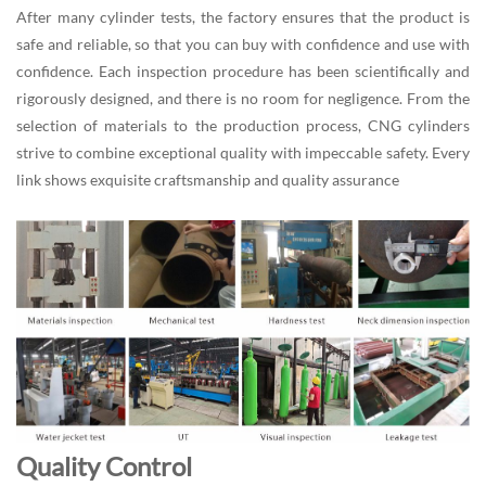
After many cylinder tests, the factory ensures that the product is
safe and reliable, so that you can buy with confidence and use with
confidence. Each inspection procedure has been scientifically and
rigorously designed, and there is no room for negligence. From the
selection of materials to the production process, CNG cylinders
strive to combine exceptional quality with impeccable safety. Every
link shows exquisite craftsmanship and quality assurance
Quality Control