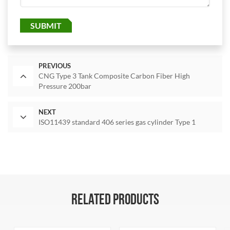
SUBMIT
PREVIOUS
CNG Type 3 Tank Composite Carbon Fiber High
Pressure 200bar
NEXT
ISO11439 standard 406 series gas cylinder Type 1
RELATED PRODUCTS