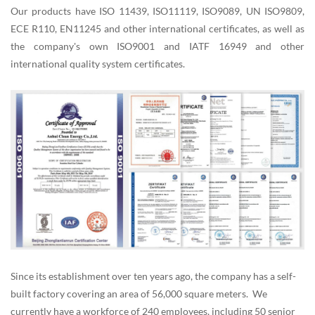
Our products have ISO 11439, ISO11119, ISO9089, UN ISO9809,
ECE R110, EN11245 and other international certificates, as well as
the company's own ISO9001 and IATF 16949 and other
international quality system certificates.
Since its establishment over ten years ago, the company has a self-
built factory covering an area of 56,000 square meters. We
currently have a workforce of 240 employees, including 50 senior