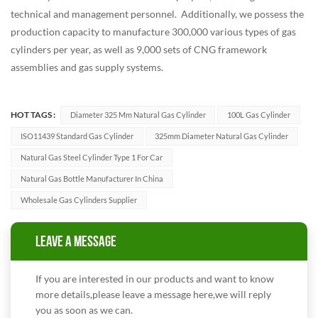
technical and management personnel. Additionally, we possess the
production capacity to manufacture 300,000 various types of gas
cylinders per year, as well as 9,000 sets of CNG framework
assemblies and gas supply systems.
HOT TAGS :
Diameter 325 Mm Natural Gas Cylinder
100L Gas Cylinder
ISO11439 Standard Gas Cylinder
325mm Diameter Natural Gas Cylinder
Natural Gas Steel Cylinder Type 1 For Car
Natural Gas Bottle Manufacturer In China
Wholesale Gas Cylinders Supplier
LEAVE A MESSAGE
If you are interested in our products and want to know
more details,please leave a message here,we will reply
you as soon as we can.