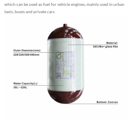
which can be used as fuel for vehicle engines, mainly used in urban
taxis, buses and private cars