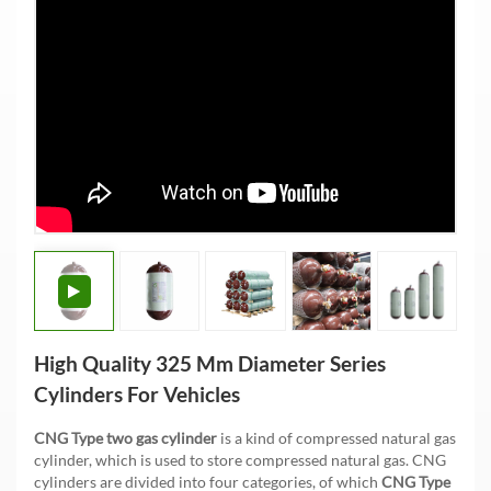
High Quality 325 Mm Diameter Series
Cylinders For Vehicles
CNG Type two gas cylinder
is a kind of compressed natural gas
cylinder, which is used to store compressed natural gas. CNG
cylinders are divided into four categories, of which
CNG Type