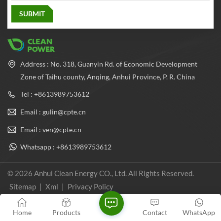
the characteristics of strong
and plays an important role in
structure, moderate weight,
the field of natural gas energy
good sealing, etc., can work
applications
reliably under various
environmental conditions,
and plays an important role in
the field of natural gas energy
applications
Address : No. 318, Guanyin Rd. of Economic Development
Zone of Taihu county, Anqing, Anhui Province, P. R. China
Tel : +8613989753612
Email : gulin@cpte.cn
Email : ven@cpte.cn
Whatsapp : +8613989753612
© 2026 Anhui Clean Energy CO., Ltd. All Rights Reserved.
Sitemap
|
Xml
|
Privacy Policy
IPv6 network supported
Home
Products
Contact
WhatsApp