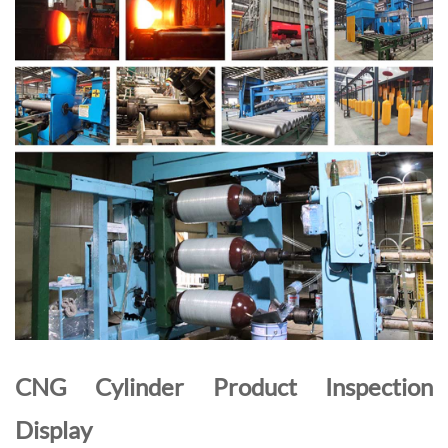
CNG Cylinder Product Inspection
Display