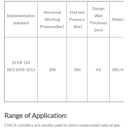
Design
Norminal
Hyd.test
Implementation
Wall
Working
Pressure
Material
standard
Thickness
Pressure(Bar)
(Bar)
(mm)
ECER 110
ISO11439-2013
200
300
4.6
30CrMo
Range of Application:
CNG II cylinders are usually used to store compressed natural gas,