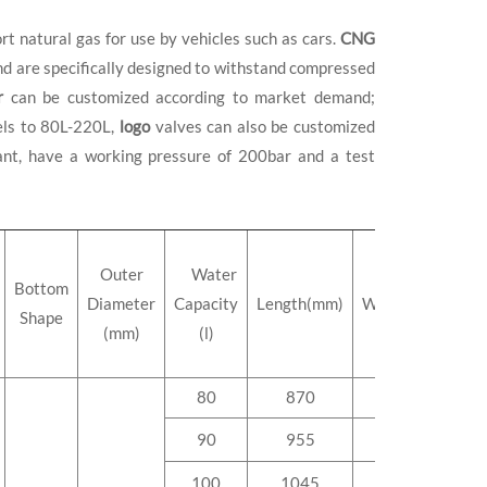
rt natural gas for use by vehicles such as cars.
CNG
and are specifically designed to withstand compressed
r
can be customized according to market demand;
els to 80L-220L,
logo
valves can also be customized
nt, have a working pressure of 200bar and a test
Outer
Water
Bottom
Diameter
Capacity
Length(mm)
Weight(kg)
Shape
(mm)
(l)
80
870
85.0
90
955
93.0
100
1045
103.2