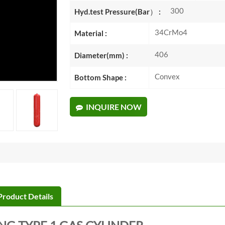
300
Hyd.test Pressure(Bar） :
34CrMo4
Material :
406
Diameter(mm) :
Convex
Bottom Shape :
INQUIRE NOW
Product Details