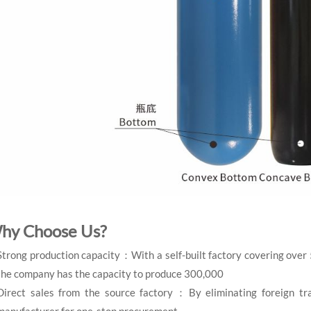
hy Choose Us?
Strong production capacity：With a self-built factory covering over
the company has the capacity to produce 300,000
Direct sales from the source factory：By eliminating foreign tra
manufacturer for one-stop procurement