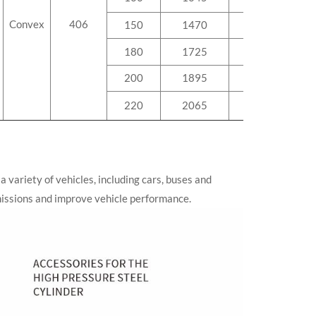
Convex
406
150
1470
142.5
180
1725
166.1
200
1895
181.8
220
2065
197.5
a variety of vehicles, including cars, buses and
emissions and improve vehicle performance.