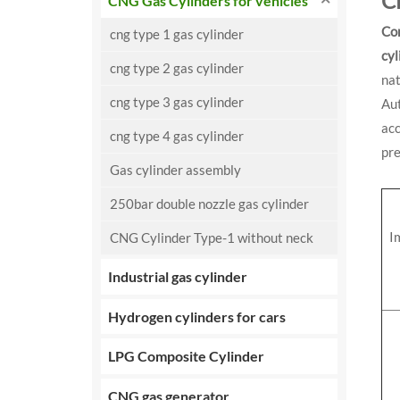
C
CNG Gas Cylinders for vehicles
Co
cng type 1 gas cylinder
cyl
cng type 2 gas cylinder
na
cng type 3 gas cylinder
Au
ac
cng type 4 gas cylinder
pre
Gas cylinder assembly
250bar double nozzle gas cylinder
I
CNG Cylinder Type-1 without neck
Industrial gas cylinder
Hydrogen cylinders for cars
LPG Composite Cylinder
CNG gas generator