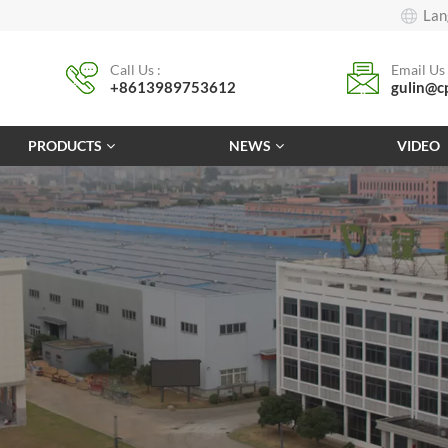
Lan
Call Us :
Email Us 
+8613989753612
gulin@c
PRODUCTS
NEWS
VIDEO