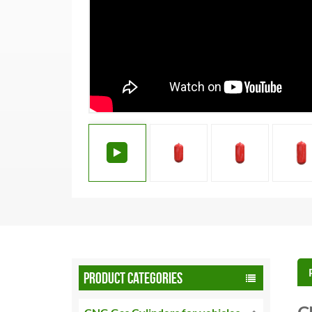
PRODUCT CATEGORIES