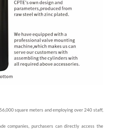
 56,000 square meters and employing over 240 staff,
de companies, purchasers can directly access the