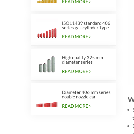
READ MORE
ISO11439 standard 406
series gas cylinder Type
1
READ MORE
High quality 325 mm
diameter series
cylinders for vehicles
READ MORE
Diameter 406 mm series
double nozzle car
W
cylinders
READ MORE