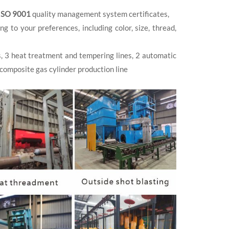
ISO 9001
quality management system certificates,
to your preferences, including color, size, thread,
s, 3 heat treatment and tempering lines, 2 automatic
 composite gas cylinder production line