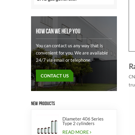
HOW CAN WE HELP YOU
You can contact us any way that is
convenient for you. We are available
24/7 via email or telephone.
R
CONTACT US
CNG
tru
NEW PRODUCTS
Diameter 406 Series
Type 2 cylinders
READ MORE