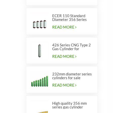
ECER 110 Standard
Diameter 356 Series
Type 2 cylinders
READ MORE
426 Series CNG Type 2
Gas Cylinder for
Vehicles
READ MORE
232mm diameter series
cylinders for sale
READ MORE
High quality 356 mm
series gas cylinder