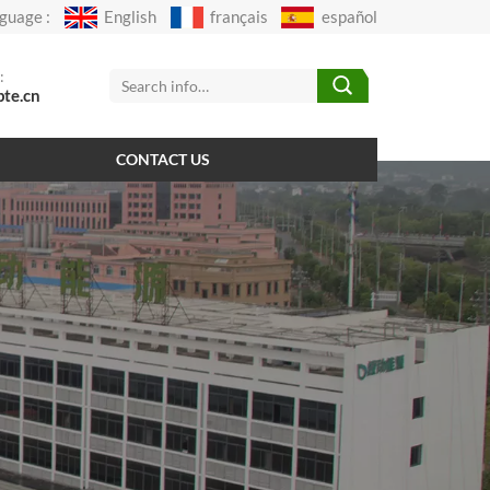
guage :
English
français
español
:
pte.cn
CONTACT US