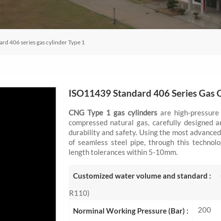
d 406 series gas cylinder Type 1
ISO11439 Standard 406 Series Gas C
CNG Type 1 gas cylinders
are high-pressure 
compressed natural gas, carefully designed a
durability and safety. Using the most advanced
of seamless steel pipe, through this technol
length tolerances within 5-10mm.
Customized water volume and standard :
R110)
200
Norminal Working Pressure (Bar) :