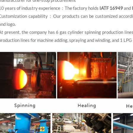
10 years of industry experience：The factory holds
IATF 16949
and
Customization capability：Our products can be customized according 
and logo.
At present, the company has 6 gas cylinder spinning production line
production lines for machine adding, spraying and winding, and 1 LPG