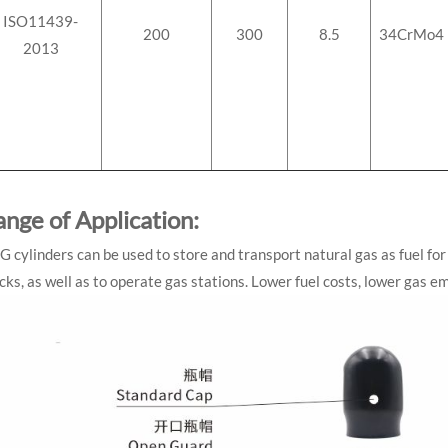
ISO11439-
200
300
8.5
34CrMo4
2013
ange of Application:
 cylinders can be used to store and transport natural gas as fuel for 
cks, as well as to operate gas stations. Lower fuel costs, lower gas 