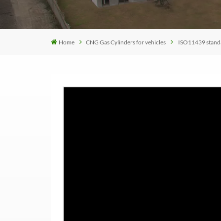
Home
CNG Gas Cylinders for vehicles
ISO11439 standar