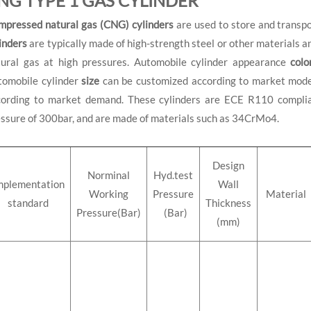
NG TYPE 1 GAS CYLINDER
mpressed natural gas (CNG) cylinders
are used to store and transpo
inders
are typically made of high-strength steel or other materials 
tural gas at high pressures. Automobile cylinder appearance
colo
tomobile cylinder
size
can be customized according to market mod
cording to market demand. These cylinders are ECE R110 complia
ssure of 300bar, and are made of materials such as 34CrMo4.
Design
Norminal
Hyd.test
mplementation
Wall
Working
Pressure
Material
standard
Thickness
Pressure(Bar)
(Bar)
(mm)