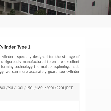
ylinder Type 1
cylinders specially designed for the storage of
nd rigorously manufactured to ensure excellent
 forming technology, thermal spin spinning, made
ogy, we can more accurately guarantee cylinder
80L/90L/100L/150L/180L/200L/220L(ECE