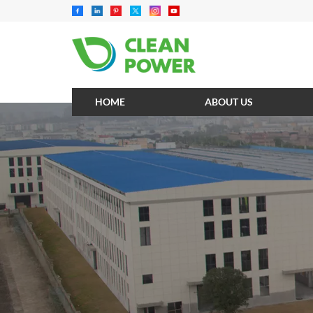
HOME
ABOUT US