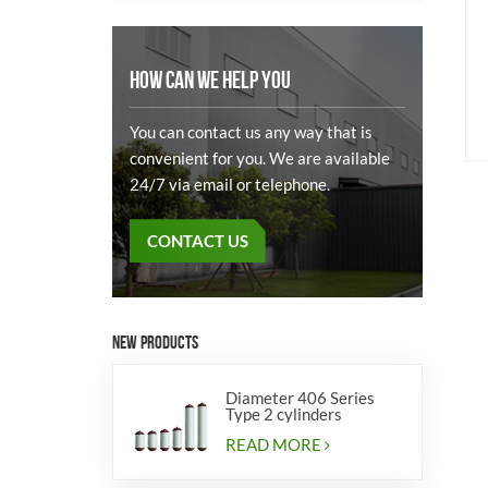
HOW CAN WE HELP YOU
You can contact us any way that is
convenient for you. We are available
24/7 via email or telephone.
CONTACT US
NEW PRODUCTS
Diameter 406 Series
Type 2 cylinders
READ MORE