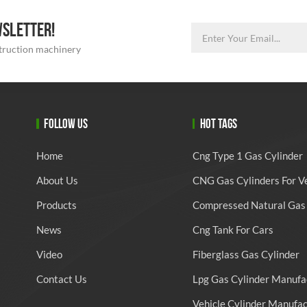
WSLETTER!
struction machinery
FOLLOW US
HOT TAGS
Home
Cng Type 1 Gas Cylinder
About Us
CNG Gas Cylinders For V
Products
Compressed Natural Gas 
News
Cng Tank For Cars
Video
Fiberglass Gas Cylinder
Contact Us
Lpg Gas Cylinder Manufa
Vehicle Cylinder Manufa