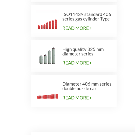
ISO11439 standard 406
series gas cylinder Type
1
READ MORE
High quality 325 mm
diameter series
cylinders for vehicles
READ MORE
Diameter 406 mm series
double nozzle car
cylinders
READ MORE