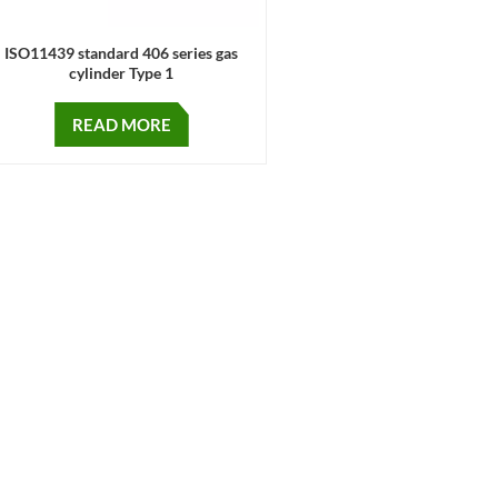
ISO11439 standard 406 series gas
cylinder Type 1
READ MORE