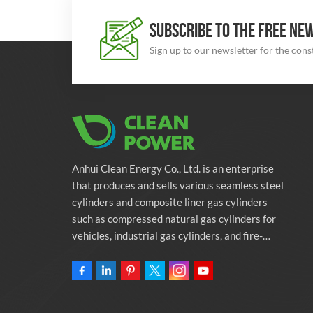
SUBSCRIBE TO THE FREE NE
Sign up to our newsletter for the con
Anhui Clean Energy Co., Ltd. is an enterprise
that produces and sells various seamless steel
cylinders and composite liner gas cylinders
such as compressed natural gas cylinders for
vehicles, industrial gas cylinders, and fire-
fighting cylinders. The company is committed
to providing automotive green energy
solutions. Programs and related environmental
protection supporting services.Owning