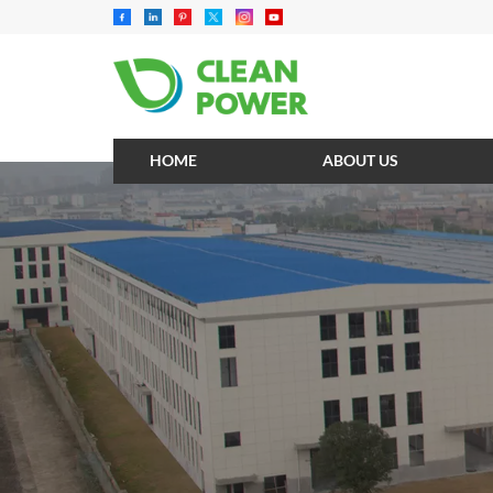
HOME
ABOUT US