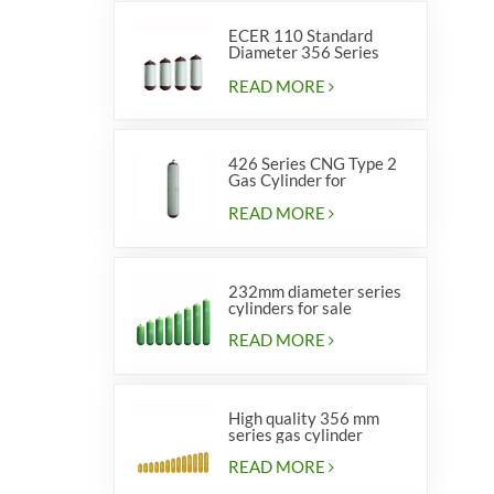
ECER 110 Standard
Diameter 356 Series
Type 2 cylinders
READ MORE
426 Series CNG Type 2
Gas Cylinder for
Vehicles
READ MORE
232mm diameter series
cylinders for sale
READ MORE
High quality 356 mm
series gas cylinder
READ MORE