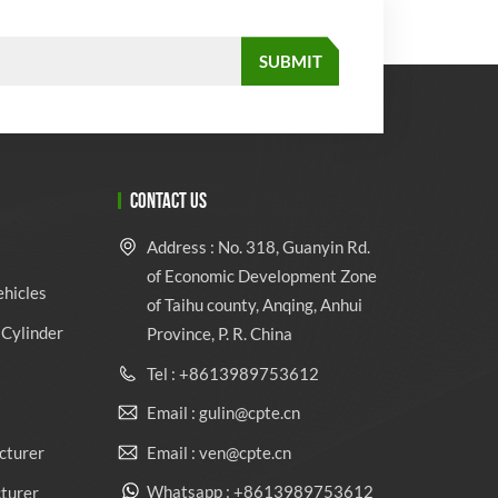
CONTACT US
Address : No. 318, Guanyin Rd.
of Economic Development Zone
ehicles
of Taihu county, Anqing, Anhui
Cylinder
Province, P. R. China
Tel : +8613989753612
Email : gulin@cpte.cn
Email : ven@cpte.cn
cturer
Whatsapp : +8613989753612
cturer