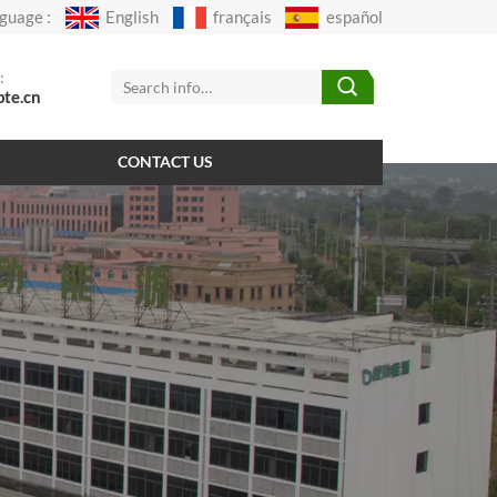
guage :
English
français
español
:
pte.cn
CONTACT US