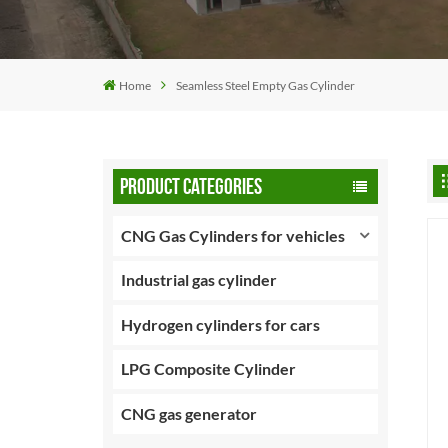
Home
Seamless Steel Empty Gas Cylinder
PRODUCT CATEGORIES
CNG Gas Cylinders for vehicles
Industrial gas cylinder
Hydrogen cylinders for cars
LPG Composite Cylinder
CNG gas generator