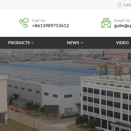
Lan
Call Us :
Email Us 
+8613989753612
gulin@c
PRODUCTS
NEWS
VIDEO