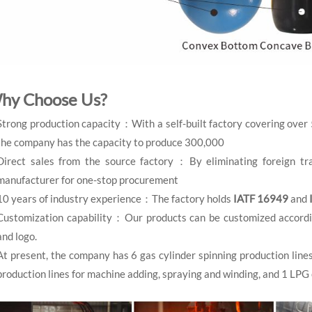
hy Choose Us?
Strong production capacity：With a self-built factory covering over
the company has the capacity to produce 300,000
Direct sales from the source factory：By eliminating foreign tra
manufacturer for one-stop procurement
10 years of industry experience：The factory holds
IATF 16949
and
Customization capability：Our products can be customized according 
and logo.
At present, the company has 6 gas cylinder spinning production line
production lines for machine adding, spraying and winding, and 1 LPG