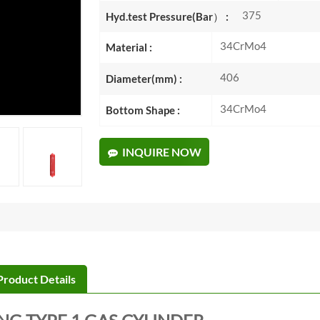
375
Hyd.test Pressure(Bar） :
34CrMo4
Material :
406
Diameter(mm) :
34CrMo4
Bottom Shape :
INQUIRE NOW
Product Details