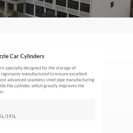
zle Car Cylinders
s specially designed for the storage of
 rigorously manufactured to ensure excellent
 most advanced seamless steel pipe manufacturing
ide the cylinder, which greatly improves the
er.
5L/195L