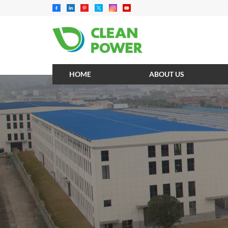
HOME
ABOUT US