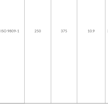
ISO 9809-1
250
375
10.9