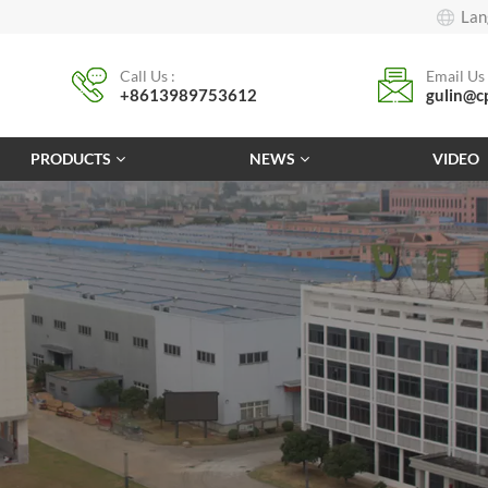
Lan
Call Us :
Email Us 
+8613989753612
gulin@c
PRODUCTS
NEWS
VIDEO