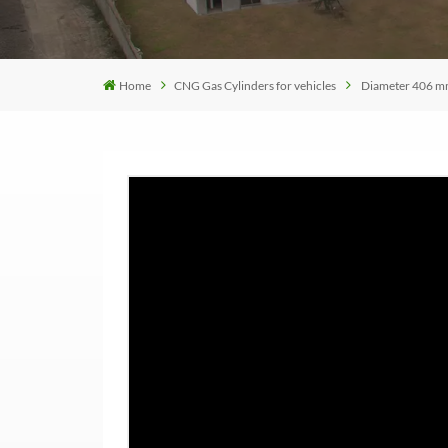
Home
CNG Gas Cylinders for vehicles
Diameter 406 mm 