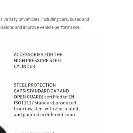
a variety of vehicles, including cars, buses and
emissions and improve vehicle performance.