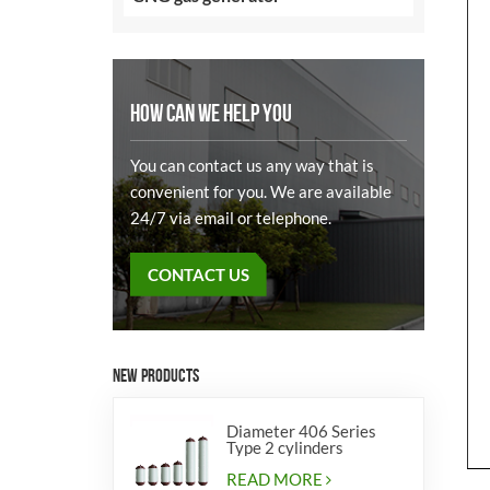
HOW CAN WE HELP YOU
You can contact us any way that is
convenient for you. We are available
24/7 via email or telephone.
CONTACT US
NEW PRODUCTS
Diameter 406 Series
Type 2 cylinders
READ MORE