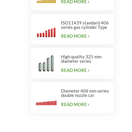
READ MORE
ISO11439 standard 406
series gas cylinder Type
1
READ MORE
High quality 325 mm
diameter series
cylinders for vehicles
READ MORE
Diameter 406 mm series
double nozzle car
cylinders
READ MORE