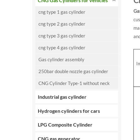
C
CNG Gas Cylinders for vehicles
Ga
cng type 1 gas cylinder
cu
cng type 2 gas cylinder
mar
cng type 3 gas cylinder
an
cng type 4 gas cylinder
Gas cylinder assembly
I
250bar double nozzle gas cylinder
CNG Cylinder Type-1 without neck
Industrial gas cylinder
Hydrogen cylinders for cars
LPG Composite Cylinder
CNG gas generator