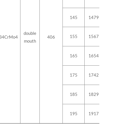
145
1479
178.8
double
155
1567
189.3
34CrMo4
406
mouth
165
1654
199.6
175
1742
210.1
185
1829
220.4
195
1917
230.9