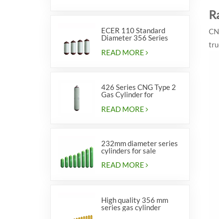
R
ECER 110 Standard
CNG
Diameter 356 Series
tru
Type 2 cylinders
READ MORE
426 Series CNG Type 2
Gas Cylinder for
Vehicles
READ MORE
232mm diameter series
cylinders for sale
READ MORE
High quality 356 mm
series gas cylinder