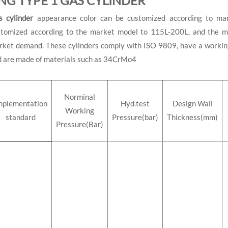
NG TYPE 1 GAS CYLINDER
s cylinder
appearance color can be customized according to mar
stomized according to the market model to 115L-200L, and the ma
ket demand. These cylinders comply with ISO 9809, have a working
d are made of materials such as 34CrMo4
Norminal
mplementation
Hyd.test
Design Wall
Working
standard
Pressure(bar)
Thickness(mm)
Pressure(Bar)