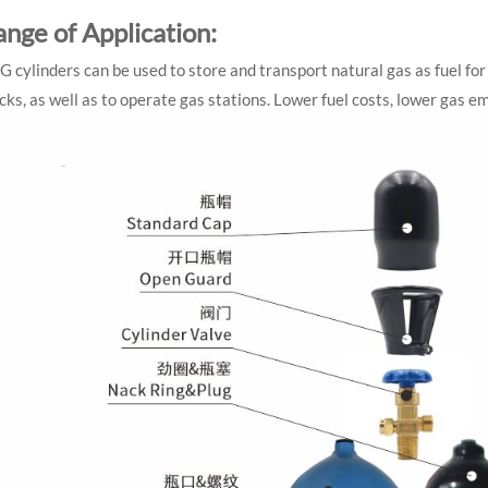
ange of Application:
 cylinders can be used to store and transport natural gas as fuel for 
cks, as well as to operate gas stations. Lower fuel costs, lower gas 