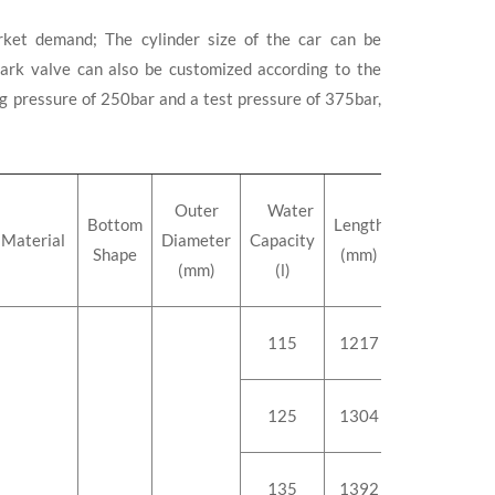
ket demand; The cylinder size of the car can be
rk valve can also be customized according to the
 pressure of 250bar and a test pressure of 375bar,
Outer
Water
Bottom
Length
Weight
Material
Diameter
Capacity
Shape
(mm)
(kg)
(mm)
(l)
115
1217
147.8
125
1304
158
135
1392
168.5