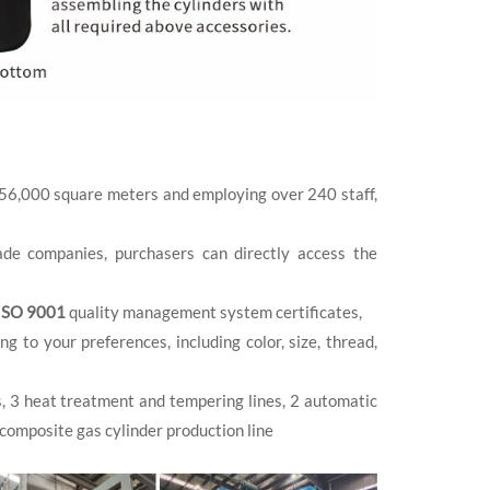
 56,000 square meters and employing over 240 staff,
de companies, purchasers can directly access the
ISO 9001
quality management system certificates,
to your preferences, including color, size, thread,
s, 3 heat treatment and tempering lines, 2 automatic
 composite gas cylinder production line