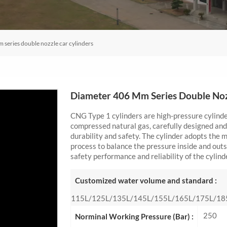
series double nozzle car cylinders
Diameter 406 Mm Series Double Noz
CNG Type 1 cylinders are high-pressure cylinder
compressed natural gas, carefully designed and
durability and safety. The cylinder adopts the
process to balance the pressure inside and outs
safety performance and reliability of the cylind
Customized water volume and standard :
115L/125L/135L/145L/155L/165L/175L/18
250
Norminal Working Pressure (Bar) :