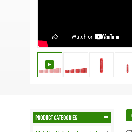
PRODUCT CATEGORIES