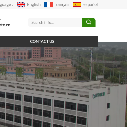
guage :
English
français
español
:
pte.cn
CONTACT US