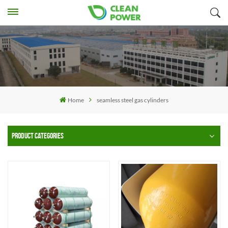
Home
seamless steel gas cylinders
PRODUCT CATEGORIES