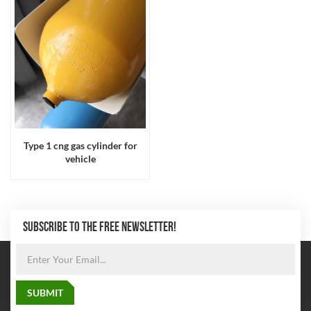
Type 1 cng gas cylinder for
vehicle
SUBSCRIBE TO THE FREE NEWSLETTER!