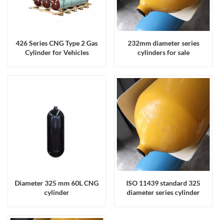
426 Series CNG Type 2 Gas
232mm diameter series
Cylinder for Vehicles
cylinders for sale
Diameter 325 mm 60L CNG
ISO 11439 standard 325
cylinder
diameter series cylinder