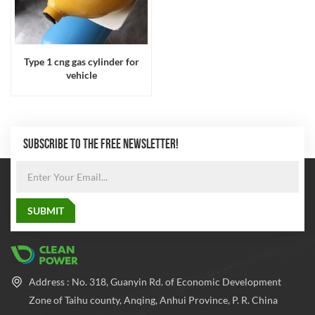
Type 1 cng gas cylinder for
vehicle
SUBSCRIBE TO THE FREE NEWSLETTER!
Address : No. 318, Guanyin Rd. of Economic Development
Zone of Taihu county, Anqing, Anhui Province, P. R. China