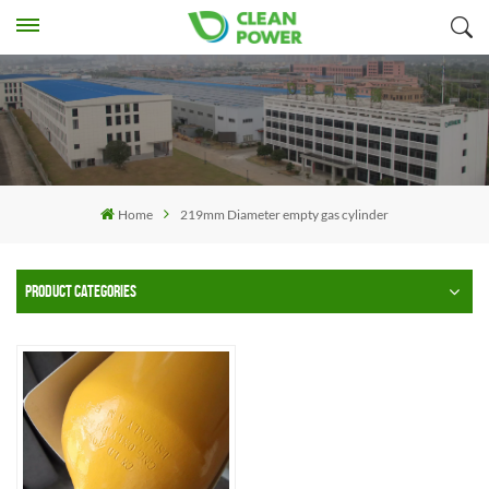
Home
219mm Diameter empty gas cylinder
PRODUCT CATEGORIES