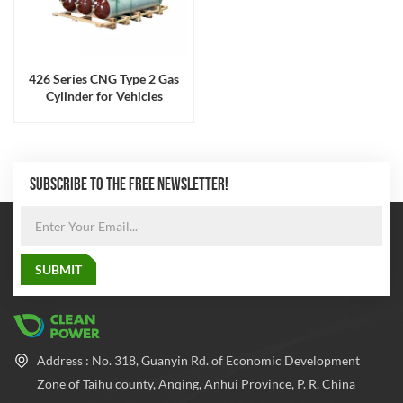
426 Series CNG Type 2 Gas
Cylinder for Vehicles
SUBSCRIBE TO THE FREE NEWSLETTER!
Address : No. 318, Guanyin Rd. of Economic Development
Zone of Taihu county, Anqing, Anhui Province, P. R. China