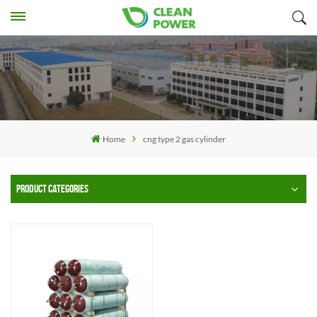
Home
cng type 2 gas cylinder
PRODUCT CATEGORIES