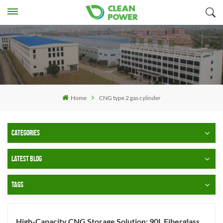
Home
CNG type 2 gas cylinder
CATEGORIES
LATEST BLOG
TAGS
High-Capacity CNG Storage Solution: 90L Fiberglass