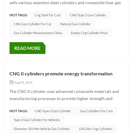
sells various seamless steel cylinders and composite liner gas
cylinders such as compressed natural gas cylinders for
HOT TAGS :
Cng Tank For Cars
CNG Type 2 Gas Cylinder
vehicles, industrial gascylinders, and fire-fighting cylinders.
The company iscommitted to providing automotive green...
CNG Gas Cylinder For Car
Natural Gas Cylinder
Gas Cylinder Manufacturer China
Empty Cng Cylinder Price
READ MORE
CNG II cylinders promote energy transformation
Aug 05, 2024
The CNG II cylinder uses advanced composite materials and
manufacturing processes to provide higher strength and
lower weight than conventional cylinders. This not only
HOT TAGS :
CNG Type 2 Gas Cylinder
Gas Cylinders For Cars
increases the driving range of the vehicle, but also effectively
reduces the overall weight of the vehicle and improves energy
Type 2 Gas Cylinder For Vehicles
eff...
Diameter 325 Mm Vehicle Gas Cylinder
120 Liter Cng Cylinders