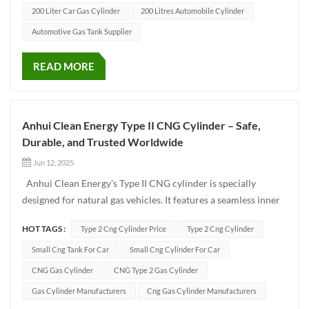
200 Liter Car Gas Cylinder
200 Litres Automobile Cylinder
Automotive Gas Tank Supplier
READ MORE
Anhui Clean Energy Type II CNG Cylinder – Safe,
Durable, and Trusted Worldwide
Jun 12, 2025
Anhui Clean Energy's Type II CNG cylinder is specially
designed for natural gas vehicles. It features a seamless inner
liner made of high-strength 30CrMo alloy steel, wrapped with
HOT TAGS :
Type 2 Cng Cylinder Price
Type 2 Cng Cylinder
fiberglass to ensure excellent pressure resistance while
significantly reducing weight. Manufactured in...
Small Cng Tank For Car
Small Cng Cylinder For Car
CNG Gas Cylinder
CNG Type 2 Gas Cylinder
Gas Cylinder Manufacturers
Cng Gas Cylinder Manufacturers