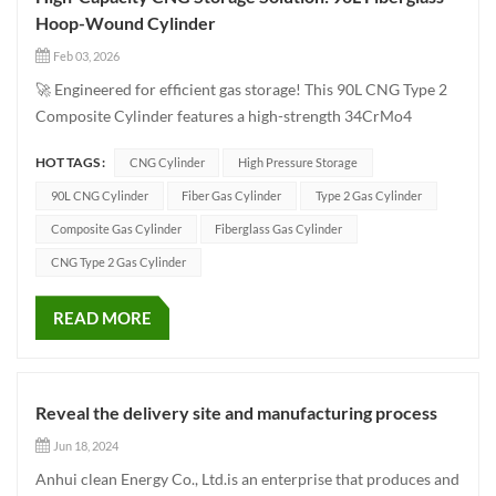
Hoop-Wound Cylinder
Feb 03, 2026
🚀 Engineered for efficient gas storage! This 90L CNG Type 2
Composite Cylinder features a high-strength 34CrMo4
seamless liner reinforced with hoop-wound fiberglass,
HOT TAGS :
CNG Cylinder
High Pressure Storage
ensuring both lightweight design and long-lasting durability!
📏 With a 406mm diameter and 945mm length,...
90L CNG Cylinder
Fiber Gas Cylinder
Type 2 Gas Cylinder
Composite Gas Cylinder
Fiberglass Gas Cylinder
CNG Type 2 Gas Cylinder
READ MORE
Reveal the delivery site and manufacturing process
Jun 18, 2024
Anhui clean Energy Co., Ltd.is an enterprise that produces and