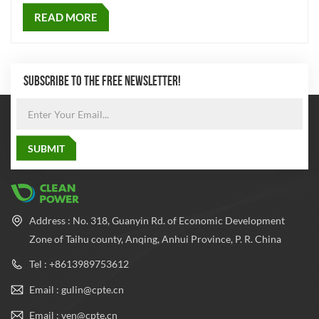
READ MORE
SUBSCRIBE TO THE FREE NEWSLETTER!
Address : No. 318, Guanyin Rd. of Economic Development
Zone of Taihu county, Anqing, Anhui Province, P. R. China
Tel : +8613989753612
Email : gulin@cpte.cn
Email : ven@cpte.cn