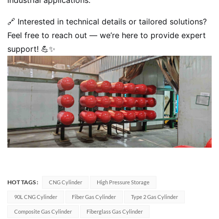
🔗 Interested in technical details or tailored solutions?
Feel free to reach out — we’re here to provide expert
support! 💪✨
HOT TAGS :
CNG Cylinder
High Pressure Storage
90L CNG Cylinder
Fiber Gas Cylinder
Type 2 Gas Cylinder
Composite Gas Cylinder
Fiberglass Gas Cylinder