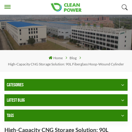
Home
Blog
High-Capacity CNG Storage Solution: 90L Fiberglass Hoop-Wound Cylinder
CATEGORIES
LATEST BLOG
TAGS
High-Capacity CNG Storage Solution: 90L