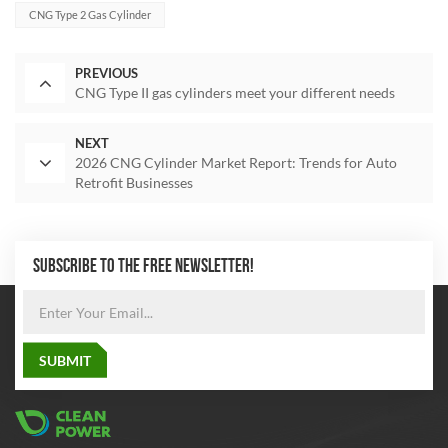
CNG Type 2 Gas Cylinder
PREVIOUS
CNG Type II gas cylinders meet your different needs
NEXT
2026 CNG Cylinder Market Report: Trends for Auto
Retrofit Businesses
SUBSCRIBE TO THE FREE NEWSLETTER!