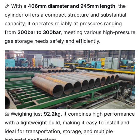
📏 With a
406mm diameter and 945mm length
, the
cylinder offers a compact structure and substantial
capacity. It operates reliably at pressures ranging
from
200bar to 300bar
, meeting various high-pressure
gas storage needs safely and efficiently.
⚖️ Weighing just
92.2kg
, it combines high performance
with a lightweight build, making it easy to install and
ideal for transportation, storage, and multiple
industrial applications.