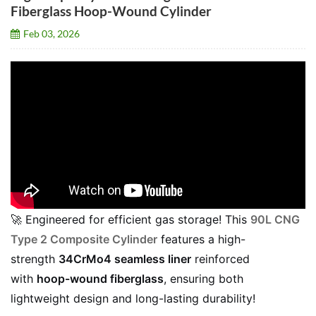
Fiberglass Hoop-Wound Cylinder
Feb 03, 2026
🚀 Engineered for efficient gas storage! This
90L CNG
Type 2 Composite Cylinder
features a high-
strength
34CrMo4 seamless liner
reinforced
with
hoop-wound fiberglass
, ensuring both
lightweight design and long-lasting durability!