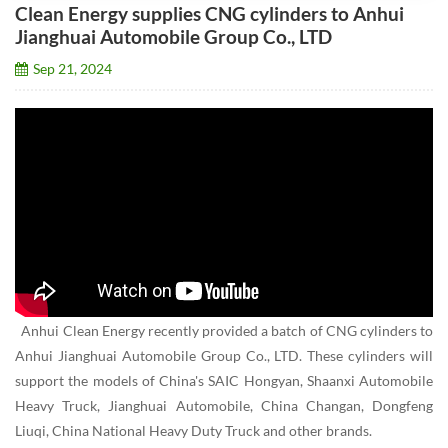
Clean Energy supplies CNG cylinders to Anhui
Jianghuai Automobile Group Co., LTD
Sep 21, 2024
Anhui Clean Energy recently provided a batch of CNG cylinders to
Anhui Jianghuai Automobile Group Co., LTD. These cylinders will
support the models of China's SAIC Hongyan, Shaanxi Automobile
Heavy Truck, Jianghuai Automobile, China Changan, Dongfeng
Liuqi, China National Heavy Duty Truck and other brands.