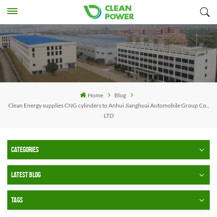
Home
Blog
Clean Energy supplies CNG cylinders to Anhui Jianghuai Automobile Group Co.,
LTD
CATEGORIES
LATEST BLOG
TAGS