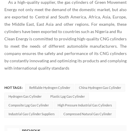
As a high-quality supplier, the gas cylinders of Green Movement
Energy not only meet the demand of the domestic market, but also
are exported to Central and South America, Africa, Asia, Europe,
the Middle East, East Asia and other regions. For example, these
cylinders have been exported to countries such as Nigeria and Ru
Clean Energy is committed to providing high-quality CNG cylinders
to meet the needs of different automobile manufacturers. The
company ensures the safety and performance of its CNG cylinders
by constantly innovating and optimizing its products and complying
with international quality standards
HOT TAGS :
Refillable Hydrogen Cylinder
China Hydrogen Gas Cylinder
Hydrogen Gas Cylinder
Plastic Lpg Gas Cylinder
Composite Lpg Gas Cylinder
High Pressure Industrial Gas Cylinders
Industrial Gas Cylinder Suppliers
Compressed Natural Gas Cylinder