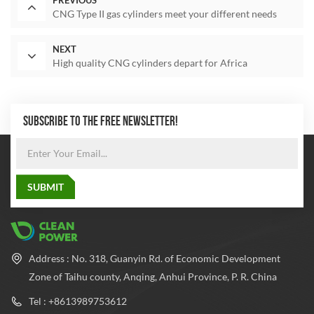
PREVIOUS
CNG Type II gas cylinders meet your different needs
NEXT
High quality CNG cylinders depart for Africa
SUBSCRIBE TO THE FREE NEWSLETTER!
Address : No. 318, Guanyin Rd. of Economic Development
Zone of Taihu county, Anqing, Anhui Province, P. R. China
Tel : +8613989753612