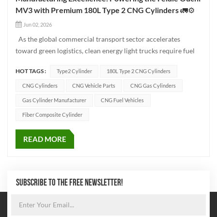
MV3 with Premium 180L Type 2 CNG Cylinders 🚛⚙️
Jun 02, 2026
As the global commercial transport sector accelerates
toward green logistics, clean energy light trucks require fuel
storage solutions that balance high capacity with strict
HOT TAGS :
Type2 Cylinder
180L Type 2 CNG Cylinders
structural safety. Today, we delve into the manufacturing
engineering behind our 180L Type 2 CNG cylinders, the
CNG Cylinders
CNG Vehicle Parts
CNG Gas Cylinders
heavy-...
Gas Cylinder Manufacturer
CNG Fuel Vehicles
Fiber Composite Cylinder
READ MORE
SUBSCRIBE TO THE FREE NEWSLETTER!