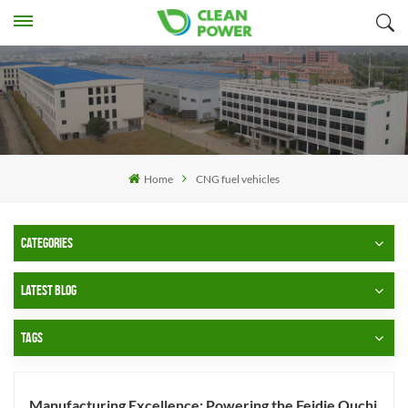
Home
CNG fuel vehicles
CATEGORIES
LATEST BLOG
TAGS
Manufacturing Excellence: Powering the Feidie Ouchi