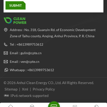
Address : No. 318, Guanyin Rd. of Economic Development
Zone of Taihu county, Anqing, Anhui Province, P. R. China
Tel : +8613989753612
Email : gulin@cpte.cn
Email : ven@cpte.cn
Whatsapp : +8613989753612
© 2026 Anhui Clean Energy CO., Ltd. All Rights Reserved.
Sitemap
|
Xml
|
Privacy Policy
IPv6 network supported