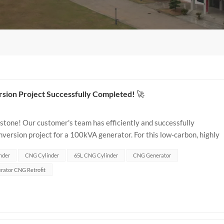
ion Project Successfully Completed! 🚀
lestone! Our customer's team has efficiently and successfully
rsion project for a 100kVA generator. For this low-carbon, highly
65L Type 1 CNG cylinder...
nder
CNG Cylinder
65L CNG Cylinder
CNG Generator
rator CNG Retrofit