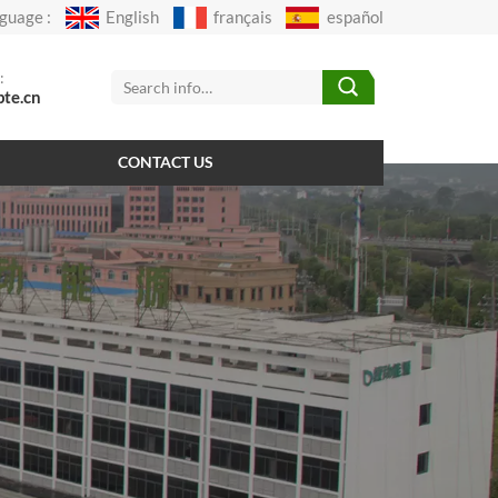
guage :
English
français
español
:
pte.cn
CONTACT US