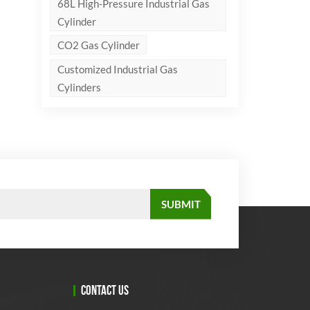
68L High-Pressure Industrial Gas
Cylinder
CO2 Gas Cylinder
Customized Industrial Gas
Cylinders
CONTACT US