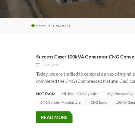
Home
CNG tanks
Success Case: 100kVA Generator CNG Convers
Jun 26, 2026
Today, we are thrilled to celebrate an exciting mi
completed the CNG (Compressed Natural Gas) conve
efficient green energy transition, they chose our 
HOT TAGS :
65L Type 1 CNG Cylinder
High Pressure Cyli
CNG Cylinder Manufacturer
CNG Tanks
100kVA Gene
READ MORE