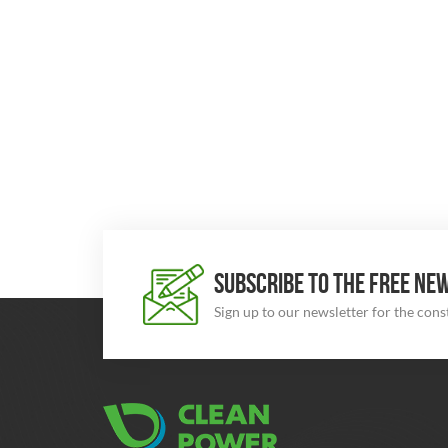
SUBSCRIBE TO THE FREE NE
Sign up to our newsletter for the con