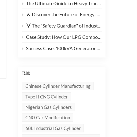
The Ultimate Guide to Heavy Truck CNG Conversions: Why This 200L Type 1 CNG Cylinder Is a Game-Changer for Fleet Cost Reduction
🔥 Discover the Future of Energy: Meet the Stylish, Ultra-Lightweight 10kg LPG Composite Cylinder!
💡 The "Safety Guardian" of Industrial Gas & Fire Suppression — An In-Depth Look at High-Performance Steel Seamless Gas Cylinders
Case Study: How Our LPG Composite Cylinders Redefine Safety and Branding for Global Clients
Success Case: 100kVA Generator CNG Conversion Project Successfully Completed! 🚀
TAGS
Chinese Cylinder Manufacturing
Type II CNG Cylinder
Nigerian Gas Cylinders
CNG Car Modification
68L Industrial Gas Cylinder