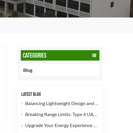
CATEGORIES
Blog
LATEST BLOG
Balancing Lightweight Design and Safety: How 90L CNG Type-2 Cylinders Empower Commercial Fleets
Breaking Range Limits: Type 4 UAV Hydrogen Cylinders Now Open for High-Efficiency Customization!
Upgrade Your Energy Experience with Our 5kg LPG Composite Cylinder!