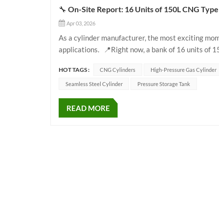
🔧 On-Site Report: 16 Units of 150L CNG Type 1
Apr 03, 2026
As a cylinder manufacturer, the most exciting mom
applications. 📍Right now, a bank of 16 units of 
high-pressure piping in an industrial generator gas
HOT TAGS :
CNG Cylinders
High-Pressure Gas Cylinder
Seamless Steel Cylinder
Pressure Storage Tank
READ MORE