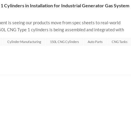
 Cylinders in Installation for Industrial Generator Gas System
ent is seeing our products move from spec sheets to real-world
150L CNG Type 1 cylinders is being assembled and integrated with
 system. ...
Cylinder Manufacturing
150L CNG Cylinders
Auto Parts
CNG Tanks