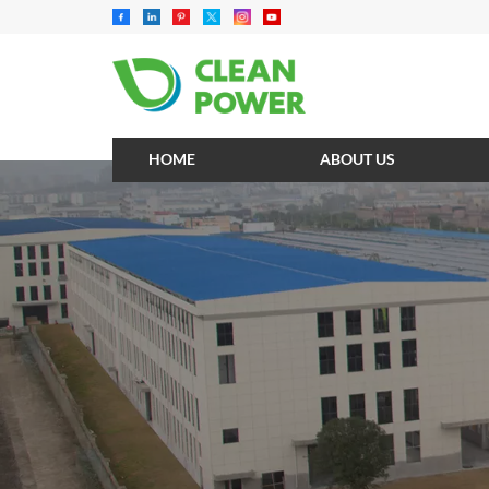
HOME
ABOUT US