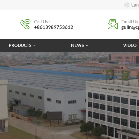
Lan
Call Us :
Email Us 
+8613989753612
gulin@c
PRODUCTS
NEWS
VIDEO