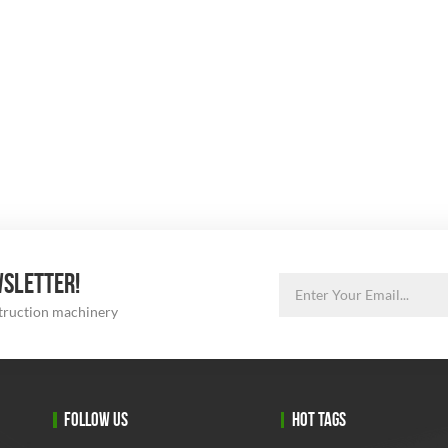
WSLETTER!
struction machinery
FOLLOW US
HOT TAGS