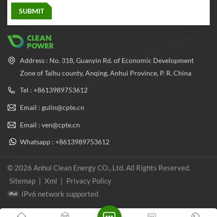
Address : No. 318, Guanyin Rd. of Economic Development
Zone of Taihu county, Anqing, Anhui Province, P. R. China
Tel : +8613989753612
Email : gulin@cpte.cn
Email : ven@cpte.cn
Whatsapp : +8613989753612
© 2026 Anhui Clean Energy CO., Ltd. All Rights Reserved.
Sitemap
|
Xml
|
Privacy Policy
IPv6 network supported