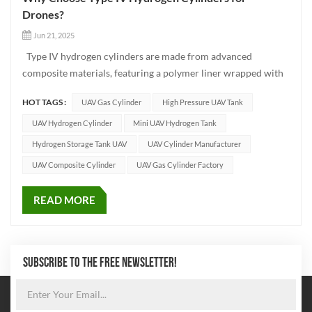
Drones?
Jun 21, 2025
Type IV hydrogen cylinders are made from advanced
composite materials, featuring a polymer liner wrapped with
high-strength carbon fiber. Compared to traditional metal
HOT TAGS :
UAV Gas Cylinder
High Pressure UAV Tank
cylinders, they are significantly lighter while offering excellent
safety and strength performance. Key Advantages of Type I...
UAV Hydrogen Cylinder
Mini UAV Hydrogen Tank
Hydrogen Storage Tank UAV
UAV Cylinder Manufacturer
UAV Composite Cylinder
UAV Gas Cylinder Factory
READ MORE
SUBSCRIBE TO THE FREE NEWSLETTER!