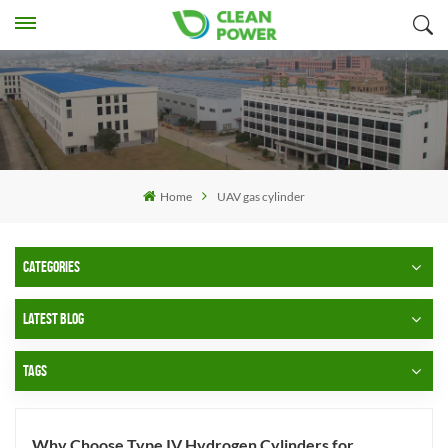
Home
UAV gas cylinder
CATEGORIES
LATEST BLOG
TAGS
Why Choose Type IV Hydrogen Cylinders for