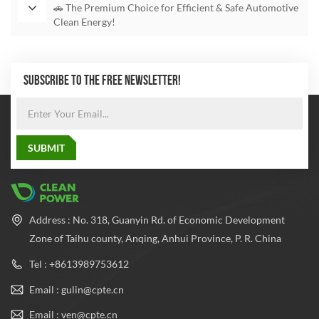
🚗 The Premium Choice for Efficient & Safe Automotive
Clean Energy!
SUBSCRIBE TO THE FREE NEWSLETTER!
Address : No. 318, Guanyin Rd. of Economic Development
Zone of Taihu county, Anqing, Anhui Province, P. R. China
Tel : +8613989753612
Email : gulin@cpte.cn
Email : ven@cpte.cn