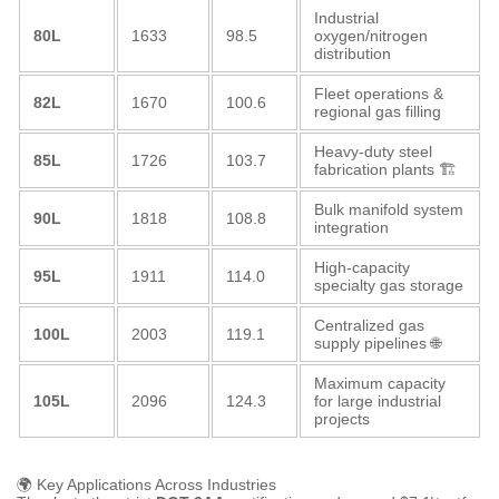
Industrial
80L
1633
98.5
oxygen/nitrogen
distribution
Fleet operations &
82L
1670
100.6
regional gas filling
Heavy-duty steel
85L
1726
103.7
fabrication plants 🏗️
Bulk manifold system
90L
1818
108.8
integration
High-capacity
95L
1911
114.0
specialty gas storage
Centralized gas
100L
2003
119.1
supply pipelines 🌐
Maximum capacity
105L
2096
124.3
for large industrial
projects
🌍 Key Applications Across Industries