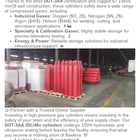
Thanks to the strict
DOT-3AA
certification and rugged
$7.1\text{
mm}$
wall construction, these cylinders safely store a wide range
of compressed gases, including:
Industrial Gases:
Oxygen (
$O_2$
), Nitrogen (
$N_2$
),
Argon (
$Ar$
), Helium (
$He$
) for welding, cutting, and
aerospace applications. 👨‍🏭
Specialty & Calibration Gases:
Highly stable storage for
precise laboratory testing. 🔬
Energy & Power:
Reliable storage solutions for industrial
infrastructure support. 🔥
🤝 Partner with a Trusted Global Supplier
Investing in high-pressure gas cylinders means investing in the
safety of your team and the efficiency of your supply chain. Our
DOT-3AA 30CrMo cylinders
undergo 100% hydrostatic and
ultrasonic testing before leaving the facility, ensuring that what
you receive is nothing short of flawless. 💯
Looking for a bulk quotation?