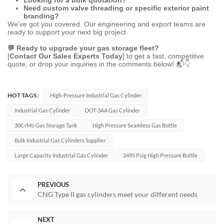
Need custom valve threading or specific exterior paint
branding?
We've got you covered. Our engineering and export teams are
ready to support your next big project.
💬 Ready to upgrade your gas storage fleet?
[
Contact Our Sales Experts Today
] to get a fast, competitive
quote, or drop your inquiries in the comments below! 📬👇
HOT TAGS :
High-Pressure Industrial Gas Cylinder
Industrial Gas Cylinder
DOT-3AA Gas Cylinder
30CrMo Gas Storage Tank
High Pressure Seamless Gas Bottle
Bulk Industrial Gas Cylinders Supplier
Large Capacity Industrial Gas Cylinder
2495 Psig High Pressure Bottle
PREVIOUS
CNG Type II gas cylinders meet your different needs
NEXT