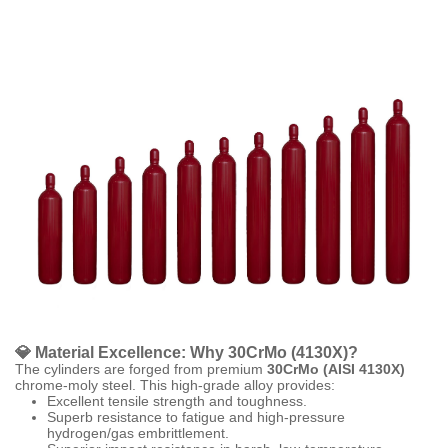
💎 Material Excellence: Why 30CrMo (4130X)?
The cylinders are forged from premium
30CrMo (AISI 4130X)
chrome-moly steel. This high-grade alloy provides:
Excellent tensile strength and toughness.
Superb resistance to fatigue and high-pressure
hydrogen/gas embrittlement.