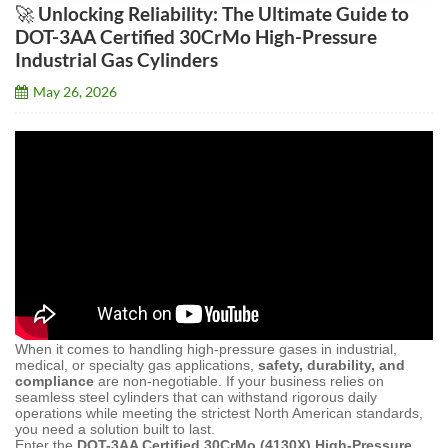
🚀 Unlocking Reliability: The Ultimate Guide to
DOT-3AA Certified 30CrMo High-Pressure
Industrial Gas Cylinders
May 26, 2026
When it comes to handling high-pressure gases in industrial,
medical, or specialty gas applications,
safety, durability, and
compliance
are non-negotiable. If your business relies on
seamless steel cylinders that can withstand rigorous daily
operations while meeting the strictest North American standards,
you need a solution built to last.
Enter the
DOT-3AA Certified 30CrMo (4130X) High-Pressure