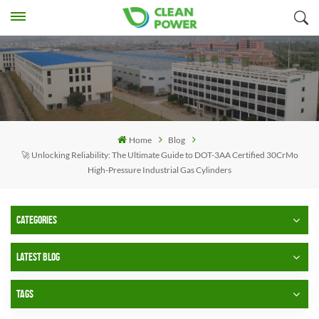
Home
Blog
🚀 Unlocking Reliability: The Ultimate Guide to DOT-3AA Certified 30CrMo
High-Pressure Industrial Gas Cylinders
CATEGORIES
LATEST BLOG
TAGS