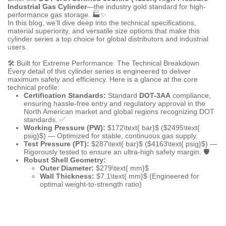
Industrial Gas Cylinder
—the industry gold standard for high-
performance gas storage. 🏭✨
In this blog, we’ll dive deep into the technical specifications,
material superiority, and versatile size options that make this
cylinder series a top choice for global distributors and industrial
users.
🛠️ Built for Extreme Performance: The Technical Breakdown
Every detail of this cylinder series is engineered to deliver
maximum safety and efficiency. Here is a glance at the core
technical profile:
Certification Standards:
Standard
DOT-3AA
compliance,
ensuring hassle-free entry and regulatory approval in the
North American market and global regions recognizing DOT
standards. ✅
Working Pressure (PW):
$172\text{ bar}$
(
$2495\text{
psig}$
) — Optimized for stable, continuous gas supply.
Test Pressure (PT):
$287\text{ bar}$
(
$4163\text{ psig}$
) —
Rigorously tested to ensure an ultra-high safety margin. 🛡️
Robust Shell Geometry:
Outer Diameter:
$279\text{ mm}$
Wall Thickness:
$7.1\text{ mm}$
(Engineered for
optimal weight-to-strength ratio)