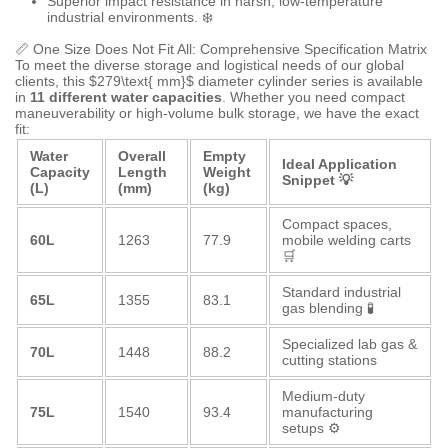
Superior impact resistance in harsh, low-temperature
industrial environments. ❄️
📏 One Size Does Not Fit All: Comprehensive Specification Matrix
To meet the diverse storage and logistical needs of our global
clients, this
$279\text{ mm}$
diameter cylinder series is available
in
11 different water capacities
. Whether you need compact
maneuverability or high-volume bulk storage, we have the exact
fit:
Water
Overall
Empty
Ideal Application
Capacity
Length
Weight
Snippet 💡
(L)
(mm)
(kg)
Compact spaces,
60L
1263
77.9
mobile welding carts
🛒
Standard industrial
65L
1355
83.1
gas blending 🧪
Specialized lab gas &
70L
1448
88.2
cutting stations
Medium-duty
75L
1540
93.4
manufacturing
setups ⚙️