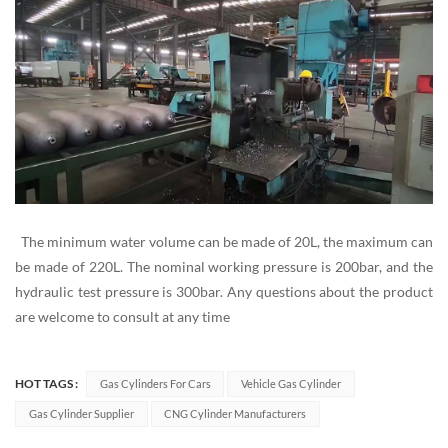
The minimum water volume can be made of 20L, the maximum can
be made of 220L. The nominal working pressure is 200bar, and the
hydraulic test pressure is 300bar. Any questions about the product
are welcome to consult at any time
HOT TAGS :
Gas Cylinders For Cars
Vehicle Gas Cylinder
Gas Cylinder Supplier
CNG Cylinder Manufacturers