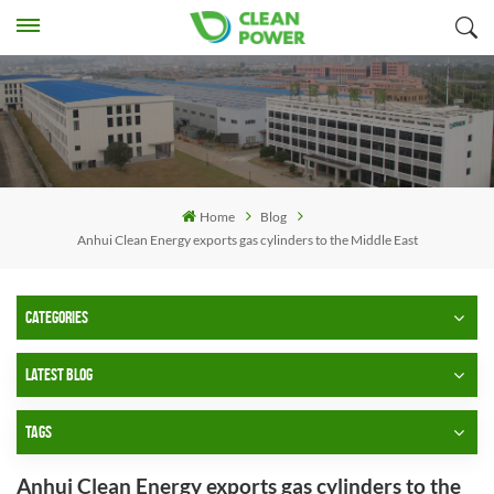
Home
Blog
Anhui Clean Energy exports gas cylinders to the Middle East
CATEGORIES
LATEST BLOG
TAGS
Anhui Clean Energy exports gas cylinders to the