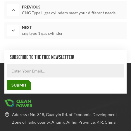
PREVIOUS
CNG Type II gas cylinders meet your different needs
NEXT
cng type 1 gas cylinder
SUBSCRIBE TO THE FREE NEWSLETTER!
Address : No. 318, Guanyin Rd. of Economic Development
Zone of Taihu county, Anqing, Anhui Province, P. R. China