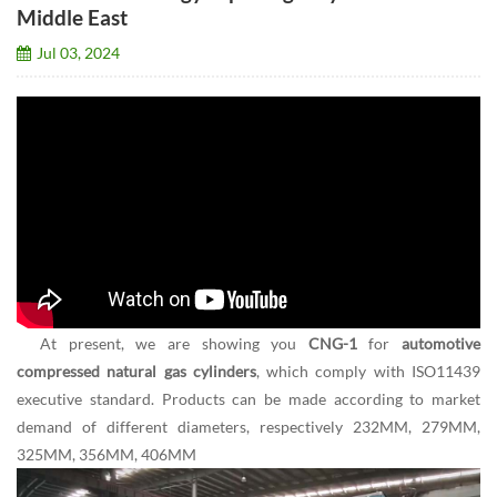
Middle East
Jul 03, 2024
At present, we are showing you
CNG-1
for
automotive
compressed natural gas cylinders
, which comply with ISO11439
executive standard. Products can be made according to market
demand of different diameters, respectively 232MM, 279MM,
325MM, 356MM, 406MM