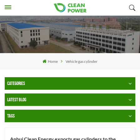
Home
Vehicle gas cylinder
CATEGORIES
LATEST BLOG
TAGS
Anhui Clean Energy exports gas cylinders to the