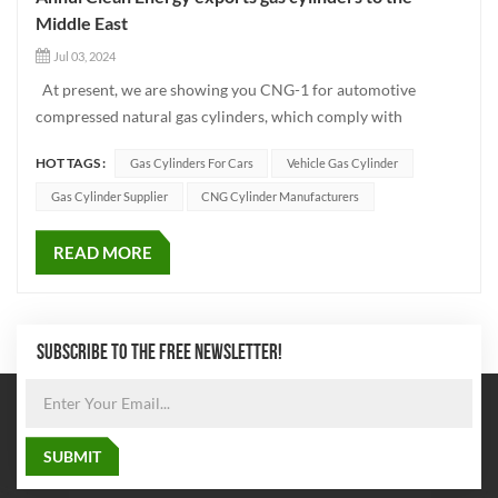
Middle East
Jul 03, 2024
At present, we are showing you CNG-1 for automotive
compressed natural gas cylinders, which comply with
ISO11439 executive standard. Products can be made
HOT TAGS :
Gas Cylinders For Cars
Vehicle Gas Cylinder
according to market demand of different diameters,
respectively 232MM, 279MM, 325MM, 356MM, 406MM
Gas Cylinder Supplier
CNG Cylinder Manufacturers
The minimum water volume c...
READ MORE
SUBSCRIBE TO THE FREE NEWSLETTER!