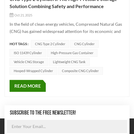
Solution Combining Safety and Performance
Oct 21, 2025
In the field of clean energy vehicles, Compressed Natural Gas
(CNG) has gained widespread attention for its economic and
environmental advantages. At the heart of CNG storage lies
HOT TAGS :
CNG Type 2 Cylinder
CNG Cylinder
the CNG Type 2 Cylinder, a critical component that directly
impacts vehicle safety and performance. This article delves...
ISO 11439 Cylinder
High-Pressure Gas Container
Vehicle CNG Storage
Lightweight CNG Tank
Hooped-Wrapped Cylinder
Composite CNG Cylinder
READ MORE
SUBSCRIBE TO THE FREE NEWSLETTER!