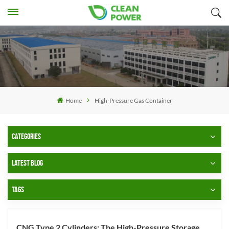
Home
High-Pressure Gas Container
CATEGORIES
LATEST BLOG
TAGS
CNG Type 2 Cylinders: The High-Pressure Storage