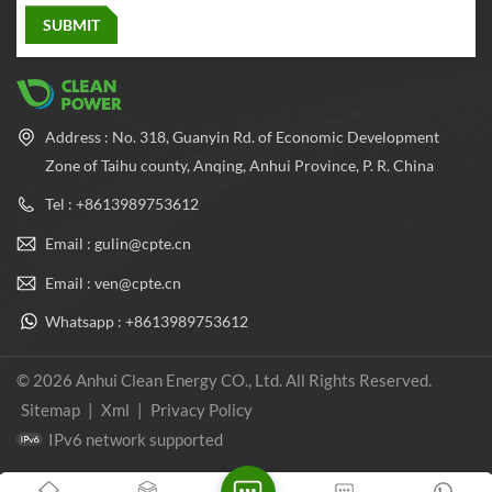
Address : No. 318, Guanyin Rd. of Economic Development
Zone of Taihu county, Anqing, Anhui Province, P. R. China
Tel : +8613989753612
Email : gulin@cpte.cn
Email : ven@cpte.cn
Whatsapp : +8613989753612
© 2026 Anhui Clean Energy CO., Ltd. All Rights Reserved.
Sitemap
|
Xml
|
Privacy Policy
IPv6 network supported