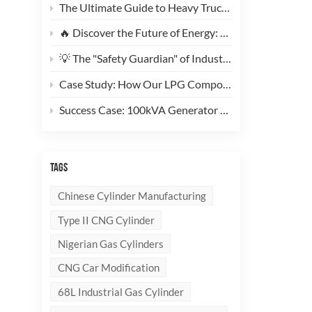
The Ultimate Guide to Heavy Truck CNG Conversions: Why This 200L Type 1 CNG Cylinder Is a Game-Changer for Fleet Cost Reduction
🔥 Discover the Future of Energy: Meet the Stylish, Ultra-Lightweight 10kg LPG Composite Cylinder!
💡 The "Safety Guardian" of Industrial Gas & Fire Suppression — An In-Depth Look at High-Performance Steel Seamless Gas Cylinders
Case Study: How Our LPG Composite Cylinders Redefine Safety and Branding for Global Clients
Success Case: 100kVA Generator CNG Conversion Project Successfully Completed! 🚀
TAGS
Chinese Cylinder Manufacturing
Type II CNG Cylinder
Nigerian Gas Cylinders
CNG Car Modification
68L Industrial Gas Cylinder