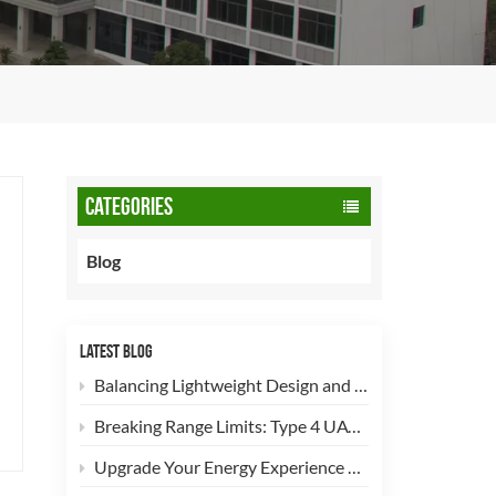
CATEGORIES
Blog
LATEST BLOG
Balancing Lightweight Design and Safety: How 90L CNG Type-2 Cylinders Empower Commercial Fleets
Breaking Range Limits: Type 4 UAV Hydrogen Cylinders Now Open for High-Efficiency Customization!
Upgrade Your Energy Experience with Our 5kg LPG Composite Cylinder!