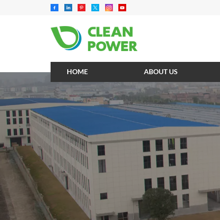
HOME
ABOUT US