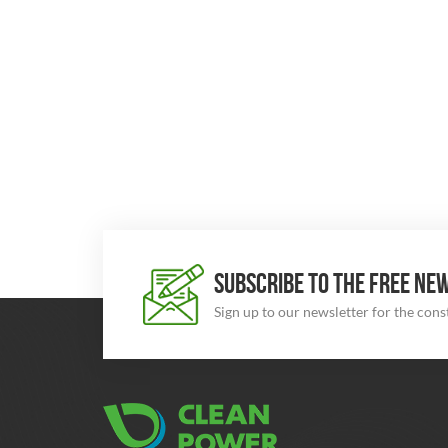
SUBSCRIBE TO THE FREE NE
Sign up to our newsletter for the con