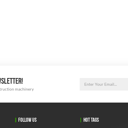
WSLETTER!
struction machinery
FOLLOW US
HOT TAGS