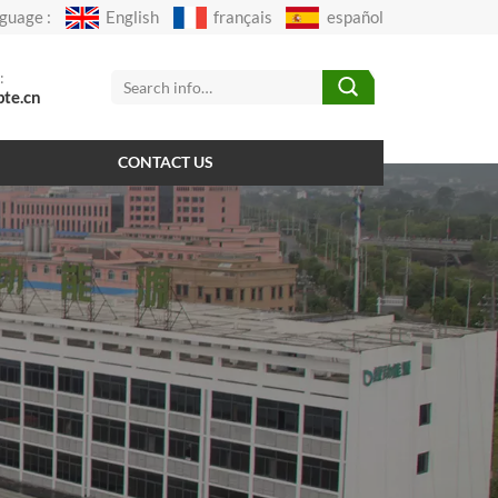
guage :
English
français
español
:
pte.cn
CONTACT US