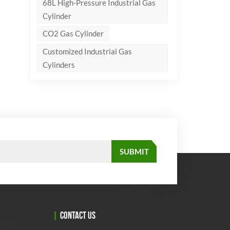
68L High-Pressure Industrial Gas
Cylinder
CO2 Gas Cylinder
Customized Industrial Gas
Cylinders
CONTACT US