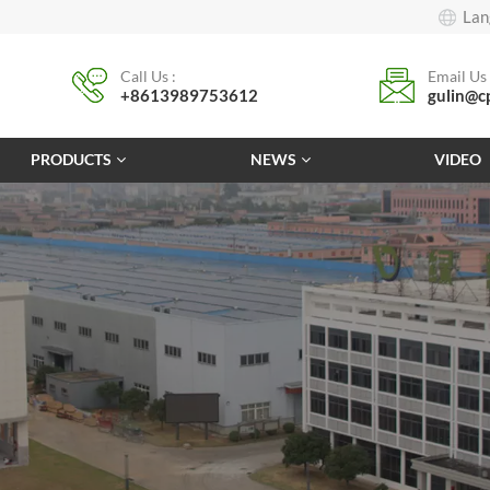
Lan
Call Us :
Email Us 
+8613989753612
gulin@c
PRODUCTS
NEWS
VIDEO