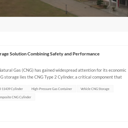
rage Solution Combining Safety and Performance
 Natural Gas (CNG) has gained widespread attention for its economic
 storage lies the CNG Type 2 Cylinder, a critical component that
is article delves...
O 11439 Cylinder
High-Pressure Gas Container
Vehicle CNG Storage
mposite CNG Cylinder