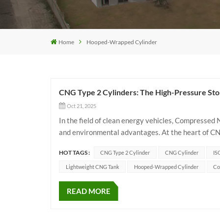
Home
Hooped-Wrapped Cylinder
CNG Type 2 Cylinders: The High-Pressure Sto
Oct 21, 2025
In the field of clean energy vehicles, Compressed
and environmental advantages. At the heart of CNG
directly impacts vehicle safety and performance. Th
HOT TAGS :
CNG Type 2 Cylinder
CNG Cylinder
IS
Lightweight CNG Tank
Hooped-Wrapped Cylinder
Co
READ MORE