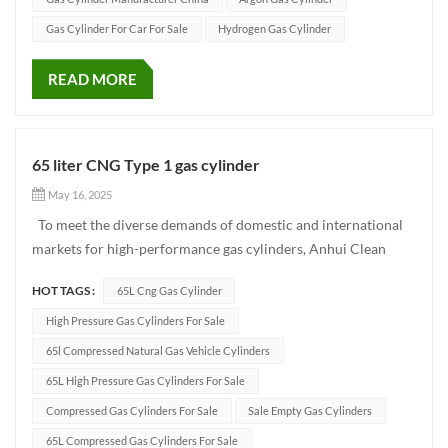
Gas Cylinder For Car For Sale
Hydrogen Gas Cylinder
READ MORE
65 liter CNG Type 1 gas cylinder
May 16, 2025
To meet the diverse demands of domestic and international
markets for high-performance gas cylinders, Anhui Clean
Energy has developed a 65L CNG cylinder for vehicle use.
HOT TAGS :
65L Cng Gas Cylinder
With excellent manufacturing craftsmanship, reliable product
performance, and adherence to international quality
High Pressure Gas Cylinders For Sale
standard...
65l Compressed Natural Gas Vehicle Cylinders
65L High Pressure Gas Cylinders For Sale
Compressed Gas Cylinders For Sale
Sale Empty Gas Cylinders
65L Compressed Gas Cylinders For Sale