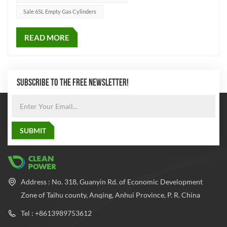
Sale 65L Empty Gas Cylinders
READ MORE
SUBSCRIBE TO THE FREE NEWSLETTER!
Address : No. 318, Guanyin Rd. of Economic Development
Zone of Taihu county, Anqing, Anhui Province, P. R. China
Tel : +8613989753612