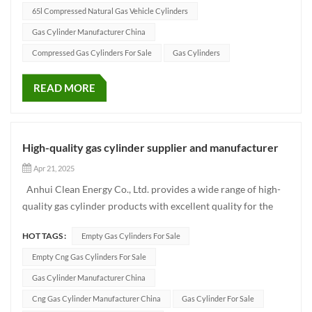
65l Compressed Natural Gas Vehicle Cylinders
Gas Cylinder Manufacturer China
Compressed Gas Cylinders For Sale
Gas Cylinders
READ MORE
High-quality gas cylinder supplier and manufacturer
Apr 21, 2025
Anhui Clean Energy Co., Ltd. provides a wide range of high-
quality gas cylinder products with excellent quality for the
global market, including CNG gas cylinders, LPG gas cylinders,
HOT TAGS :
Empty Gas Cylinders For Sale
industrial gas cylinders and hydrogen cylinders. Our CNG
gas cylinder products cover the full series o...
Empty Cng Gas Cylinders For Sale
Gas Cylinder Manufacturer China
Cng Gas Cylinder Manufacturer China
Gas Cylinder For Sale