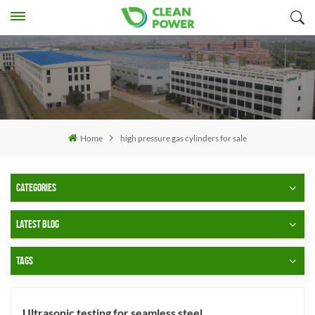
Home
high pressure gas cylinders for sale
CATEGORIES
LATEST BLOG
TAGS
Ultrasonic testing for seamless steel