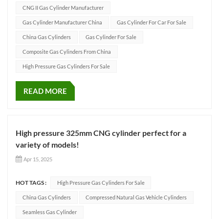
cylinders have excellent performance and strict international
CNG II Gas Cylinder Manufacturer
cer...
Gas Cylinder Manufacturer China
Gas Cylinder For Car For Sale
China Gas Cylinders
Gas Cylinder For Sale
Composite Gas Cylinders From China
High Pressure Gas Cylinders For Sale
READ MORE
High pressure 325mm CNG cylinder perfect for a
variety of models!
Apr 15, 2025
HOT TAGS :
High Pressure Gas Cylinders For Sale
China Gas Cylinders
Compressed Natural Gas Vehicle Cylinders
Seamless Gas Cylinder