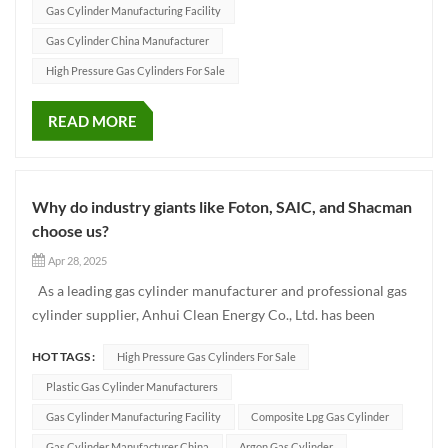
Gas Cylinder Manufacturing Facility
Gas Cylinder China Manufacturer
High Pressure Gas Cylinders For Sale
READ MORE
Why do industry giants like Foton, SAIC, and Shacman
choose us?
Apr 28, 2025
As a leading gas cylinder manufacturer and professional gas
cylinder supplier, Anhui Clean Energy Co., Ltd. has been
committed to providing global customers with safe, reliable
HOT TAGS :
High Pressure Gas Cylinders For Sale
and high-quality gas cylinders since its establishment. Since
2018, with its outstanding product quality and high-q...
Plastic Gas Cylinder Manufacturers
Gas Cylinder Manufacturing Facility
Composite Lpg Gas Cylinder
Gas Cylinder Manufacturer China
Argon Gas Cylinder