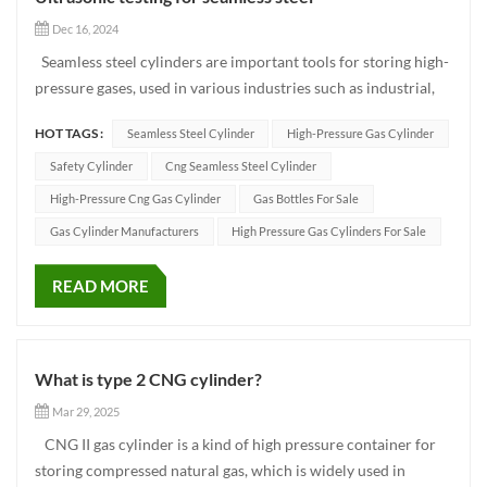
Dec 16, 2024
Seamless steel cylinders are important tools for storing high-
pressure gases, used in various industries such as industrial,
energy, and medical fields. Ensuring the quality and safety of
HOT TAGS :
Seamless Steel Cylinder
High-Pressure Gas Cylinder
seamless steel cylinders is of utmost importance in the
production process. In this process, ultrasonic...
Safety Cylinder
Cng Seamless Steel Cylinder
High-Pressure Cng Gas Cylinder
Gas Bottles For Sale
Gas Cylinder Manufacturers
High Pressure Gas Cylinders For Sale
READ MORE
What is type 2 CNG cylinder?
Mar 29, 2025
CNG II gas cylinder is a kind of high pressure container for
storing compressed natural gas, which is widely used in