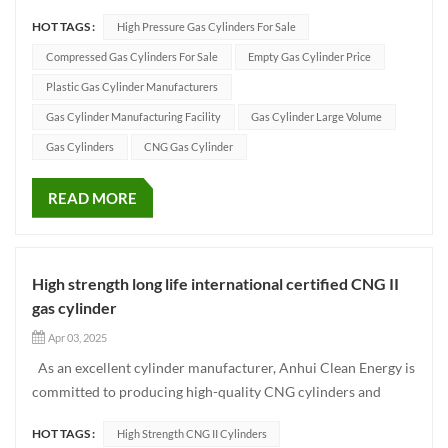
natural gas vehicles, buses, freight trucks and other
HOT TAGS :
High Pressure Gas Cylinders For Sale
transportation vehicles. Compared with the traditional type 1
gas cylinder, Type 2 gas cylinder adopts the composit...
Compressed Gas Cylinders For Sale
Empty Gas Cylinder Price
Plastic Gas Cylinder Manufacturers
Gas Cylinder Manufacturing Facility
Gas Cylinder Large Volume
Gas Cylinders
CNG Gas Cylinder
READ MORE
High strength long life international certified CNG II
gas cylinder
Apr 03, 2025
As an excellent cylinder manufacturer, Anhui Clean Energy is
committed to producing high-quality CNG cylinders and
providing safe and reliable storage and transportation
HOT TAGS :
High Strength CNG II Cylinders
solutions for the global market. Among them, CNG Type II