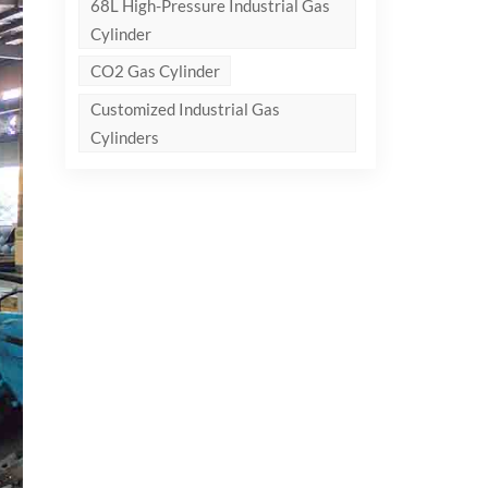
68L High-Pressure Industrial Gas
Cylinder
CO2 Gas Cylinder
Customized Industrial Gas
Cylinders