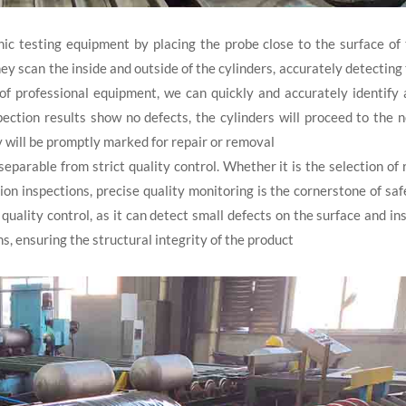
ic testing equipment by placing the probe close to the surface of
they scan the inside and outside of the cylinders, accurately detecting
 of professional equipment, we can quickly and accurately identify
spection results show no defects, the cylinders will proceed to the 
y will be promptly marked for repair or removal
separable from strict quality control. Whether it is the selection of
on inspections, precise quality monitoring is the cornerstone of saf
quality control, as it can detect small defects on the surface and in
ons, ensuring the structural integrity of the product