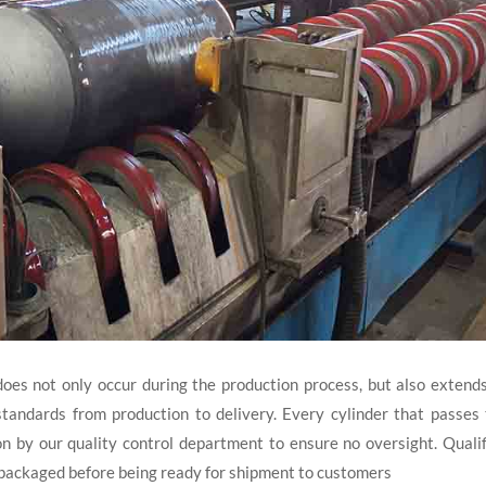
does not only occur during the production process, but also extend
tandards from production to delivery. Every cylinder that passes
on by our quality control department to ensure no oversight. Quali
y packaged before being ready for shipment to customers