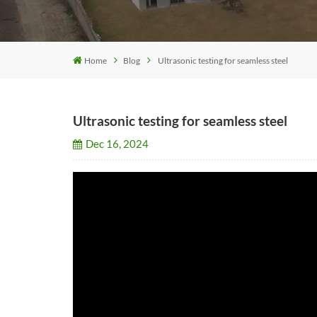
Home
Blog
Ultrasonic testing for seamless steel
Ultrasonic testing for seamless steel
Dec 16, 2024