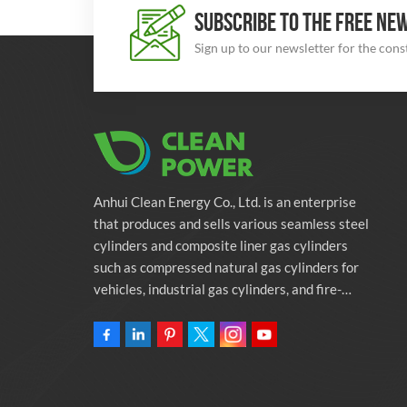
SUBSCRIBE TO THE FREE NE
Sign up to our newsletter for the con
Anhui Clean Energy Co., Ltd. is an enterprise
that produces and sells various seamless steel
cylinders and composite liner gas cylinders
such as compressed natural gas cylinders for
vehicles, industrial gas cylinders, and fire-
fighting cylinders. The company is committed
to providing automotive green energy
solutions. Programs and related environmental
protection supporting services.Owning
46,000-square-meter Factory Anhui Clean