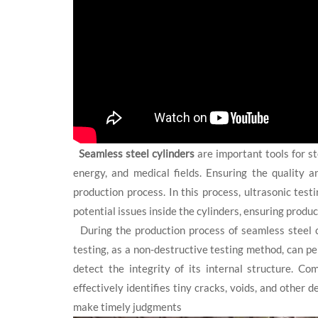
Seamless steel cylinders
are important tools for st
energy, and medical fields. Ensuring the quality a
production process. In this process, ultrasonic test
potential issues inside the cylinders, ensuring produc
During the production process of seamless steel cy
testing, as a non-destructive testing method, can p
detect the integrity of its internal structure. Co
effectively identifies tiny cracks, voids, and other 
make timely judgments