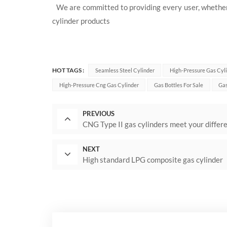
We are committed to providing every user, whether 
cylinder products
HOT TAGS :
Seamless Steel Cylinder
High-Pressure Gas Cyl
High-Pressure Cng Gas Cylinder
Gas Bottles For Sale
Gas
PREVIOUS
CNG Type II gas cylinders meet your differ
NEXT
High standard LPG composite gas cylinder