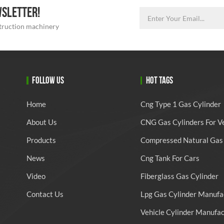
WSLETTER!
struction machinery
FOLLOW US
HOT TAGS
Home
Cng Type 1 Gas Cylinder
About Us
CNG Gas Cylinders For V
Products
Compressed Natural Gas 
News
Cng Tank For Cars
Video
Fiberglass Gas Cylinder
Contact Us
Lpg Gas Cylinder Manufa
Vehicle Cylinder Manufa