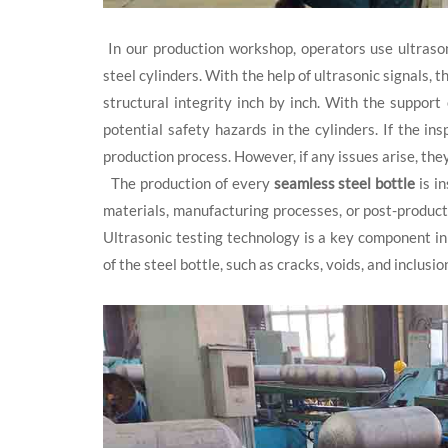
In our production workshop, operators use ultrason
steel cylinders. With the help of ultrasonic signals, 
structural integrity inch by inch. With the support
potential safety hazards in the cylinders. If the in
production process. However, if any issues arise, the
The production of every
seamless steel bottle
is in
materials, manufacturing processes, or post-producti
Ultrasonic testing technology is a key component in 
of the steel bottle, such as cracks, voids, and inclusi