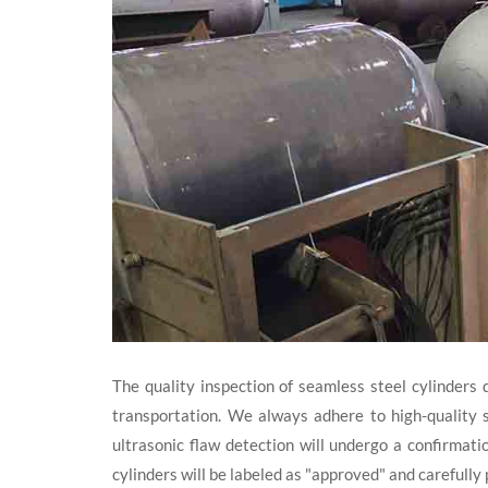
The quality inspection of seamless steel cylinders 
transportation. We always adhere to high-quality s
ultrasonic flaw detection will undergo a confirmati
cylinders will be labeled as "approved" and carefull