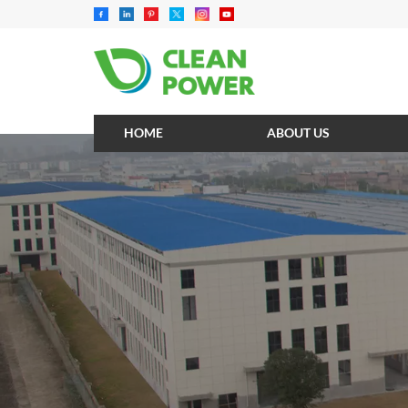
HOME
ABOUT US