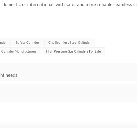
domestic or international, with safer and more reliable seamless s
inder
Safety Cylinder
Cng Seamless Steel Cylinder
 Cylinder Manufacturers
High Pressure Gas Cylinders For Sale
ent needs