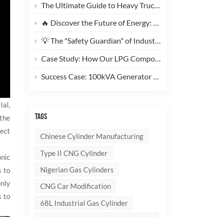
The Ultimate Guide to Heavy Truck CNG Conversions: Why This 200L Type 1 CNG Cylinder Is a Game-Changer for Fleet Cost Reduction
🔥 Discover the Future of Energy: Meet the Stylish, Ultra-Lightweight 10kg LPG Composite Cylinder!
💡 The "Safety Guardian" of Industrial Gas & Fire Suppression — An In-Depth Look at High-Performance Steel Seamless Gas Cylinders
Case Study: How Our LPG Composite Cylinders Redefine Safety and Branding for Global Clients
Success Case: 100kVA Generator CNG Conversion Project Successfully Completed! 🚀
ial,
TAGS
 the
tect
Chinese Cylinder Manufacturing
Type II CNG Cylinder
onic
Nigerian Gas Cylinders
s to
only
CNG Car Modification
s to
68L Industrial Gas Cylinder