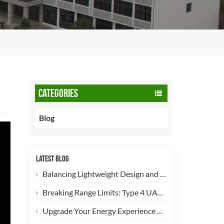
CATEGORIES
Blog
LATEST BLOG
Balancing Lightweight Design and Safety: How 90L CNG Type-2 Cylinders Empower Commercial Fleets
Breaking Range Limits: Type 4 UAV Hydrogen Cylinders Now Open for High-Efficiency Customization!
Upgrade Your Energy Experience with Our 5kg LPG Composite Cylinder!