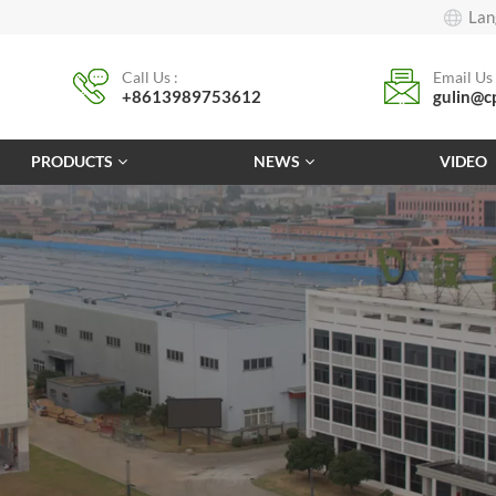
Lan
Call Us :
Email Us 
+8613989753612
gulin@c
PRODUCTS
NEWS
VIDEO