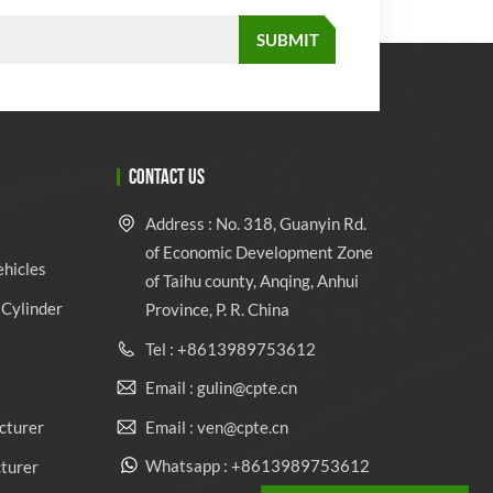
CONTACT US
Address : No. 318, Guanyin Rd.
of Economic Development Zone
ehicles
of Taihu county, Anqing, Anhui
Cylinder
Province, P. R. China
Tel : +8613989753612
Email : gulin@cpte.cn
Email : ven@cpte.cn
cturer
Whatsapp : +8613989753612
cturer