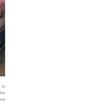
s to
 the
fied