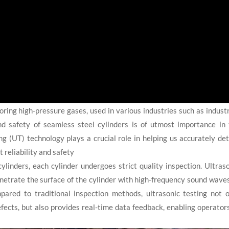
oring high-pressure gases, used in various industries such as industr
nd safety of seamless steel cylinders is of utmost importance in
ing (UT) technology plays a crucial role in helping us accurately de
t reliability and safety
linders, each cylinder undergoes strict quality inspection. Ultras
enetrate the surface of the cylinder with high-frequency sound wave
mpared to traditional inspection methods, ultrasonic testing not 
defects, but also provides real-time data feedback, enabling operator