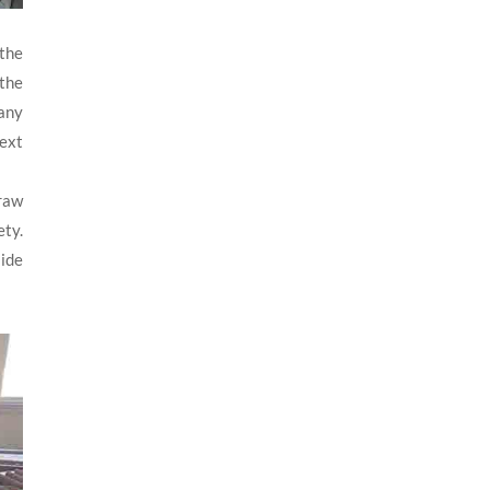
 the
 the
 any
next
 raw
ety.
side