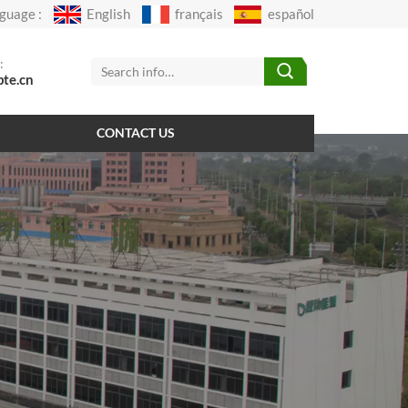
guage :
English
français
español
:
pte.cn
CONTACT US