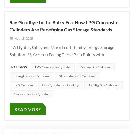
Say Goodbye to the Bulky Era: How LPG Composite
Cylinders Are Redefining Gas Storage Standards
Nov 18, 2025
—A Lighter, Safer, and More Eco-Friendly Energy Storage
Solution 🔍 Are You Facing These Pain Points with
Traditional Gas Cylinders? Difficulty in handling: Heavy steel
HOT TAGS :
LPG Composite Cylinder
Kitchen Gas Cylinder
cylinders are hard to move Prone to corrosion: Limited
service life Safety hazards: Poor impact resistance in traditio...
Fiberglass Gas Cylinders
Glass Fiber Gas Cylinders
LPG Cylinder
Gas Cylinder For Cooking
12.5 Kg Gas Cylinder
Composite Gas Cylinder
READ MORE