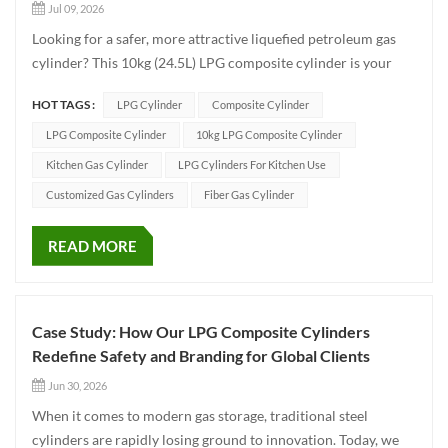
Jul 09, 2026
Looking for a safer, more attractive liquefied petroleum gas
cylinder? This 10kg (24.5L) LPG composite cylinder is your
perfect choice! Whether for home cooking, outdoor camping,
HOT TAGS :
LPG Cylinder
Composite Cylinder
or commercial use, it is here to completely redefine your
experience with traditional steel cylinders. ✨ 🌟 Why Ch...
LPG Composite Cylinder
10kg LPG Composite Cylinder
Kitchen Gas Cylinder
LPG Cylinders For Kitchen Use
Customized Gas Cylinders
Fiber Gas Cylinder
READ MORE
Case Study: How Our LPG Composite Cylinders
Redefine Safety and Branding for Global Clients
Jun 30, 2026
When it comes to modern gas storage, traditional steel
cylinders are rapidly losing ground to innovation. Today, we