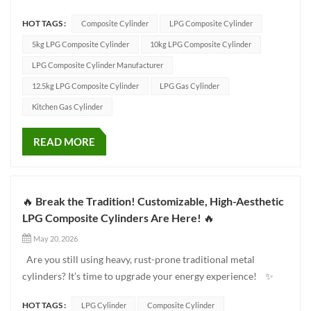
are excited to share a real-world installation case study
HOT TAGS :
Composite Cylinder
LPG Composite Cylinder
showcasing how our LPG composite cylinders are helping
global distributors and energy companies upgrade their fleets,
5kg LPG Composite Cylinder
10kg LPG Composite Cylinder
boost b...
LPG Composite Cylinder Manufacturer
12.5kg LPG Composite Cylinder
LPG Gas Cylinder
Kitchen Gas Cylinder
READ MORE
🔥 Break the Tradition! Customizable, High-Aesthetic
LPG Composite Cylinders Are Here! 🔥
May 20, 2026
Are you still using heavy, rust-prone traditional metal
cylinders? It’s time to upgrade your energy experience! ✨
This revolutionary LPG Composite Cylinder (available in 10kg
HOT TAGS :
LPG Cylinder
Composite Cylinder
and 12.5kg sizes) is tailor-made for modern brands pursuing