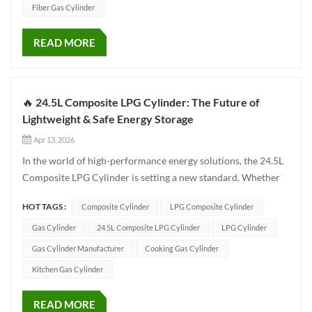
Fiber Gas Cylinder
READ MORE
🔥 24.5L Composite LPG Cylinder: The Future of
Lightweight & Safe Energy Storage
Apr 13, 2026
In the world of high-performance energy solutions, the 24.5L
Composite LPG Cylinder is setting a new standard. Whether
for outdoor camping, modern home kitchens, or specialized
HOT TAGS :
Composite Cylinder
LPG Composite Cylinder
industrial use, this cylinder is designed to deliver unmatched
safety and convenience. ✨ 🌟 Why Choose Composite Ove...
Gas Cylinder
24.5L Composite LPG Cylinder
LPG Cylinder
Gas Cylinder Manufacturer
Cooking Gas Cylinder
Kitchen Gas Cylinder
READ MORE