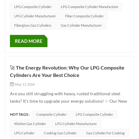
premium quality, ultimate safety, and...
LPG Composite Cylinder
LPG Composite Cylinder Manufacture
LPG Cylinder Manufacturer
Fiber Composite Cylinder
Fiberglass Gas Cylinders
Gas Cylinder Manufacturer
READ MORE
🚀 The Energy Revolution: Why Our LPG Composite
Cylinders Are Your Best Choice
May 13, 2026
Are you still struggling with heavy, rusted traditional steel
tanks? It’s time to upgrade your energy solutions! ✨ Our New
Generation LPG Composite Cylinders have officially arrived,
HOT TAGS :
Composite Cylinder
LPG Composite Cylinder
bringing you a lighter, safer, and more stylish experience. 🛡️
Superior Technology, Safety First Our cylinders...
Kitchen Gas Cylinder
LPG Cylinder Manufacturer
LPG Cylinder
Cooking Gas Cylinder
Gas Cylinder For Cooking