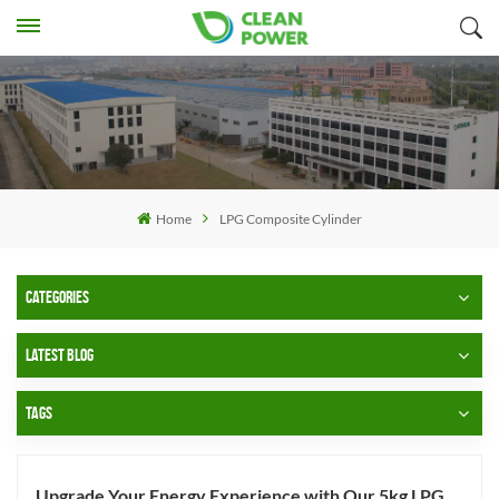
Home
LPG Composite Cylinder
CATEGORIES
LATEST BLOG
TAGS
Upgrade Your Energy Experience with Our 5kg LPG