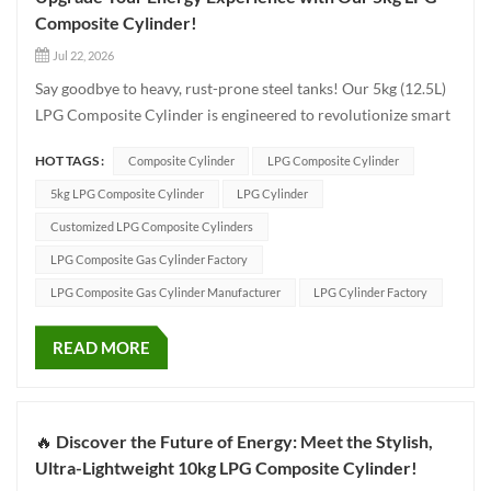
Composite Cylinder!
Jul 22, 2026
Say goodbye to heavy, rust-prone steel tanks! Our 5kg (12.5L)
LPG Composite Cylinder is engineered to revolutionize smart
energy storage for homes, camping, and commercial use.
HOT TAGS :
Composite Cylinder
LPG Composite Cylinder
Why choose our composite cylinder? Ultra-Lightweight &
Compact: Weighing just 6.95kg with compact d...
5kg LPG Composite Cylinder
LPG Cylinder
Customized LPG Composite Cylinders
LPG Composite Gas Cylinder Factory
LPG Composite Gas Cylinder Manufacturer
LPG Cylinder Factory
READ MORE
🔥 Discover the Future of Energy: Meet the Stylish,
Ultra-Lightweight 10kg LPG Composite Cylinder!