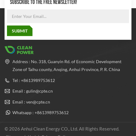
SUBSCRIBE TO THE FREE NEWSLETTER!
Address : No. 318, Guanyin Rd. of Economic Development
Zone of Taihu county, Anqing, Anhui Province, P. R. China
Tel : +8613989753612
Email : gulin@cpte.cn
Email : ven@cpte.cn
Whatsapp : +8613989753612
© 2026 Anhui Clean Energy CO., Ltd. All Rights Reserved.