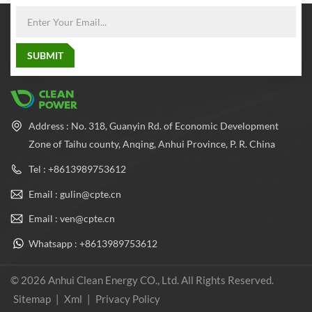
Address : No. 318, Guanyin Rd. of Economic Development
Zone of Taihu county, Anqing, Anhui Province, P. R. China
Tel : +8613989753612
Email : gulin@cpte.cn
Email : ven@cpte.cn
Whatsapp : +8613989753612
© 2026 Anhui Clean Energy CO., Ltd. All Rights Reserved.
Sitemap
|
Xml
|
Privacy Policy