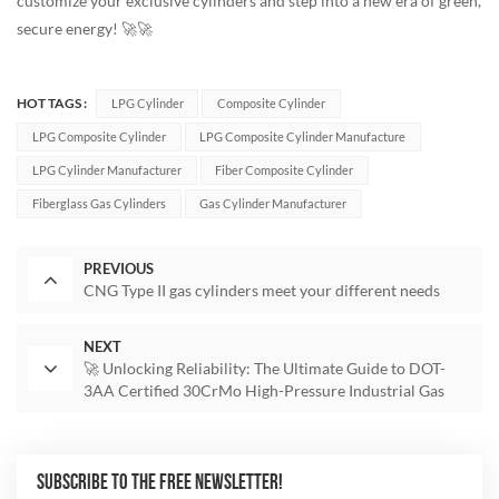
customize your exclusive cylinders and step into a new era of green,
secure energy! 🚀🚀
HOT TAGS :
LPG Cylinder
Composite Cylinder
LPG Composite Cylinder
LPG Composite Cylinder Manufacture
LPG Cylinder Manufacturer
Fiber Composite Cylinder
Fiberglass Gas Cylinders
Gas Cylinder Manufacturer
PREVIOUS
CNG Type II gas cylinders meet your different needs
NEXT
🚀 Unlocking Reliability: The Ultimate Guide to DOT-
3AA Certified 30CrMo High-Pressure Industrial Gas
Cylinders
SUBSCRIBE TO THE FREE NEWSLETTER!