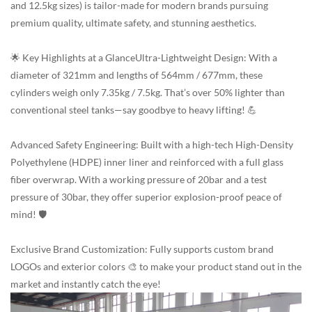
and 12.5kg sizes) is tailor-made for modern brands pursuing
premium quality, ultimate safety, and stunning aesthetics.
🌟 Key Highlights at a GlanceUltra-Lightweight Design: With a
diameter of 321mm and lengths of 564mm / 677mm, these
cylinders weigh only 7.35kg / 7.5kg. That’s over 50% lighter than
conventional steel tanks—say goodbye to heavy lifting! 💪
Advanced Safety Engineering: Built with a high-tech High-Density
Polyethylene (HDPE) inner liner and reinforced with a full glass
fiber overwrap. With a working pressure of 20bar and a test
pressure of 30bar, they offer superior explosion-proof peace of
mind! 🛡️
Exclusive Brand Customization: Fully supports custom brand
LOGOs and exterior colors 🎨 to make your product stand out in the
market and instantly catch the eye!