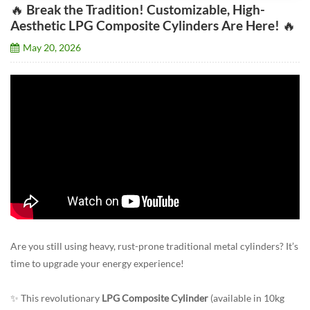
🔥 Break the Tradition! Customizable, High-
Aesthetic LPG Composite Cylinders Are Here! 🔥
May 20, 2026
Are you still using heavy, rust-prone traditional metal cylinders? It’s
time to upgrade your energy experience!
✨ This revolutionary
LPG Composite Cylinder
(available in 10kg