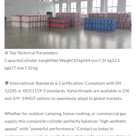
⚙️ Top Technical Parameters
CapacityCylinder LengthNet Weight10 kg564 mm7.35 kg12.5
kg677 mm7.50 kg
🌍 International Standards & Certification: Compliant with EN
12245 or ISO11119-3 standards. Valve threads are available in 25E
and 3/4"-14NGT options to seamlessly adapt to global markets.
Whether for outdoor camping, home cooking, or commercial gas
supply, this composite cylinder perfectly balances "high aesthetic
appeal" with "powerful performance." Contact us today to