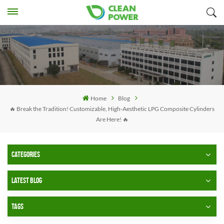
Home
Blog
🔥 Break the Tradition! Customizable, High-Aesthetic LPG Composite Cylinders
Are Here! 🔥
CATEGORIES
LATEST BLOG
TAGS