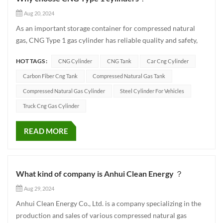
Aug 20, 2024
As an important storage container for compressed natural
gas, CNG Type 1 gas cylinder has reliable quality and safety,
providing a strong guarantee for green travel. CNG-1
HOT TAGS :
CNG Cylinder
CNG Tank
Car Cng Cylinder
cylinders are made of high-quality materials and can
withstand pressures up to 20MPa. It is equipped with bottle
Carbon Fiber Cng Tank
Compressed Natural Gas Tank
caps, bottle...
Compressed Natural Gas Cylinder
Steel Cylinder For Vehicles
Truck Cng Gas Cylinder
READ MORE
What kind of company is Anhui Clean Energy ？
Aug 29, 2024
Anhui Clean Energy Co., Ltd. is a company specializing in the
production and sales of various compressed natural gas