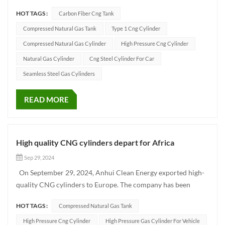
cylinders for vehicles, industrial gas bottles, fire bottles and
HOT TAGS :
Carbon Fiber Cng Tank
other enterprises. As an excellent gas cylinder supplier, we are
committed to meeting the needs of our customers, and...
Compressed Natural Gas Tank
Type 1 Cng Cylinder
Compressed Natural Gas Cylinder
High Pressure Cng Cylinder
Natural Gas Cylinder
Cng Steel Cylinder For Car
Seamless Steel Gas Cylinders
READ MORE
High quality CNG cylinders depart for Africa
Sep 29, 2024
On September 29, 2024, Anhui Clean Energy exported high-
quality CNG cylinders to Europe. The company has been
committed to the research and development, production and
HOT TAGS :
Compressed Natural Gas Tank
sales of CNG cylinders, relying on advanced technology and
strict quality control system, won a good reputation in the
High Pressure Cng Cylinder
High Pressure Gas Cylinder For Vehicle