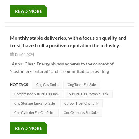
READ MORE
Monthly stable deliveries, with a focus on quality and
trust, have built a positive reputation the industry.
Dec 04, 2024
Anhui Clean Energy always adheres to the concept of
"customer-centered" and is committed to providing
customers with high-quality gas cylinder products and
HOT TAGS :
Cng Gas Tanks
Cng Tanks For Sale
professional services. Every month's orders not only witness
the trust of our customers in our products and services, but
Compressed Natural Gas Tank
Natural Gas Portable Tank
also prove our...
Cng Storage Tanks For Sale
Carbon Fiber Cng Tank
Cng Cylinder For Car Price
Cng Cylinders For Sale
READ MORE