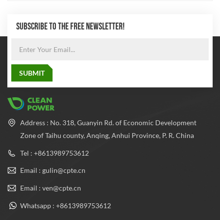
SUBSCRIBE TO THE FREE NEWSLETTER!
Address : No. 318, Guanyin Rd. of Economic Development
Zone of Taihu county, Anqing, Anhui Province, P. R. China
Tel : +8613989753612
Email : gulin@cpte.cn
Email : ven@cpte.cn
Whatsapp : +8613989753612