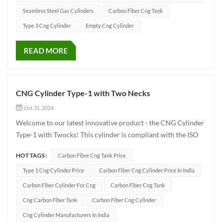
domes...
Seamless Steel Gas Cylinders
Carbon Fiber Cng Tank
Type 3 Cng Cylinder
Empty Cng Cylinder
READ MORE
CNG Cylinder Type-1 with Two Necks
Oct 31, 2024
Welcome to our latest innovative product - the CNG Cylinder
Type-1 with Twocks! This cylinder is compliant with the ISO
9809-1 standard and is specifically designed for efficient
HOT TAGS :
Carbon Fibre Cng Tank Price
compressed natural gas (CNG) storage. It has a working
pressure of 250 bar. The main specificat...
Type 1 Cng Cylinder Price
Carbon Fiber Cng Cylinder Price In India
Carbon Fiber Cylinder For Cng
Carbon Fiber Cng Tank
Cng Carbon Fiber Tank
Carbon Fiber Cng Cylinder
Cng Cylinder Manufacturers In India