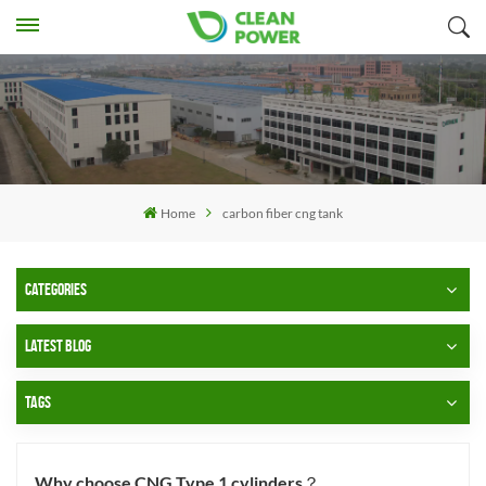
Home
carbon fiber cng tank
CATEGORIES
LATEST BLOG
TAGS
Why choose CNG Type 1 cylinders？