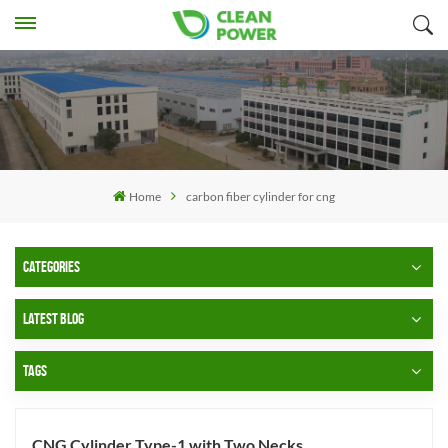
Home
carbon fiber cylinder for cng
CATEGORIES
LATEST BLOG
TAGS
CNG Cylinder Type-1 with Two Necks