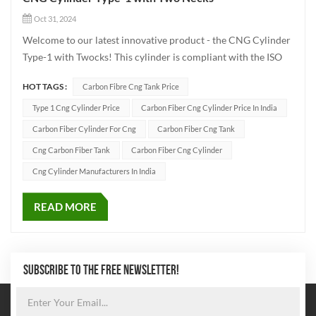
Oct 31, 2024
Welcome to our latest innovative product - the CNG Cylinder
Type-1 with Twocks! This cylinder is compliant with the ISO
9809-1 standard and is specifically designed for efficient
HOT TAGS :
Carbon Fibre Cng Tank Price
compressed natural gas (CNG) storage. It has a working
pressure of 250 bar. The main specificat...
Type 1 Cng Cylinder Price
Carbon Fiber Cng Cylinder Price In India
Carbon Fiber Cylinder For Cng
Carbon Fiber Cng Tank
Cng Carbon Fiber Tank
Carbon Fiber Cng Cylinder
Cng Cylinder Manufacturers In India
READ MORE
SUBSCRIBE TO THE FREE NEWSLETTER!