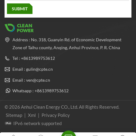
Address : No. 318, Guanyin Rd. of Economic Development
Zone of Taihu county, Anqing, Anhui Province, P. R. China
Tel : +8613989753612
Email : gulin@cpte.cn
Email : ven@cpte.cn
Whatsapp : +8613989753612
© 2026 Anhui Clean Energy CO., Ltd. All Rights Reserved.
Sitemap
|
Xml
|
Privacy Policy
IPv6 network supported