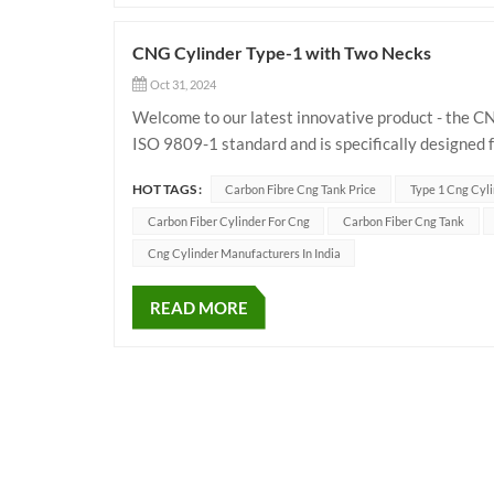
CNG Cylinder Type-1 with Two Necks
Oct 31, 2024
Welcome to our latest innovative product - the CN
ISO 9809-1 standard and is specifically designed 
pressure of 250 bar. The main specificat...
HOT TAGS :
Carbon Fibre Cng Tank Price
Type 1 Cng Cyli
Carbon Fiber Cylinder For Cng
Carbon Fiber Cng Tank
Cng Cylinder Manufacturers In India
READ MORE