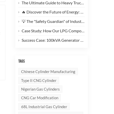
The Ultimate Guide to Heavy Truck CNG Conversions: Why This 200L Type 1 CNG Cylinder Is a Game-Changer for Fleet Cost Reduction
🔥 Discover the Future of Energy: Meet the Stylish, Ultra-Lightweight 10kg LPG Composite Cylinder!
💡 The "Safety Guardian" of Industrial Gas & Fire Suppression — An In-Depth Look at High-Performance Steel Seamless Gas Cylinders
Case Study: How Our LPG Composite Cylinders Redefine Safety and Branding for Global Clients
g
Success Case: 100kVA Generator CNG Conversion Project Successfully Completed! 🚀
TAGS
Chinese Cylinder Manufacturing
Type II CNG Cylinder
Nigerian Gas Cylinders
CNG Car Modification
68L Industrial Gas Cylinder