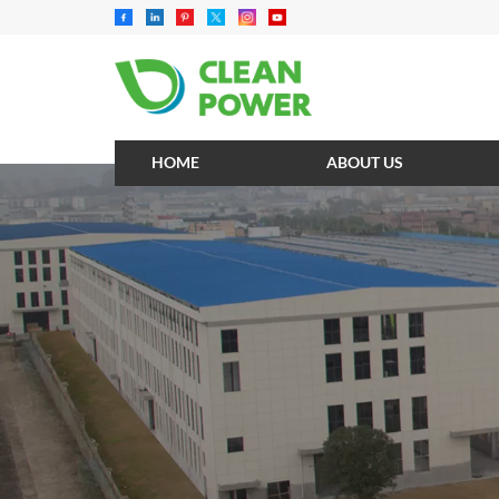
HOME
ABOUT US