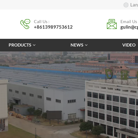
Lan
Call Us :
Email Us 
+8613989753612
gulin@c
PRODUCTS
NEWS
VIDEO