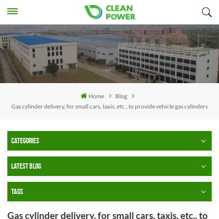
Home
Blog
Gas cylinder delivery, for small cars, taxis, etc., to provide vehicle gas cylinders
CATEGORIES
LATEST BLOG
TAGS
Gas cylinder delivery, for small cars, taxis, etc., to