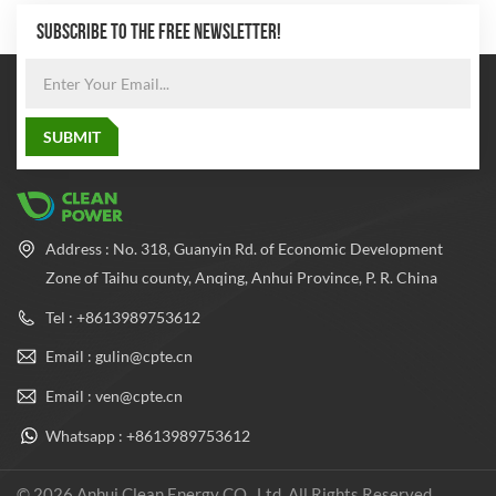
SUBSCRIBE TO THE FREE NEWSLETTER!
Address : No. 318, Guanyin Rd. of Economic Development
Zone of Taihu county, Anqing, Anhui Province, P. R. China
Tel : +8613989753612
Email : gulin@cpte.cn
Email : ven@cpte.cn
Whatsapp : +8613989753612
© 2026 Anhui Clean Energy CO., Ltd. All Rights Reserved.