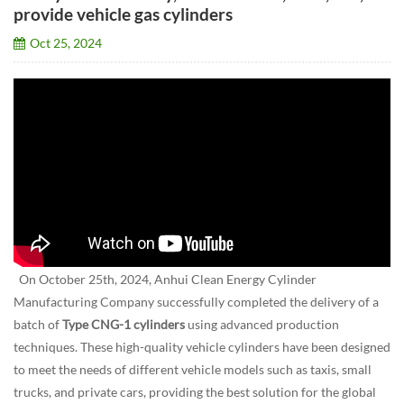
provide vehicle gas cylinders
Oct 25, 2024
On October 25th, 2024, Anhui Clean Energy Cylinder
Manufacturing Company successfully completed the delivery of a
batch of
Type CNG-1 cylinders
using advanced production
techniques. These high-quality vehicle cylinders have been designed
to meet the needs of different vehicle models such as taxis, small
trucks, and private cars, providing the best solution for the global