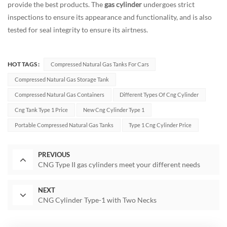
provide the best products. The
gas cylinder
undergoes strict
inspections to ensure its appearance and functionality, and is also
tested for seal integrity to ensure its airtness.
HOT TAGS :
Compressed Natural Gas Tanks For Cars
Compressed Natural Gas Storage Tank
Compressed Natural Gas Containers
Different Types Of Cng Cylinder
Cng Tank Type 1 Price
New Cng Cylinder Type 1
Portable Compressed Natural Gas Tanks
Type 1 Cng Cylinder Price
PREVIOUS
CNG Type II gas cylinders meet your different needs
NEXT
CNG Cylinder Type-1 with Two Necks