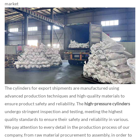
market
The cylinders for export shipments are manufactured using
advanced production techniques and high-quality materials to
ensure product safety and reliability. The
high-pressure cylinders
undergo stringent inspection and testing, meeting the highest
quality standards to ensure their safety and reliability in various.
We pay attention to every detail in the production process of our
company, from raw material procurement to assembly, in order to