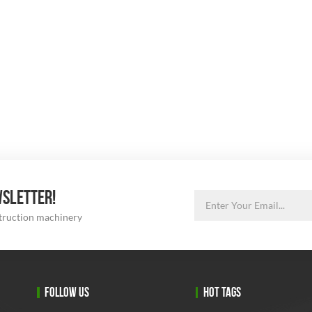
WSLETTER!
struction machinery
FOLLOW US
HOT TAGS