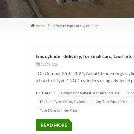
Home
different types of cng cylinder
Gas cylinder delivery, for small cars, taxis, etc
Oct 25, 2024
On October 25th, 2024, Anhui Clean Energy Cylin
a batch of Type CNG-1 cylinders using advanced pr
designed to meet the needs of different vehicle mod
HOT TAGS :
Compressed Natural Gas Tanks For Cars
Com
Different Types Of Cng Cylinder
Cng Tank Type 1 Price
Type 1 Cng Cylinder Price
READ MORE