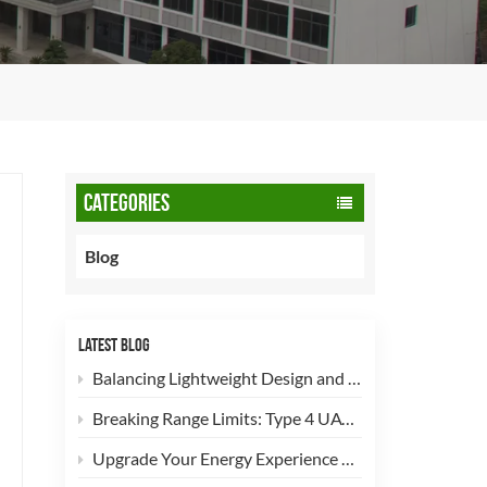
CATEGORIES
Blog
LATEST BLOG
Balancing Lightweight Design and Safety: How 90L CNG Type-2 Cylinders Empower Commercial Fleets
Breaking Range Limits: Type 4 UAV Hydrogen Cylinders Now Open for High-Efficiency Customization!
Upgrade Your Energy Experience with Our 5kg LPG Composite Cylinder!