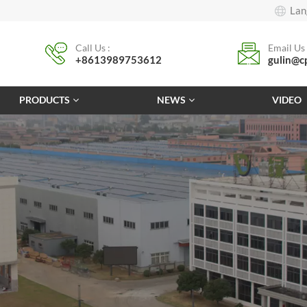
Lan
Call Us :
Email Us 
+8613989753612
gulin@c
PRODUCTS
NEWS
VIDEO