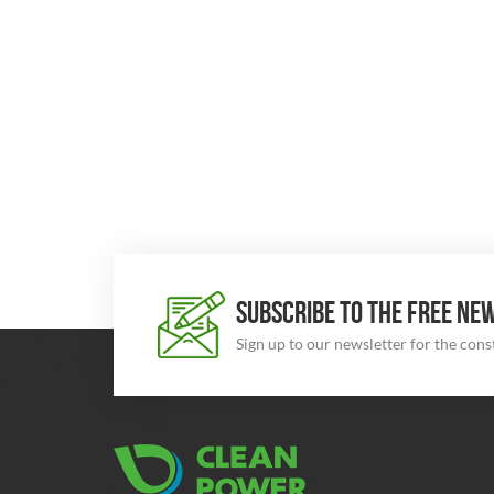
SUBSCRIBE TO THE FREE NE
Sign up to our newsletter for the con