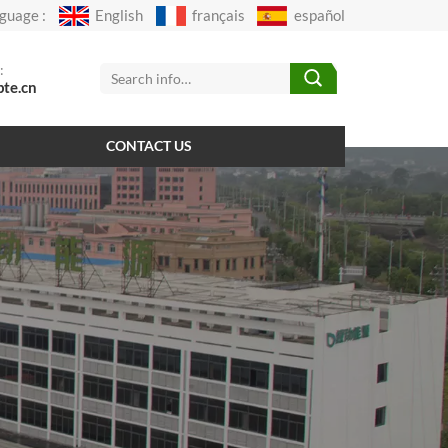
guage :
English
français
español
:
pte.cn
CONTACT US