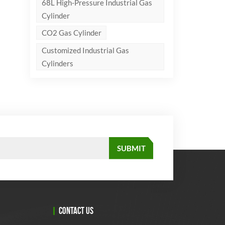
68L High-Pressure Industrial Gas
Cylinder
CO2 Gas Cylinder
Customized Industrial Gas
Cylinders
CONTACT US