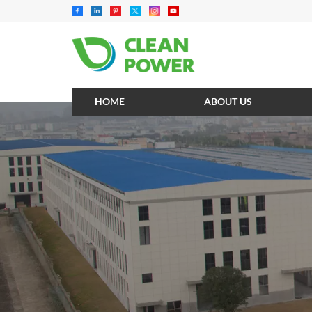
HOME
ABOUT US