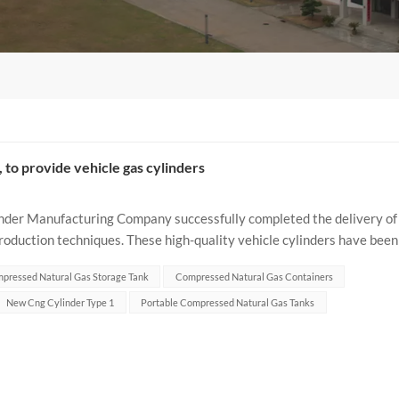
., to provide vehicle gas cylinders
der Manufacturing Company successfully completed the delivery of
oduction techniques. These high-quality vehicle cylinders have been
els such as...
pressed Natural Gas Storage Tank
Compressed Natural Gas Containers
New Cng Cylinder Type 1
Portable Compressed Natural Gas Tanks