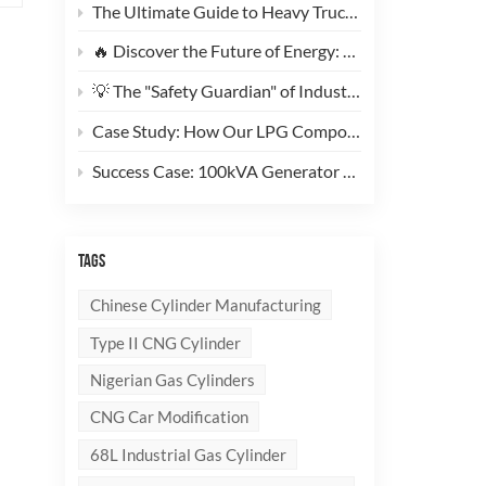
The Ultimate Guide to Heavy Truck CNG Conversions: Why This 200L Type 1 CNG Cylinder Is a Game-Changer for Fleet Cost Reduction
🔥 Discover the Future of Energy: Meet the Stylish, Ultra-Lightweight 10kg LPG Composite Cylinder!
💡 The "Safety Guardian" of Industrial Gas & Fire Suppression — An In-Depth Look at High-Performance Steel Seamless Gas Cylinders
Case Study: How Our LPG Composite Cylinders Redefine Safety and Branding for Global Clients
Success Case: 100kVA Generator CNG Conversion Project Successfully Completed! 🚀
TAGS
Chinese Cylinder Manufacturing
Type II CNG Cylinder
Nigerian Gas Cylinders
CNG Car Modification
68L Industrial Gas Cylinder