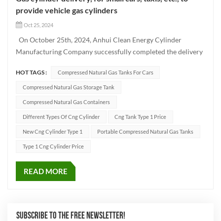
provide vehicle gas cylinders
Oct 25, 2024
On October 25th, 2024, Anhui Clean Energy Cylinder
Manufacturing Company successfully completed the delivery
of a batch of Type CNG-1 cylinders using advanced
HOT TAGS :
Compressed Natural Gas Tanks For Cars
production techniques. These high-quality vehicle cylinders
have been designed to meet the needs of different vehicle
Compressed Natural Gas Storage Tank
models such as...
Compressed Natural Gas Containers
Different Types Of Cng Cylinder
Cng Tank Type 1 Price
New Cng Cylinder Type 1
Portable Compressed Natural Gas Tanks
Type 1 Cng Cylinder Price
READ MORE
SUBSCRIBE TO THE FREE NEWSLETTER!