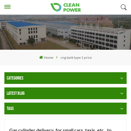
Home
cng tank type 1 price
CATEGORIES
LATEST BLOG
TAGS
Gas cylinder delivery, for small cars, taxis, etc., to