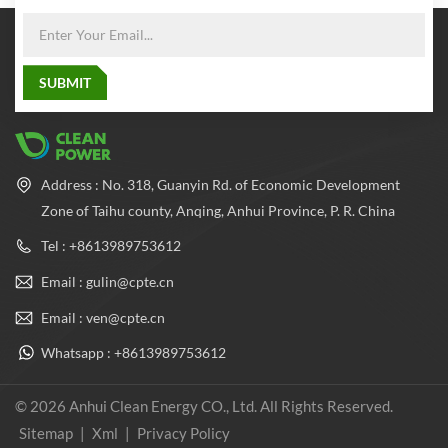
Address : No. 318, Guanyin Rd. of Economic Development
Zone of Taihu county, Anqing, Anhui Province, P. R. China
Tel : +8613989753612
Email : gulin@cpte.cn
Email : ven@cpte.cn
Whatsapp : +8613989753612
© 2026 Anhui Clean Energy CO., Ltd. All Rights Reserved.
Sitemap
|
Xml
|
Privacy Policy