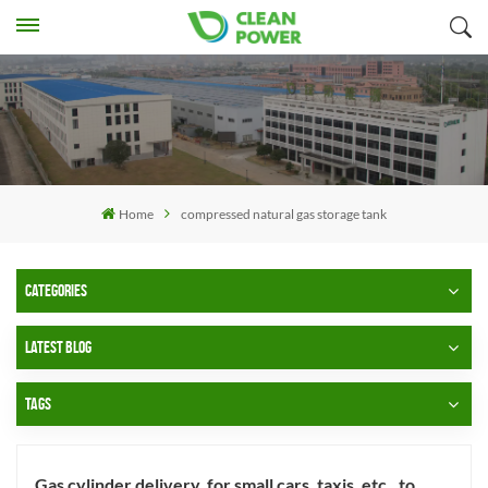
Home
compressed natural gas storage tank
CATEGORIES
LATEST BLOG
TAGS
Gas cylinder delivery, for small cars, taxis, etc., to