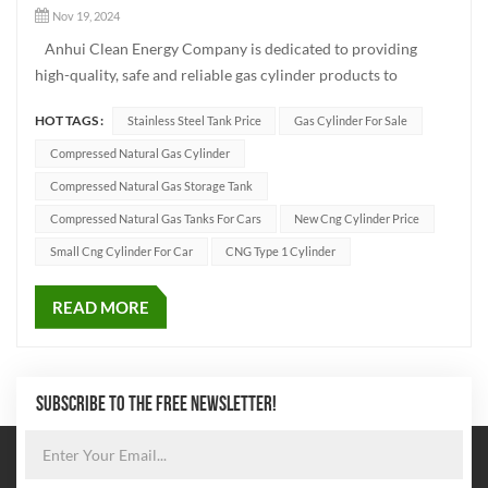
Nov 19, 2024
Anhui Clean Energy Company is dedicated to providing
high-quality, safe and reliable gas cylinder products to
customers worldwide, in order to support the efficient
HOT TAGS :
Stainless Steel Tank Price
Gas Cylinder For Sale
utilization of clean energy. As a leading manufacturer in the
industry, we focus on producing various types of gas cylinde...
Compressed Natural Gas Cylinder
Compressed Natural Gas Storage Tank
Compressed Natural Gas Tanks For Cars
New Cng Cylinder Price
Small Cng Cylinder For Car
CNG Type 1 Cylinder
READ MORE
SUBSCRIBE TO THE FREE NEWSLETTER!