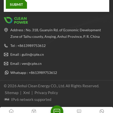
Address : No. 318, Guanyin Rd. of Economic Development
Zone of Taihu county, Anqing, Anhui Province, P. R. China
Tel : +8613989753612
Email : gulin@cpte.cn
Email : ven@cpte.cn
Whatsapp : +8613989753612
© 2026 Anhui Clean Energy CO., Ltd. All Rights Reserved.
Sitemap
|
Xml
|
Privacy Policy
IPv6 network supported