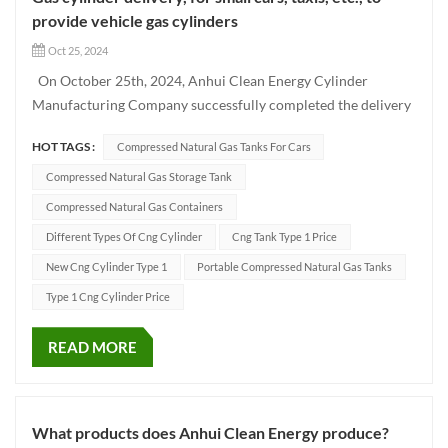
provide vehicle gas cylinders
Oct 25, 2024
On October 25th, 2024, Anhui Clean Energy Cylinder
Manufacturing Company successfully completed the delivery
of a batch of Type CNG-1 cylinders using advanced
HOT TAGS :
Compressed Natural Gas Tanks For Cars
production techniques. These high-quality vehicle cylinders
have been designed to meet the needs of different vehicle
Compressed Natural Gas Storage Tank
models such as...
Compressed Natural Gas Containers
Different Types Of Cng Cylinder
Cng Tank Type 1 Price
New Cng Cylinder Type 1
Portable Compressed Natural Gas Tanks
Type 1 Cng Cylinder Price
READ MORE
What products does Anhui Clean Energy produce?