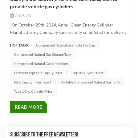
provide vehicle gas cylinders
Oct 25, 2024
On October 25th, 2024, Anhui Clean Energy Cylinder
Manufacturing Company successfully completed the delivery
of a batch of Type CNG-1 cylinders using advanced
HOT TAGS :
Compressed Natural Gas Tanks For Cars
production techniques. These high-quality vehicle cylinders
have been designed to meet the needs of different vehicle
Compressed Natural Gas Storage Tank
models such as...
Compressed Natural Gas Containers
Different Types Of Cng Cylinder
Cng Tank Type 1 Price
New Cng Cylinder Type 1
Portable Compressed Natural Gas Tanks
Type 1 Cng Cylinder Price
READ MORE
SUBSCRIBE TO THE FREE NEWSLETTER!