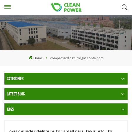
Home
compressed natural gas containers
CATEGORIES
LATEST BLOG
TAGS
Gas cylinder delivery, for small cars, taxis, etc., to