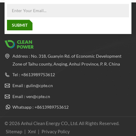
Address : No. 318, Guanyin Rd. of Economic Development
Zone of Taihu county, Anqing, Anhui Province, P. R. China
Tel : +8613989753612
Email : gulin@cpte.cn
Email : ven@cpte.cn
Whatsapp : +8613989753612
© 2026 Anhui Clean Energy CO., Ltd. All Rights Reserved.
Sitemap
|
Xml
|
Privacy Policy