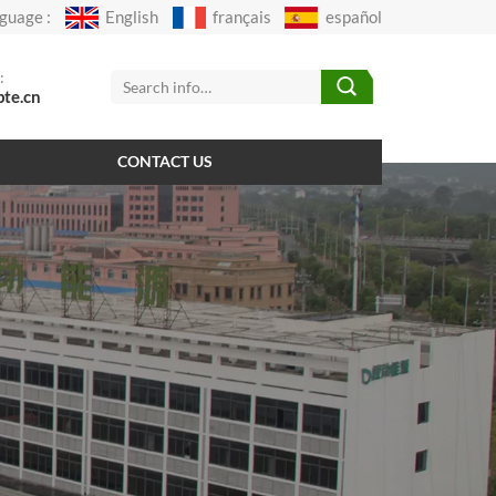
guage :
English
français
español
:
pte.cn
CONTACT US