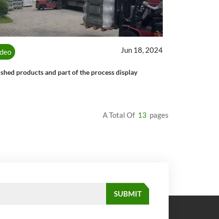
Jun 18, 2024
ideo
ished products and part of the process display
A Total Of
13
Pages