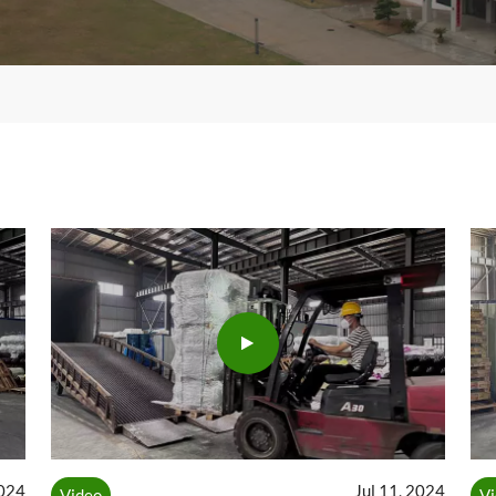
2024
Jul 11, 2024
Video
V