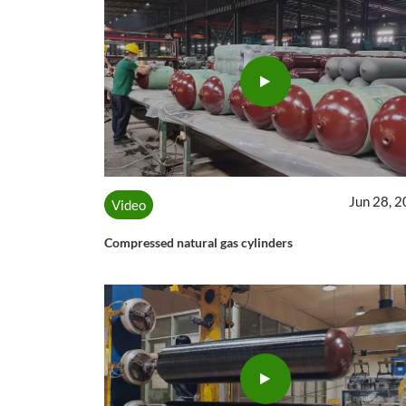
Jun 28, 
Video
Compressed natural gas cylinders