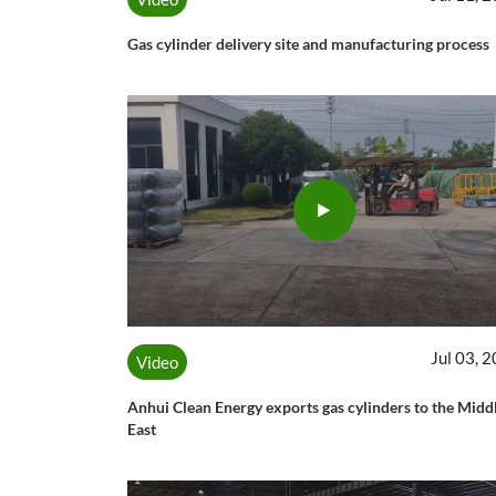
Gas cylinder delivery site and manufacturing process
Jul 03, 
Video
Anhui Clean Energy exports gas cylinders to the Midd
East