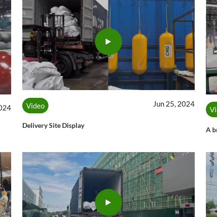
Jun 25, 2024
Video
2024
V
Delivery Site Display
A b