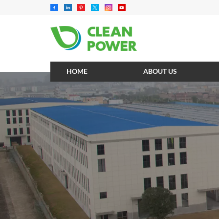
HOME
ABOUT US