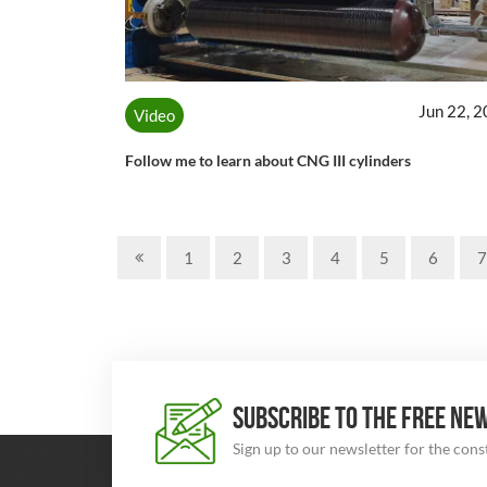
Jun 22, 
Video
Follow me to learn about CNG III cylinders
1
2
3
4
5
6
7
SUBSCRIBE TO THE FREE NE
Sign up to our newsletter for the con