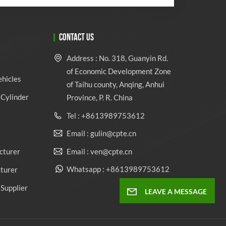
CONTACT US
Address : No. 318, Guanyin Rd.
of Economic Development Zone
ehicles
of Taihu county, Anqing, Anhui
Cylinder
Province, P. R. China
Tel : +8613989753612
Email : gulin@cpte.cn
Email : ven@cpte.cn
cturer
Whatsapp : +8613989753612
cturer
Supplier
LEAVE A MESSAGE