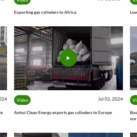
Exporting gas cylinders to Africa
Low
2024
Jul 02, 2024
Video
V
le
Anhui Clean Energy exports gas cylinders to Europe
Bus
our