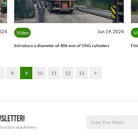
2024
Jun 19, 2024
Video
V
Introduce a diameter of 406 mm of CNG cylinders
Fin
8
9
10
11
12
13
WSLETTER!
struction machinery