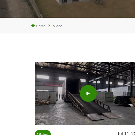
Home
Video
Jul 11, 
Video