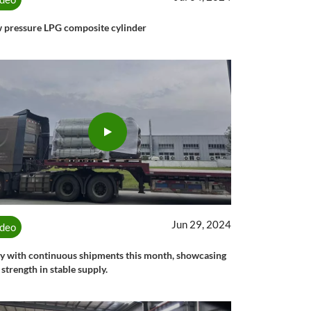
 pressure LPG composite cylinder
Jun 29, 2024
ideo
y with continuous shipments this month, showcasing
 strength in stable supply.