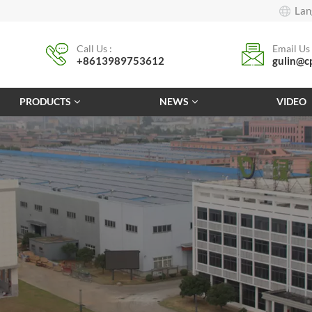
Lan
Call Us :
Email Us 
+8613989753612
gulin@c
PRODUCTS
NEWS
VIDEO