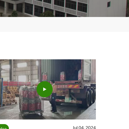
Jul 04, 2024
ideo