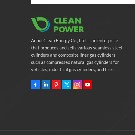
Anhui Clean Energy Co., Ltd. is an enterprise
that produces and sells various seamless steel
cylinders and composite liner gas cylinders
such as compressed natural gas cylinders for
vehicles, industrial gas cylinders, and fire-
fighting cylinders. The company is committed
to providing automotive green energy
solutions. Programs and related environmental
protection supporting services.Owning
46,000-square-meter Factory Anhui Clean
Energy Co., Ltd.