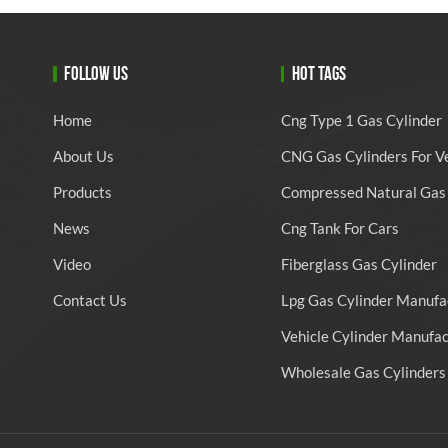
FOLLOW US
HOT TAGS
Home
Cng Type 1 Gas Cylinder
About Us
CNG Gas Cylinders For V
Products
Compressed Natural Gas 
News
Cng Tank For Cars
Video
Fiberglass Gas Cylinder
Contact Us
Lpg Gas Cylinder Manufa
Vehicle Cylinder Manufa
Wholesale Gas Cylinders 