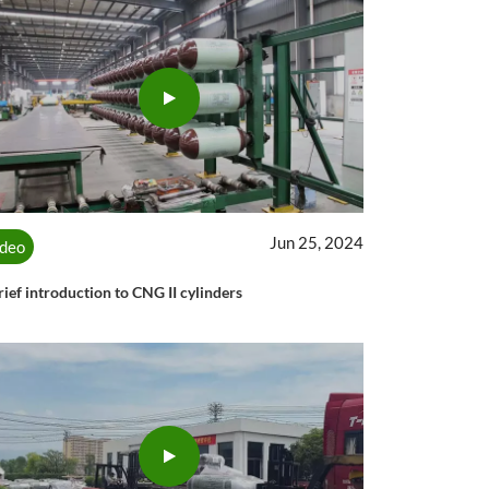
Jun 25, 2024
ideo
rief introduction to CNG II cylinders