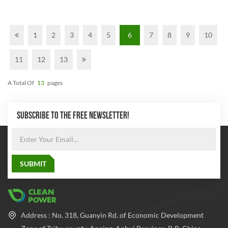
1
2
3
4
5
6
7
8
9
10
11
12
13
A Total Of
13
Pages
SUBSCRIBE TO THE FREE NEWSLETTER!
Address : No. 318, Guanyin Rd. of Economic Development