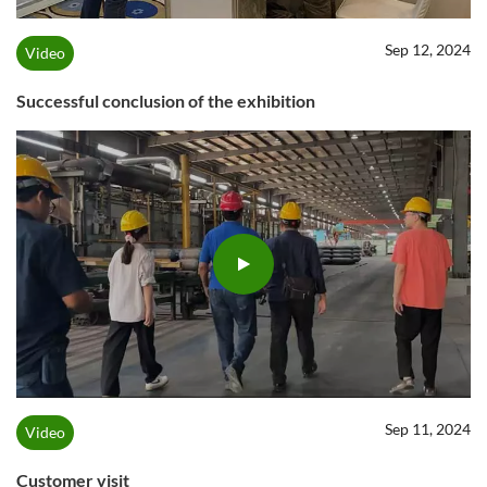
Sep 12, 2024
Video
Successful conclusion of the exhibition
Sep 11, 2024
Video
Customer visit