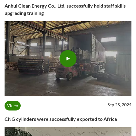
Anhui Clean Energy Co., Ltd. successfully held staff skills
upgrading training
Sep 25, 2024
Video
CNG cylinders were successfully exported to Africa