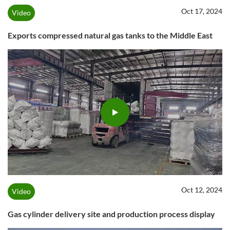
Oct 17, 2024
Video
Exports compressed natural gas tanks to the Middle East
Oct 12, 2024
Video
Gas cylinder delivery site and production process display