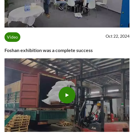
Oct 22, 2024
Video
Foshan exhibition was a complete success