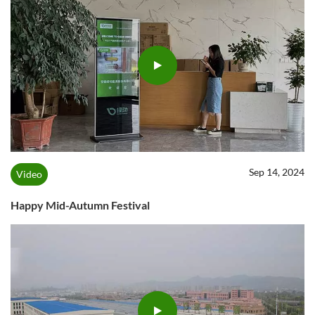
Sep 14, 2024
Video
Happy Mid-Autumn Festival