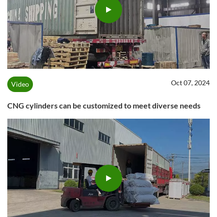
Oct 07, 2024
Video
CNG cylinders can be customized to meet diverse needs