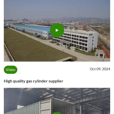
Oct 09, 2024
Video
High quality gas cylinder supplier