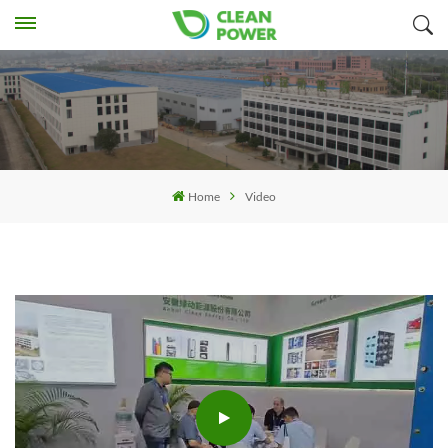
Home
Video