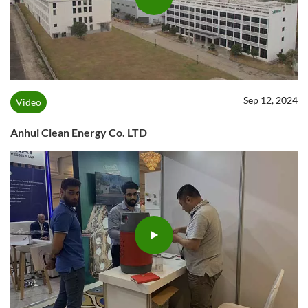
Sep 12, 2024
Video
Anhui Clean Energy Co. LTD