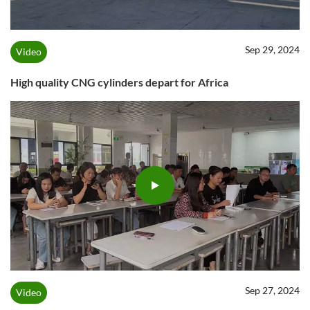
Sep 29, 2024
Video
High quality CNG cylinders depart for Africa
Sep 27, 2024
Video