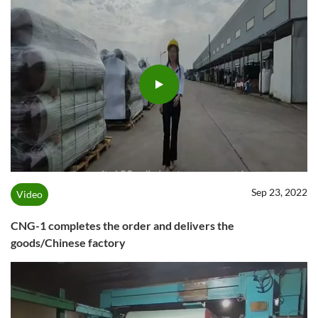
Sep 23, 2022
Video
CNG-1 completes the order and delivers the
goods/Chinese factory