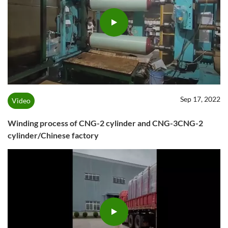
Sep 17, 2022
Video
Winding process of CNG-2 cylinder and CNG-3CNG-2
cylinder/Chinese factory