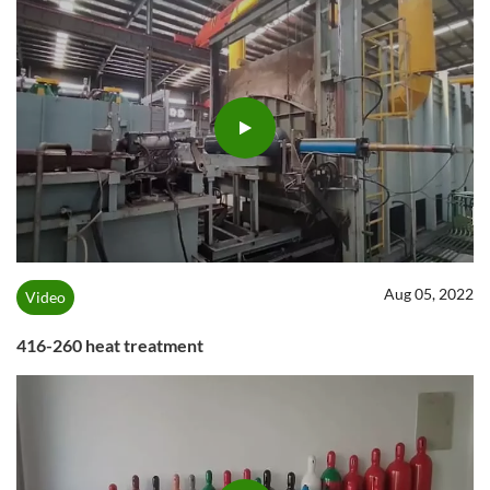
Aug 05, 2022
Video
416-260 heat treatment