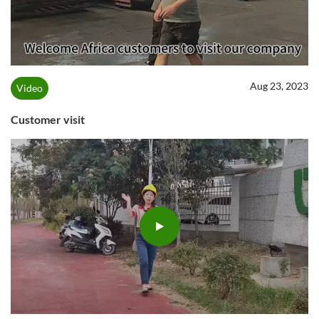
Aug 23, 2023
Video
Customer visit