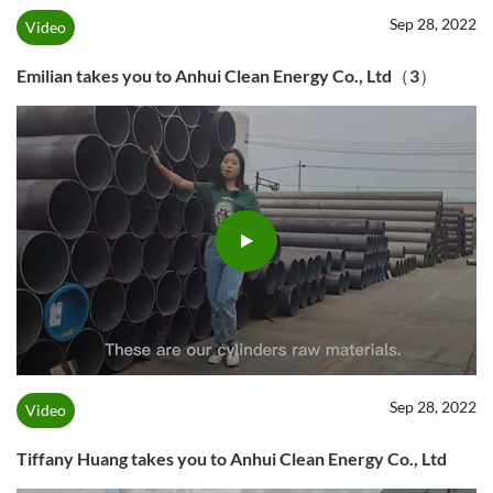
Sep 28, 2022
Video
Emilian takes you to Anhui Clean Energy Co., Ltd（3）
Sep 28, 2022
Video
Tiffany Huang takes you to Anhui Clean Energy Co., Ltd