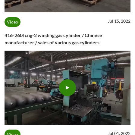
Jul 15, 2022
Video
416-260l cng-2 winding gas cylinder / Chinese
manufacturer / sales of various gas cylinders
Jul 01, 2022
Video