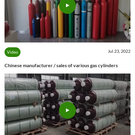
Jul 23, 2022
Video
Chinese manufacturer / sales of various gas cylinders