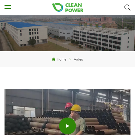
Home
Video