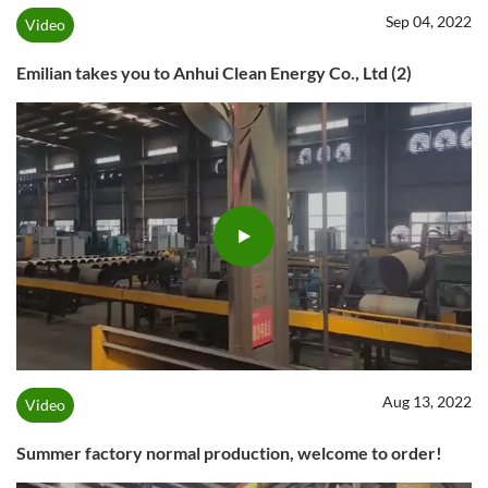
Sep 04, 2022
Video
Emilian takes you to Anhui Clean Energy Co., Ltd (2)
Aug 13, 2022
Video
Summer factory normal production, welcome to order!