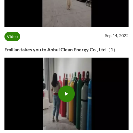
Sep 14, 2022
Video
Emilian takes you to Anhui Clean Energy Co., Ltd（1）