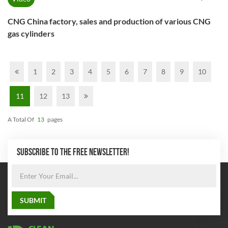
CNG China factory, sales and production of various CNG
gas cylinders
1
2
3
4
5
6
7
8
9
10
11
12
13
A Total Of
13
Pages
SUBSCRIBE TO THE FREE NEWSLETTER!