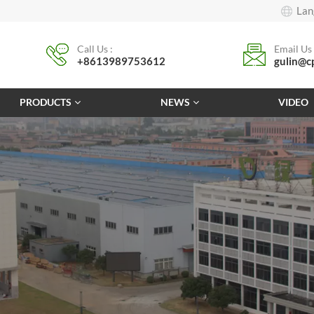
Lan
Call Us :
Email Us 
+8613989753612
gulin@c
PRODUCTS
NEWS
VIDEO