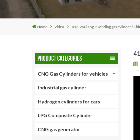
Home
Video
416-260l cng-2 winding gas cylinder / Chin
41
PRODUCT CATEGORIES
CNG Gas Cylinders for vehicles
Industrial gas cylinder
Hydrogen cylinders for cars
LPG Composite Cylinder
CNG gas generator