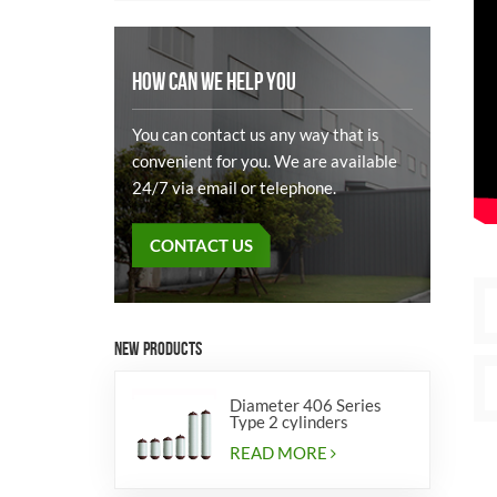
HOW CAN WE HELP YOU
You can contact us any way that is
convenient for you. We are available
24/7 via email or telephone.
CONTACT US
NEW PRODUCTS
Diameter 406 Series
Type 2 cylinders
READ MORE