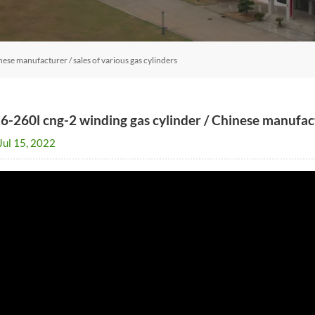
ese manufacturer / sales of various gas cylinders
6-260l cng-2 winding gas cylinder / Chinese manufactu
Jul 15, 2022