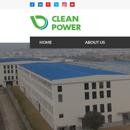
HOME
ABOUT US