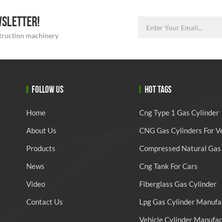
WSLETTER!
struction machinery
FOLLOW US
HOT TAGS
Home
Cng Type 1 Gas Cylinder
About Us
CNG Gas Cylinders For V
Products
Compressed Natural Gas 
News
Cng Tank For Cars
Video
Fiberglass Gas Cylinder
Contact Us
Lpg Gas Cylinder Manufa
Vehicle Cylinder Manufa