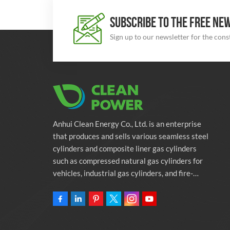
SUBSCRIBE TO THE FREE NE
Sign up to our newsletter for the con
Anhui Clean Energy Co., Ltd. is an enterprise
that produces and sells various seamless steel
cylinders and composite liner gas cylinders
such as compressed natural gas cylinders for
vehicles, industrial gas cylinders, and fire-
fighting cylinders. The company is committed
to providing automotive green energy
solutions. Programs and related environmental
protection supporting services.Owning