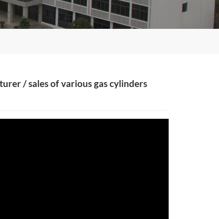
rer / sales of various gas cylinders