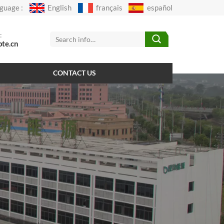
guage :
English
français
español
:
pte.cn
CONTACT US