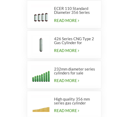
ECER 110 Standard
Diameter 356 Series
Type 2 cylinders
READ MORE
426 Series CNG Type 2
Gas Cylinder for
Vehicles
READ MORE
232mm diameter series
cylinders for sale
READ MORE
High quality 356 mm
series gas cylinder
READ MORE