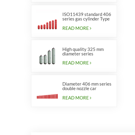
ISO11439 standard 406
series gas cylinder Type
1
READ MORE
High quality 325 mm
diameter series
cylinders for vehicles
READ MORE
Diameter 406 mm series
double nozzle car
cylinders
READ MORE