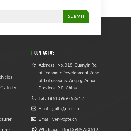
CONTACT US
Address : No. 318, Guanyin Rd.
of Economic Development Zone
ehicles
of Taihu county, Anqing, Anhui
Cylinder
Province, P. R. China
Tel : +8613989753612
Email : gulin@cpte.cn
Email : ven@cpte.cn
cturer
Whatsapp : +8613989753612
cturer