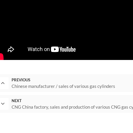
PREVIOUS
Chinese manufacturer / sales of various gas cylinders
NEXT
CNG China factory, sales and production of various CNG gas c