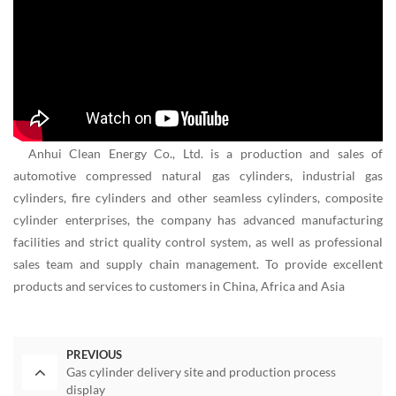
Anhui Clean Energy Co., Ltd. is a production and sales of
automotive compressed natural gas cylinders, industrial gas
cylinders, fire cylinders and other seamless cylinders, composite
cylinder enterprises, the company has advanced manufacturing
facilities and strict quality control system, as well as professional
sales team and supply chain management. To provide excellent
products and services to customers in China, Africa and Asia
PREVIOUS
Gas cylinder delivery site and production process
display