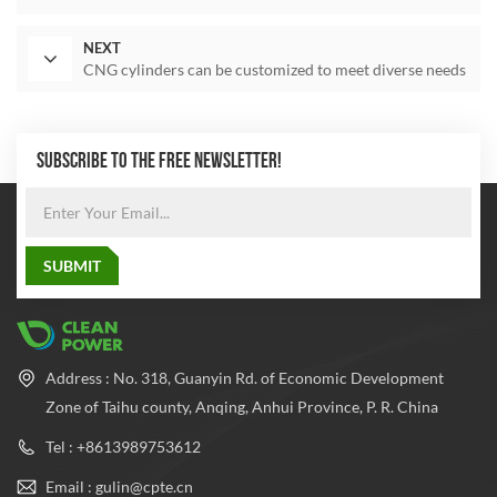
NEXT
CNG cylinders can be customized to meet diverse needs
SUBSCRIBE TO THE FREE NEWSLETTER!
Address : No. 318, Guanyin Rd. of Economic Development
Zone of Taihu county, Anqing, Anhui Province, P. R. China
Tel : +8613989753612
Email : gulin@cpte.cn