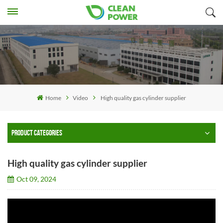
Home
Video
High quality gas cylinder supplier
PRODUCT CATEGORIES
High quality gas cylinder supplier
Oct 09, 2024