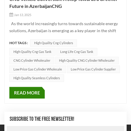
Future in AzerbaijanCNG
Jan 13, 2025
As the world increasingly turns towards sustainable energy
solutions, Azerbaijan is emerging as a key player in the shift
toward greener transportation. One of the most promising
HOT TAGS :
High Quality Cng Cylinders
solutions in this transition is the conversion of traditional
fuel-powered vehicles to CNG (Compressed Natural Ga...
High Quality Cng Gas Tank
Long Life Cng Gas Tank
CNG Cylinder Wholesaler
High Quality CNG Cylinder Wholesaler
Low Price Gas Cylinder Wholesale
Low Price Gas Cylinder Supplier
High Quality Seamless Cylinders
READ MORE
SUBSCRIBE TO THE FREE NEWSLETTER!