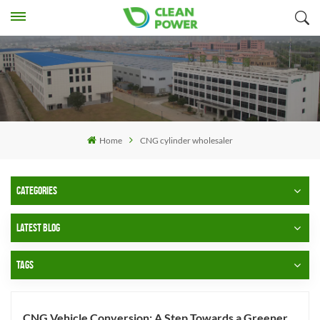
Home
CNG cylinder wholesaler
CATEGORIES
LATEST BLOG
TAGS
CNG Vehicle Conversion: A Step Towards a Greener