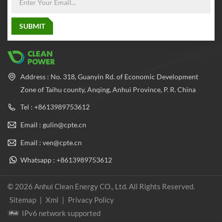
Address : No. 318, Guanyin Rd. of Economic Development
Zone of Taihu county, Anqing, Anhui Province, P. R. China
Tel : +8613989753612
Email : gulin@cpte.cn
Email : ven@cpte.cn
Whatsapp : +8613989753612
© 2026 Anhui Clean Energy CO., Ltd. All Rights Reserved.
Sitemap
|
Xml
|
Privacy Policy
IPv6 network supported