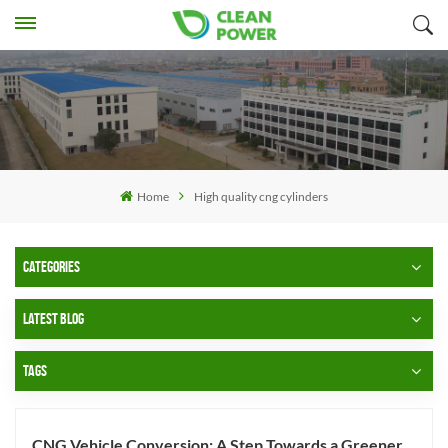
Home
High quality cng cylinders
CATEGORIES
LATEST BLOG
TAGS
CNG Vehicle Conversion: A Step Towards a Greener