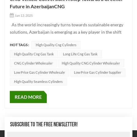
Future in AzerbaijanCNG
Jan 13, 2025
As the world increasingly turns towards sustainable energy
solutions, Azerbaijan is emerging as a key player in the shift
toward greener transportation. One of the most promising
HOT TAGS :
High Quality Cng Cylinders
solutions in this transition is the conversion of traditional
fuel-powered vehicles to CNG (Compressed Natural Ga...
High Quality Cng Gas Tank
Long Life Cng Gas Tank
CNG Cylinder Wholesaler
High Quality CNG Cylinder Wholesaler
Low Price Gas Cylinder Wholesale
Low Price Gas Cylinder Supplier
High Quality Seamless Cylinders
READ MORE
SUBSCRIBE TO THE FREE NEWSLETTER!