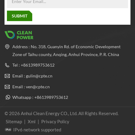
Address : No. 318, Guanyin Rd. of Economic Development
Zone of Taihu county, Anqing, Anhui Province, P. R. China
Tel : +8613989753612
Email : gulin@cpte.cn
Email : ven@cpte.cn
Whatsapp : +8613989753612
© 2026 Anhui Clean Energy CO., Ltd. All Rights Reserved.
Sitemap
|
Xml
|
Privacy Policy
IPv6 network supported