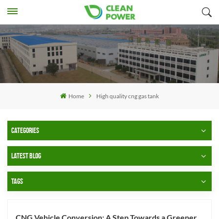
Home
High quality cng gas tank
CATEGORIES
LATEST BLOG
TAGS
CNG Vehicle Conversion: A Step Towards a Greener