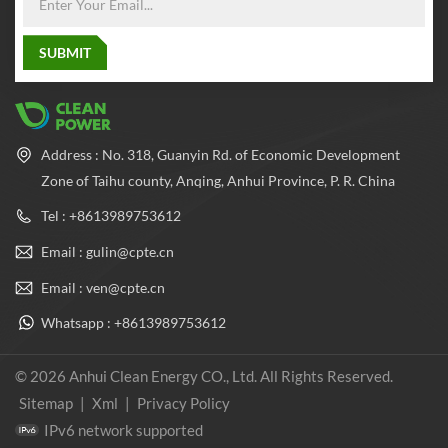
Address : No. 318, Guanyin Rd. of Economic Development
Zone of Taihu county, Anqing, Anhui Province, P. R. China
Tel : +8613989753612
Email : gulin@cpte.cn
Email : ven@cpte.cn
Whatsapp : +8613989753612
© 2026 Anhui Clean Energy CO., Ltd. All Rights Reserved.
Sitemap
|
Xml
|
Privacy Policy
IPv6 network supported