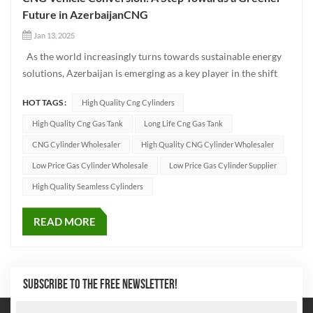
Future in AzerbaijanCNG
Jan 13, 2025
As the world increasingly turns towards sustainable energy
solutions, Azerbaijan is emerging as a key player in the shift
toward greener transportation. One of the most promising
HOT TAGS :
High Quality Cng Cylinders
solutions in this transition is the conversion of traditional
fuel-powered vehicles to CNG (Compressed Natural Ga...
High Quality Cng Gas Tank
Long Life Cng Gas Tank
CNG Cylinder Wholesaler
High Quality CNG Cylinder Wholesaler
Low Price Gas Cylinder Wholesale
Low Price Gas Cylinder Supplier
High Quality Seamless Cylinders
READ MORE
SUBSCRIBE TO THE FREE NEWSLETTER!