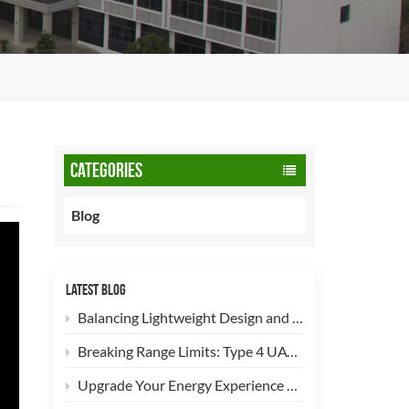
CATEGORIES
Blog
LATEST BLOG
Balancing Lightweight Design and Safety: How 90L CNG Type-2 Cylinders Empower Commercial Fleets
Breaking Range Limits: Type 4 UAV Hydrogen Cylinders Now Open for High-Efficiency Customization!
Upgrade Your Energy Experience with Our 5kg LPG Composite Cylinder!