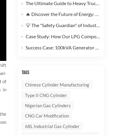
The Ultimate Guide to Heavy Truck CNG Conversions: Why This 200L Type 1 CNG Cylinder Is a Game-Changer for Fleet Cost Reduction
🔥 Discover the Future of Energy: Meet the Stylish, Ultra-Lightweight 10kg LPG Composite Cylinder!
💡 The "Safety Guardian" of Industrial Gas & Fire Suppression — An In-Depth Look at High-Performance Steel Seamless Gas Cylinders
Case Study: How Our LPG Composite Cylinders Redefine Safety and Branding for Global Clients
Success Case: 100kVA Generator CNG Conversion Project Successfully Completed! 🚀
hift
TAGS
uel-
t of
Chinese Cylinder Manufacturing
s in
Type II CNG Cylinder
Nigerian Gas Cylinders
 the
CNG Car Modification
from
68L Industrial Gas Cylinder