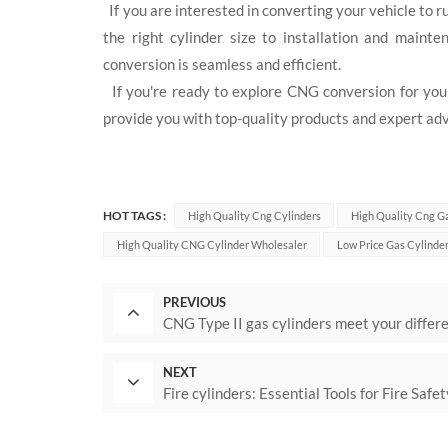
If you are interested in converting your vehicle to 
the right cylinder size to installation and main
conversion is seamless and efficient.
If you're ready to explore CNG conversion for your 
provide you with top-quality products and expert adv
HOT TAGS :
High Quality Cng Cylinders
High Quality Cng G
High Quality CNG Cylinder Wholesaler
Low Price Gas Cylinde
PREVIOUS
CNG Type II gas cylinders meet your differ
NEXT
Fire cylinders: Essential Tools for Fire Saf