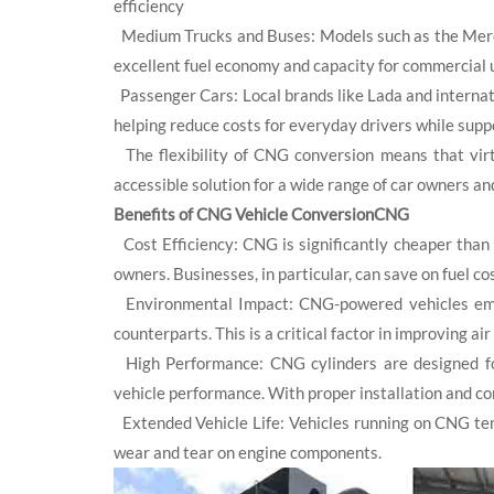
efficiency
Medium Trucks and Buses: Models such as the Merced
excellent fuel economy and capacity for commercial 
Passenger Cars: Local brands like Lada and internat
helping reduce costs for everyday drivers while supp
The flexibility of CNG conversion means that virtu
accessible solution for a wide range of car owners an
Benefits of CNG Vehicle ConversionCNG
Cost Efficiency: CNG is significantly cheaper than g
owners. Businesses, in particular, can save on fuel cos
Environmental Impact: CNG-powered vehicles emit 
counterparts. This is a critical factor in improving a
High Performance: CNG cylinders are designed for
vehicle performance. With proper installation and co
Extended Vehicle Life: Vehicles running on CNG ten
wear and tear on engine components.