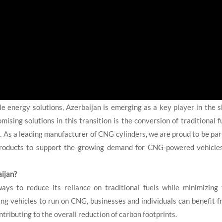
 energy solutions, Azerbaijan is emerging as a key player in the s
sing solutions in this transition is the conversion of traditional f
). As a leading manufacturer of CNG cylinders, we are proud to be par
e products to support the growing demand for CNG-powered vehicle
ijan?
ays to reduce its reliance on traditional fuels while minimizing
ng vehicles to run on CNG, businesses and individuals can benefit 
tributing to the overall reduction of carbon footprints.