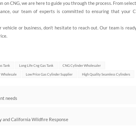
run on CNG, we are here to guide you through the process. From selec
tenance, our team of experts is committed to ensuring that your 
vehicle or business, don’t hesitate to reach out. Our team is read
ice.
as Tank
Long Life Cng Gas Tank
CNG Cylinder Wholesaler
r Wholesale
Low Price Gas Cylinder Supplier
High Quality Seamless Cylinders
ent needs
ety and California Wildfire Response