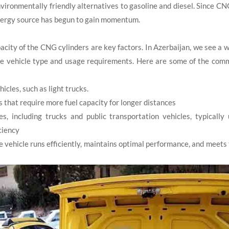
ironmentally friendly alternatives to gasoline and diesel. Since CN
 energy source has begun to gain momentum.
ity of the CNG cylinders are key factors. In Azerbaijan, we see a 
he vehicle type and usage requirements. Here are some of the com
icles, such as light trucks.
that require more fuel capacity for longer distances
 including trucks and public transportation vehicles, typically 
iciency
 vehicle runs efficiently, maintains optimal performance, and meets