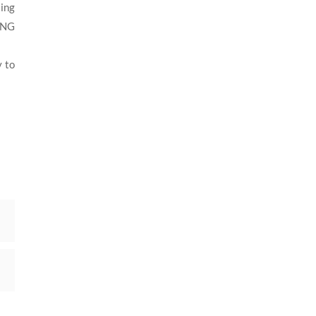
ting
CNG
y to