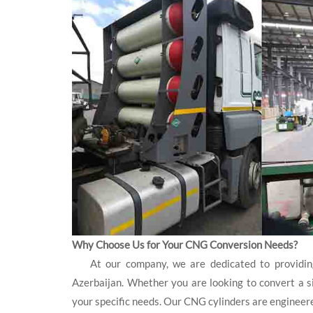
Why Choose Us for Your CNG Conversion Needs?
At our company, we are dedicated to providing 
Azerbaijan. Whether you are looking to convert a sin
your specific needs. Our CNG cylinders are engineer