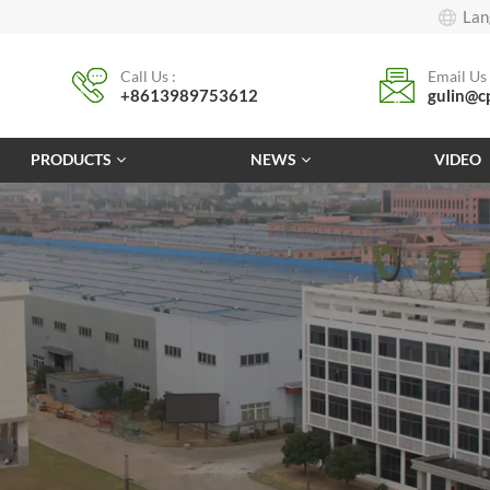
Lan
Call Us :
Email Us 
+8613989753612
gulin@c
PRODUCTS
NEWS
VIDEO