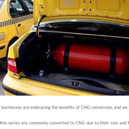
 businesses are embracing the benefits of CNG conversion, and we
Hino series are commonly converted to CNG due to their size and 