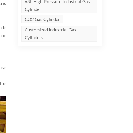
68L High-Pressure Industrial Gas
G is
Cylinder
CO2 Gas Cylinder
wide
Customized Industrial Gas
mon
Cylinders
use
 the