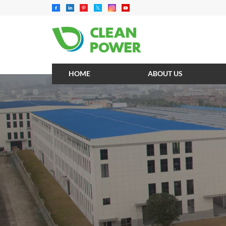
HOME
ABOUT US