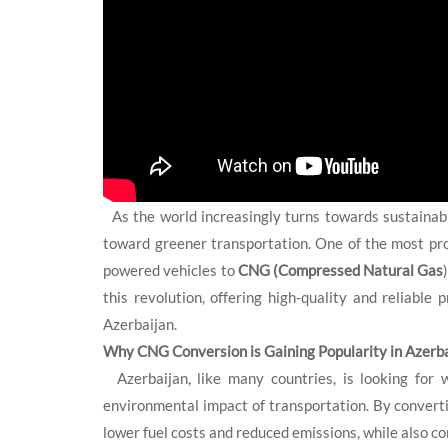
As the world increasingly turns towards sustainable
toward greener transportation. One of the most promi
powered vehicles to
CNG (Compressed Natural Gas
this revolution, offering high-quality and reliabl
Azerbaijan.
Why CNG Conversion is Gaining Popularity in Azerba
Azerbaijan, like many countries, is looking for w
environmental impact of transportation. By converti
lower fuel costs and reduced emissions, while also con