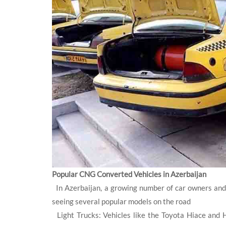
Popular CNG Converted Vehicles in Azerbaijan
In Azerbaijan, a growing number of car owners and
seeing several popular models on the road
Light Trucks: Vehicles like the Toyota Hiace and 