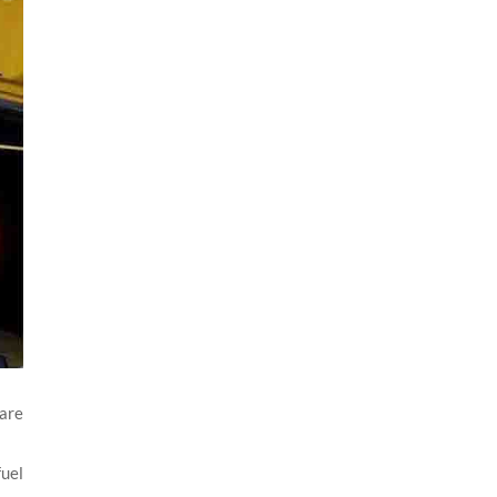
 are
fuel