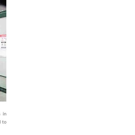
 in
d to