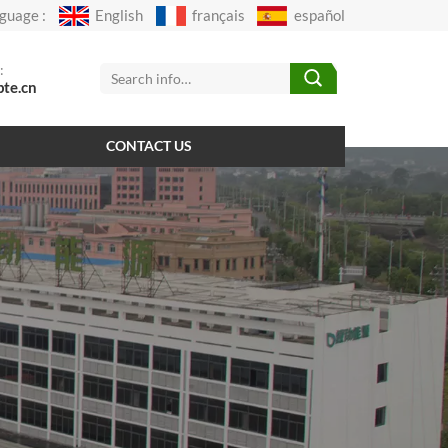
guage :
English
français
español
:
pte.cn
CONTACT US