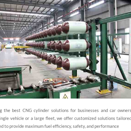
the best CNG cylinder solutions for businesses and car owners
gle vehicle or a large fleet, we offer customized solutions tailore
ed to provide maximum fuel efficiency, safety, and performance