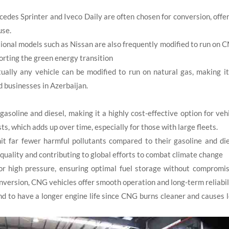
es Sprinter and Iveco Daily are often chosen for conversion, offe
use.
ional models such as Nissan are also frequently modified to run on 
orting the green energy transition
ally any vehicle can be modified to run on natural gas, making i
d businesses in Azerbaijan.
asoline and diesel, making it a highly cost-effective option for veh
ts, which adds up over time, especially for those with large fleets.
far fewer harmful pollutants compared to their gasoline and die
ir quality and contributing to global efforts to combat climate change
 high pressure, ensuring optimal fuel storage without compromis
nversion, CNG vehicles offer smooth operation and long-term reliabil
d to have a longer engine life since CNG burns cleaner and causes 