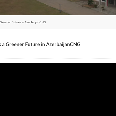
 Greener Future in AzerbaijanCNG
s a Greener Future in AzerbaijanCNG