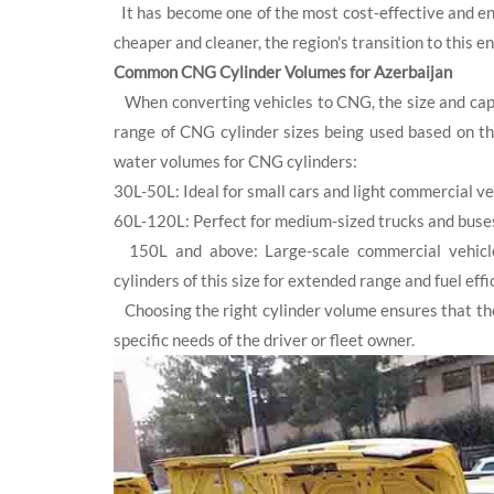
It has become one of the most cost-effective and env
cheaper and cleaner, the region's transition to this
Common CNG Cylinder Volumes for Azerbaijan
When converting vehicles to CNG, the size and capac
range of CNG cylinder sizes being used based on t
water volumes for CNG cylinders:
30L-50L: Ideal for small cars and light commercial veh
60L-120L: Perfect for medium-sized trucks and buses 
150L and above: Large-scale commercial vehicles,
cylinders of this size for extended range and fuel eff
Choosing the right cylinder volume ensures that the
specific needs of the driver or fleet owner.