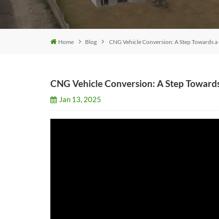
Home
Blog
CNG Vehicle Conversion: A Step Towards a
CNG Vehicle Conversion: A Step Toward
Jan 13, 2025