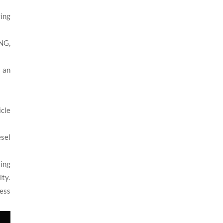
ring
CNG,
t an
icle
sel
ing
ity.
less