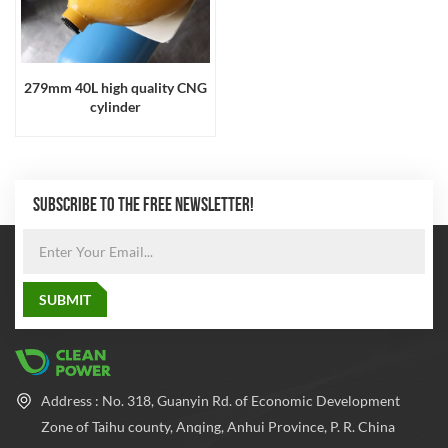
279mm 40L high quality CNG
cylinder
SUBSCRIBE TO THE FREE NEWSLETTER!
Address : No. 318, Guanyin Rd. of Economic Development
Zone of Taihu county, Anqing, Anhui Province, P. R. China