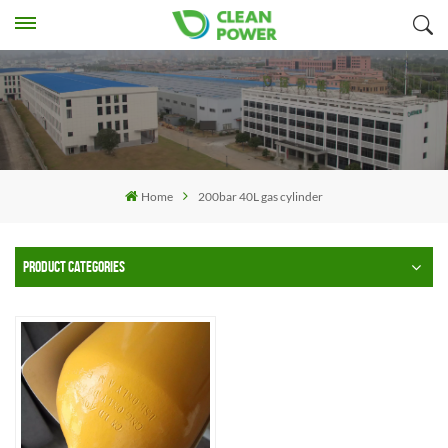
Home
200bar 40L gas cylinder
PRODUCT CATEGORIES