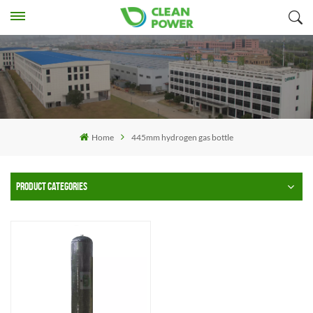
Home
445mm hydrogen gas bottle
PRODUCT CATEGORIES