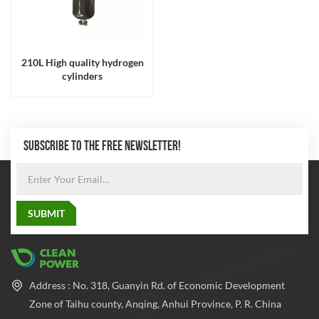
210L High quality hydrogen
cylinders
SUBSCRIBE TO THE FREE NEWSLETTER!
Address : No. 318, Guanyin Rd. of Economic Development
Zone of Taihu county, Anqing, Anhui Province, P. R. China