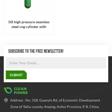
50l high pressure seamless
steel cng cylinder with
232mm diameter for gas
cylinder
SUBSCRIBE TO THE FREE NEWSLETTER!
Address : No. 318, Guanyin Rd. of Economic Development
Zone of Taihu county, Anqing, Anhui Province, P. R. China