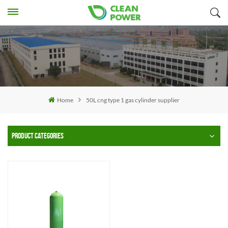
Home
50L cng type 1 gas cylinder supplier
PRODUCT CATEGORIES