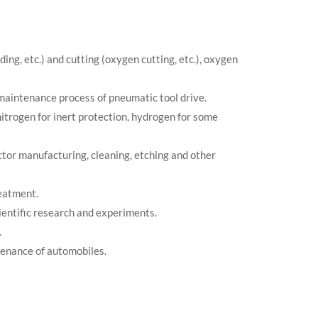
ing, etc.) and cutting (oxygen cutting, etc.), oxygen
maintenance process of pneumatic tool drive.
nitrogen for inert protection, hydrogen for some
ctor manufacturing, cleaning, etching and other
reatment.
cientific research and experiments.
.
tenance of automobiles.