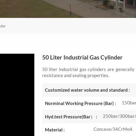
nder
50 Liter Industrial Gas Cylinder
50 liter industrial gas cylinders are generall
resistance and sealing properties.
Customized water volume and standard :
150ba
Norminal Working Pressure (Bar) :
250bar/300bar
Hyd.test Pressure(Bar） :
Concave/34CrMo4
Material :