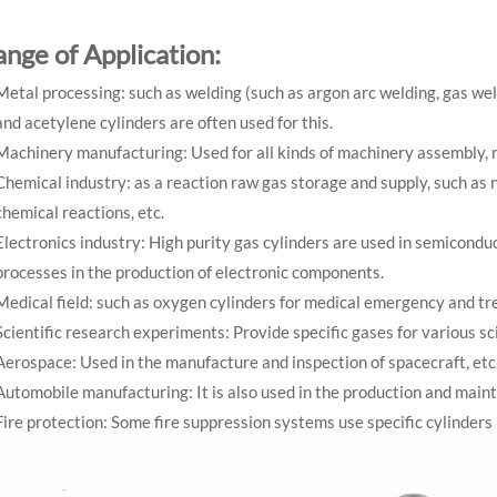
ange of Application:
Metal processing: such as welding (such as argon arc welding, gas weld
and acetylene cylinders are often used for this.
Machinery manufacturing: Used for all kinds of machinery assembly, 
Chemical industry: as a reaction raw gas storage and supply, such as 
chemical reactions, etc.
Electronics industry: High purity gas cylinders are used in semicondu
processes in the production of electronic components.
Medical field: such as oxygen cylinders for medical emergency and t
Scientific research experiments: Provide specific gases for various s
Aerospace: Used in the manufacture and inspection of spacecraft, etc
Automobile manufacturing: It is also used in the production and main
Fire protection: Some fire suppression systems use specific cylinders