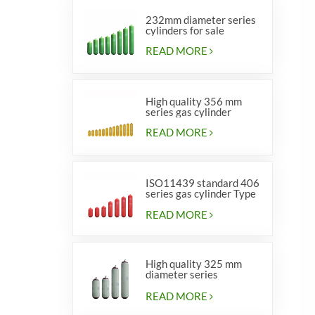
232mm diameter series
cylinders for sale
READ MORE
High quality 356 mm
series gas cylinder
READ MORE
ISO11439 standard 406
series gas cylinder Type
1
READ MORE
High quality 325 mm
diameter series
cylinders for vehicles
READ MORE