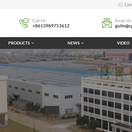
Lan
Call Us :
Email Us 
+8613989753612
gulin@c
PRODUCTS
NEWS
VIDEO