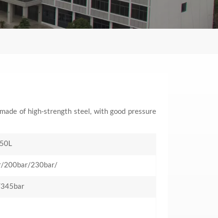
y made of high-strength steel, with good pressure
50L
r/200bar/230bar/
/345bar