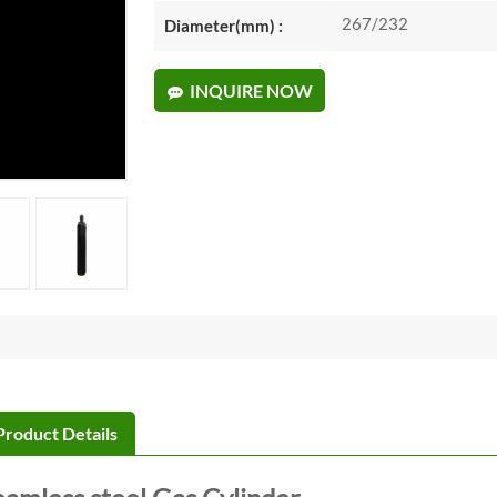
267/232
Diameter(mm) :
INQUIRE NOW
Product Details