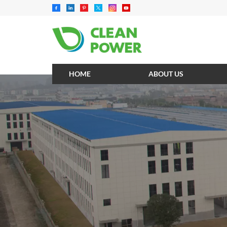
HOME
ABOUT US