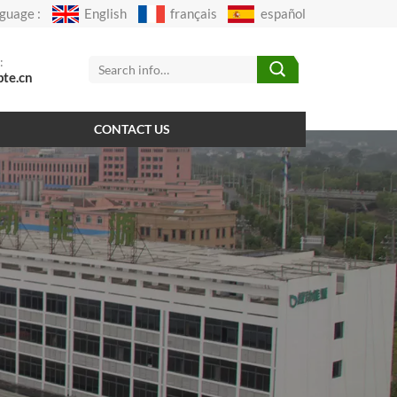
guage :
English
français
español
:
pte.cn
CONTACT US