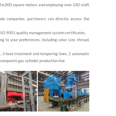
 56,000 square meters and employing over 240 staff,
de companies, purchasers can directly access the
ISO 9001 quality management system certificates,
to your preferences, including color, size, thread,
s, 3 heat treatment and tempering lines, 2 automatic
 composite gas cylinder production line