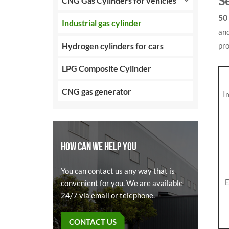
S
CNG Gas Cylinders for vehicles
50 
Industrial gas cylinder
and
Hydrogen cylinders for cars
pro
LPG Composite Cylinder
CNG gas generator
I
HOW CAN WE HELP YOU
You can contact us any way that is
E
convenient for you. We are available
24/7 via email or telephone.
CONTACT US