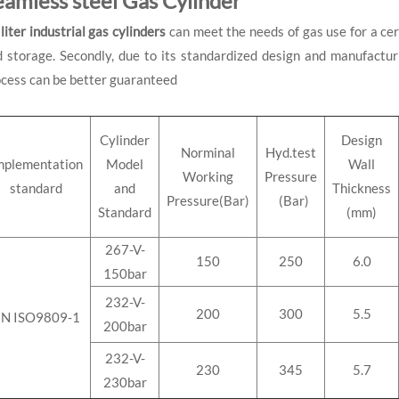
eamless steel Gas Cylinder
liter
industrial gas cylinders
can meet the needs of gas use for a cert
 storage. Secondly, due to its standardized design and manufacturin
cess can be better guaranteed
Cylinder
Design
Norminal
Hyd.test
mplementation
Model
Wall
Working
Pressure
standard
and
Thickness
Pressure(Bar)
(Bar)
Standard
(mm)
267-V-
150
250
6.0
150bar
232-V-
200
300
5.5
N ISO9809-1
200bar
232-V-
230
345
5.7
230bar