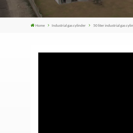
Home
Industrial gas cylinder
50 liter industrial gas cyli