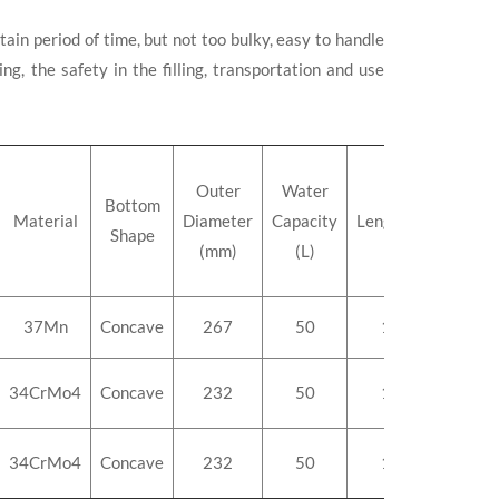
ain period of time, but not too bulky, easy to handle
g, the safety in the filling, transportation and use
Outer
Water
Bottom
Material
Diameter
Capacity
Length(mm)
Weig
Shape
(mm)
(L)
37Mn
Concave
267
50
1110
5
34CrMo4
Concave
232
50
1435
5
34CrMo4
Concave
232
50
1435
5