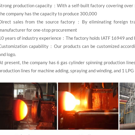
Strong production capacity：With a self-built factory covering over
the company has the capacity to produce 300,000
Direct sales from the source factory：By eliminating foreign tra
manufacturer for one-stop procurement
10 years of industry experience：The factory holds IATF 16949 and 
Customization capability：Our products can be customized according 
and logo.
At present, the company has 6 gas cylinder spinning production line
production lines for machine adding, spraying and winding, and 1 LPG