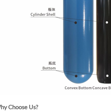
hy Choose Us?