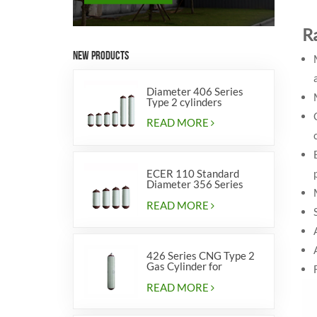
R
NEW PRODUCTS
Diameter 406 Series
Type 2 cylinders
READ MORE
ECER 110 Standard
Diameter 356 Series
Type 2 cylinders
READ MORE
426 Series CNG Type 2
Gas Cylinder for
Vehicles
READ MORE