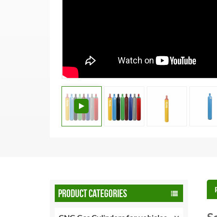
PRODUCT CATEGORIES