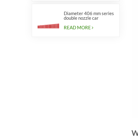
Diameter 406 mm series
double nozzle car
cylinders
READ MORE
W