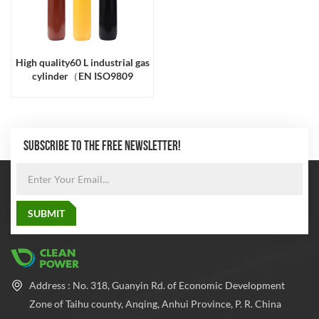
High quality60 L industrial gas
cylinder（EN ISO9809
SUBSCRIBE TO THE FREE NEWSLETTER!
Address : No. 318, Guanyin Rd. of Economic Development
Zone of Taihu county, Anqing, Anhui Province, P. R. China