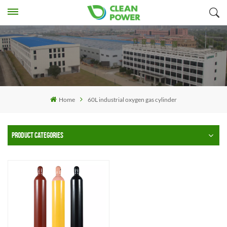
Home
60L industrial oxygen gas cylinder
PRODUCT CATEGORIES