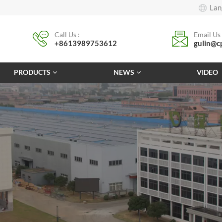
Lan
Call Us :
Email Us 
+8613989753612
gulin@c
PRODUCTS
NEWS
VIDEO