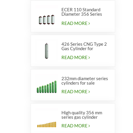
ECER 110 Standard
Diameter 356 Series
Type 2 cylinders
READ MORE
426 Series CNG Type 2
Gas Cylinder for
Vehicles
READ MORE
232mm diameter series
cylinders for sale
READ MORE
High quality 356 mm
series gas cylinder
READ MORE