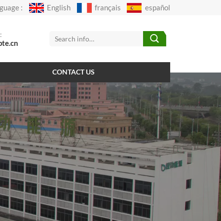
guage :
English
français
español
:
pte.cn
CONTACT US