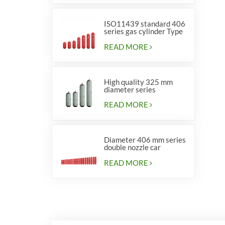
ISO11439 standard 406
series gas cylinder Type
1
READ MORE
High quality 325 mm
diameter series
cylinders for vehicles
READ MORE
Diameter 406 mm series
double nozzle car
cylinders
READ MORE