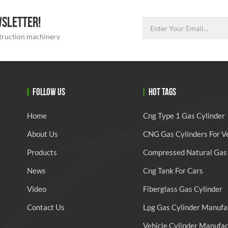
WSLETTER!
struction machinery
FOLLOW US
HOT TAGS
Home
Cng Type 1 Gas Cylinder
About Us
CNG Gas Cylinders For V
Products
Compressed Natural Gas 
News
Cng Tank For Cars
Video
Fiberglass Gas Cylinder
Contact Us
Lpg Gas Cylinder Manufa
Vehicle Cylinder Manufa