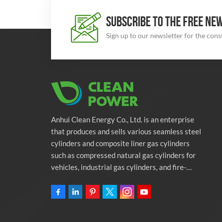
SUBSCRIBE TO THE FREE NE
Sign up to our newsletter for the con
Anhui Clean Energy Co., Ltd. is an enterprise
that produces and sells various seamless steel
cylinders and composite liner gas cylinders
such as compressed natural gas cylinders for
vehicles, industrial gas cylinders, and fire-
fighting cylinders. The company is committed
to providing automotive green energy
solutions. Programs and related environmental
protection supporting services.Owning