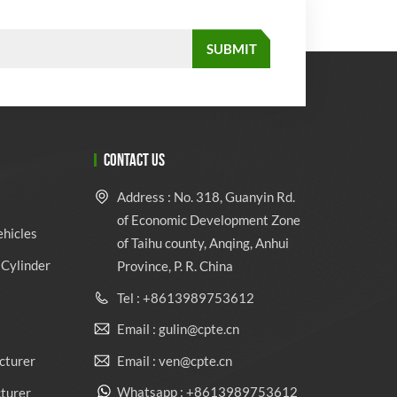
CONTACT US
Address : No. 318, Guanyin Rd.
of Economic Development Zone
ehicles
of Taihu county, Anqing, Anhui
Cylinder
Province, P. R. China
Tel : +8613989753612
Email : gulin@cpte.cn
Email : ven@cpte.cn
cturer
Whatsapp : +8613989753612
cturer