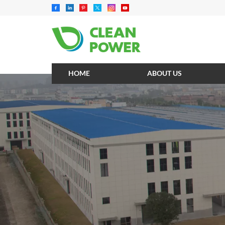
HOME
ABOUT US